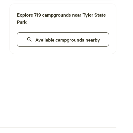
Explore 719 campgrounds near Tyler State
Park
Available campgrounds nearby