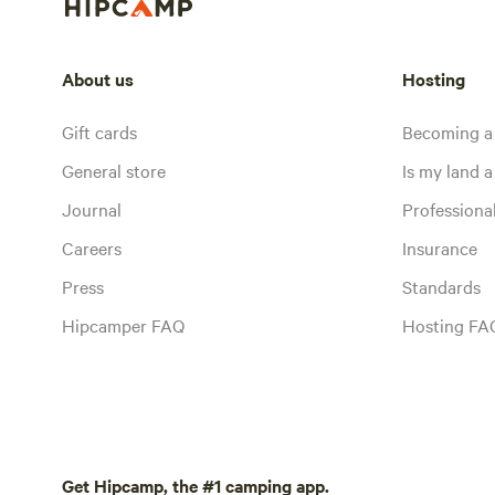
About us
Hosting
Gift cards
Becoming a
General store
Is my land a 
Journal
Profession
Careers
Insurance
Press
Standards
Hipcamper FAQ
Hosting FA
Get Hipcamp, the #1 camping app.