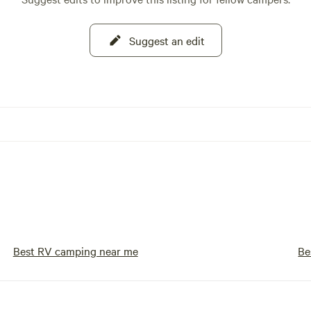
Suggest an edit
Best RV camping near me
Be