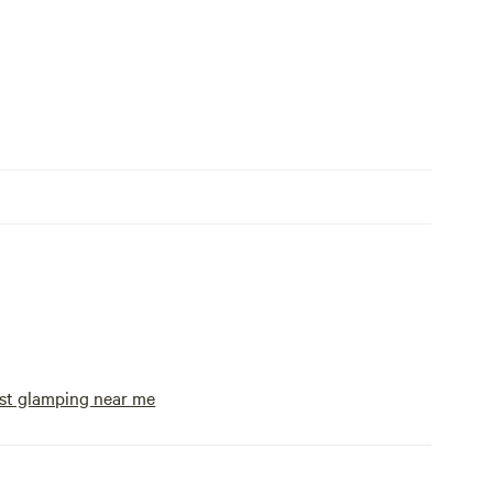
st glamping near me