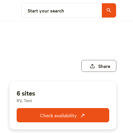
Start your search
Share
6 sites
RV, Tent
Check availability