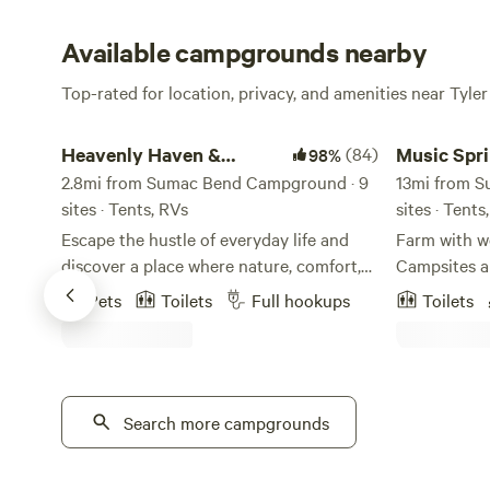
Available campgrounds nearby
Top-rated for location, privacy, and amenities near Tyler
Heavenly Haven & Hideaways
Music Spring
Heavenly Haven &
(84)
Music Spr
98%
Hideaways
2.8mi from Sumac Bend Campground · 9
13mi from 
sites · Tents, RVs
sites · Tent
Escape the hustle of everyday life and
Farm with w
discover a place where nature, comfort,
Campsites and cabins 
and community come together. At
walking pat
Pets
Toilets
Full hookups
Toilets
Heavenly Haven & Hideaways, we’ve
woods. Our 
created a family- and pet-friendly retreat
and just res
where guests feel truly welcome—
among the r
whether you’re camping under the stars,
timbers. Th
enjoying the trails, or relaxing in a cozy
Search more campgrounds
the outdoor 
cabin. Our story began in the Dallas area,
where we dreamed of having land, space,