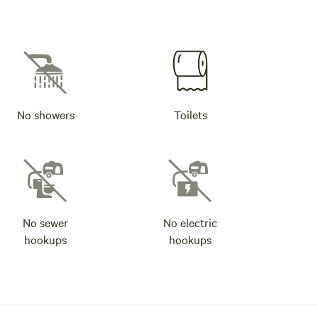
No showers
Toilets
No sewer
No electric
hookups
hookups