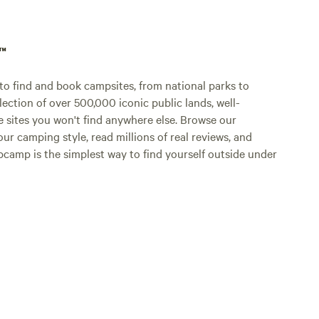
p™
o find and book campsites, from national parks to
lection of over 500,000 iconic public lands, well-
e sites you won't find anywhere else. Browse our
ur camping style, read millions of real reviews, and
Hipcamp is the simplest way to find yourself outside under