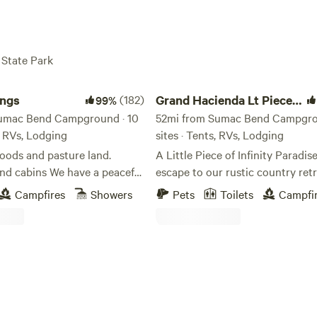
 State Park
s
Grand Hacienda Lt Piece of Paradise
ings
(182)
Grand Hacienda Lt Piece
99%
Sumac Bend Campground · 10
of Paradise
52mi from Sumac Bend Campgro
s, RVs, Lodging
sites · Tents, RVs, Lodging
oods and pasture land.
A Little Piece of Infinity Paradi
We have a peaceful
escape to our rustic country ret
h that meanders through the
peaceful place where you can br
Campfires
Showers
Pets
Toilets
Campfi
campers love to take walks
fresh air, listen to the birds sing,
t in the calm and peace
enjoy nature at its finest. Wheth
ustling pines and native
love fishing, hiking through the t
ere are some games stored in
simply relaxing outdoors, there’s
kitchen to guests to enjoy.
something here for everyone. M
guests who arrive are truly ama
the beauty of the house. They of