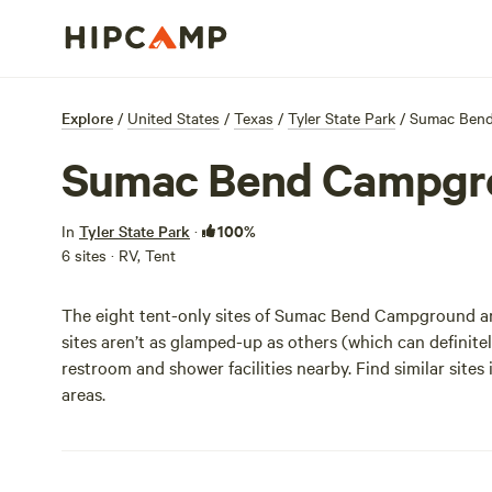
Explore
/
United States
/
Texas
/
Tyler State Park
/
Sumac Ben
Sumac Bend Campgr
100%
In
Tyler State Park
·
6 sites · RV, Tent
The eight tent-only sites of Sumac Bend Campground are
sites aren’t as glamped-up as others (which can definitely 
restroom and shower facilities nearby. Find similar sit
areas.