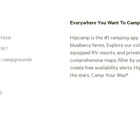
Everywhere You Want To Cam
 Host
Hipcamp is the #1 camping app t
blueberry farms. Explore our col
fit?
equipped RV resorts, and privat
al campgrounds
comprehensive maps, filter by yo
create free availability alerts. 
the stars. Camp Your Way®
Q