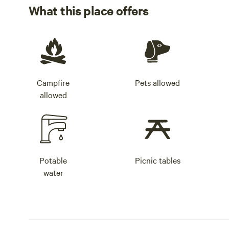
What this place offers
Campfire
Pets allowed
allowed
Potable
Picnic tables
water