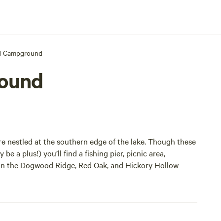
d Campground
ound
 nestled at the southern edge of the lake. Though these
be a plus!) you’ll find a fishing pier, picnic area,
es in the Dogwood Ridge, Red Oak, and Hickory Hollow