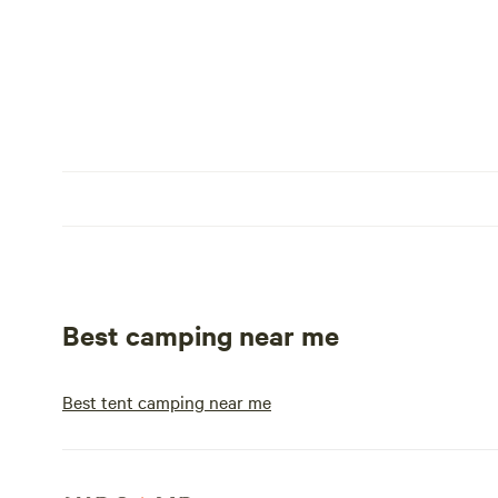
Best camping near me
Best tent camping near me