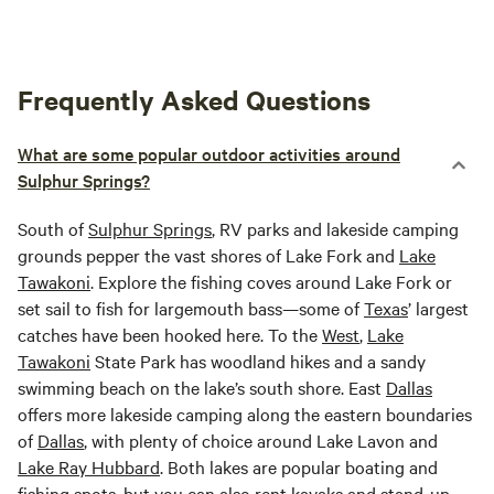
Frequently Asked Questions
What are some popular outdoor activities around
Sulphur Springs?
South of
Sulphur Springs
, RV parks and lakeside camping
grounds pepper the vast shores of Lake Fork and
Lake
Tawakoni
. Explore the fishing coves around Lake Fork or
set sail to fish for largemouth bass—some of
Texas
’ largest
catches have been hooked here. To the
West
,
Lake
Tawakoni
State Park has woodland hikes and a sandy
swimming beach on the lake’s south shore. East
Dallas
offers more lakeside camping along the eastern boundaries
of
Dallas
, with plenty of choice around Lake Lavon and
Lake Ray Hubbard
. Both lakes are popular boating and
fishing spots, but you can also rent kayaks and stand-up