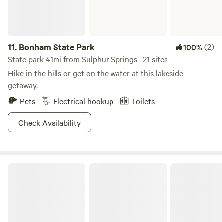
11.
Bonham State Park
(2)
100%
State park 41mi from Sulphur Springs · 21 sites
Hike in the hills or get on the water at this lakeside
getaway.
Pets
Electrical hookup
Toilets
Check Availability
Caddo-LBJ National Grasslands