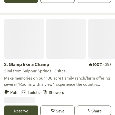
veteran owned diversified ranch that embraces American
values of food independence.
Glamp like a Champ
2.
Glamp like a Champ
(39)
100%
21mi from Sulphur Springs · 3 sites
Make memories on our 106 acre Family ranch/farm offering
several “Rooms with a view”. Experience the country
lifestyle without all the sacrifices. Recharge, re-energize
Pets
Toilets
Showers
your mind, body and spirit in this tranquil, private setting.
Watch the wildlife including deer, hogs, geese, ducks and an
occasional Bald Eagle. The sunsets are truly magnificent,
Reserve
Save
Share
stars are bright (no city lights). Fire pits is provided (wood