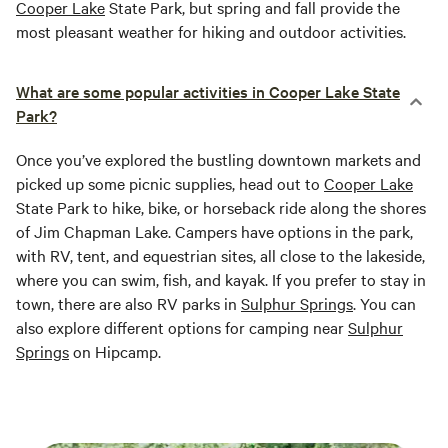
Cooper Lake
State Park, but spring and fall provide the
most pleasant weather for hiking and outdoor activities.
What are some popular activities in Cooper Lake State
Park?
Once you’ve explored the bustling downtown markets and
picked up some picnic supplies, head out to
Cooper Lake
State Park to hike, bike, or horseback ride along the shores
of Jim Chapman Lake. Campers have options in the park,
with RV, tent, and equestrian sites, all close to the lakeside,
where you can swim, fish, and kayak. If you prefer to stay in
town, there are also RV parks in
Sulphur Springs
. You can
also explore different options for camping near
Sulphur
Springs
on Hipcamp.