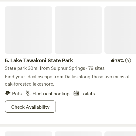
Lake Tawakoni State Park
5.
Lake Tawakoni State Park
(4)
75%
State park 30mi from Sulphur Springs · 79 sites
Find your ideal escape from Dallas along these five miles of
oak-forested lakeshore.
Pets
Electrical hookup
Toilets
Check Availability
Weekend retreat