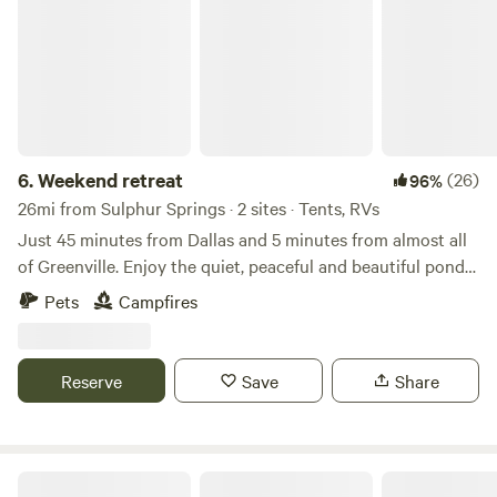
6.
Weekend retreat
(26)
96%
26mi from Sulphur Springs · 2 sites · Tents, RVs
Just 45 minutes from Dallas and 5 minutes from almost all
of Greenville. Enjoy the quiet, peaceful and beautiful pond
loaded with fish. Open ground with plenty of space to setup
Pets
Campfires
a tent and enjoy a fire in the fire pit. Bring your family and
enjoy life in the country. Here is your chance to escape the
hustle of city living
Reserve
Save
Share
BlackBerryPines Disc & Camp