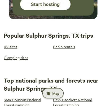
Popular Sulphur Springs, TX trips
RV sites
Cabin rentals
Glamping sites
Top national parks and forests near
Sulphur Springs, TX
Map
Sam Houston National
Davy Crockett National
Forest camping
Forest camping