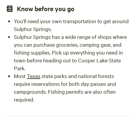
Know before you go
You’ll need your own transportation to get around
Sulphur Springs.
Sulphur Springs has a wide range of shops where
you can purchase groceries, camping gear, and
fishing supplies. Pick up everything you need in
town before heading out to Cooper Lake State
Park.
Most
Texas
state parks and national forests
require reservations for both day passes and
campgrounds. Fishing permits are also often
required.