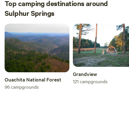
Top camping destinations around
Sulphur Springs
Grandview
Ouachita National Forest
121
campgrounds
96
campgrounds