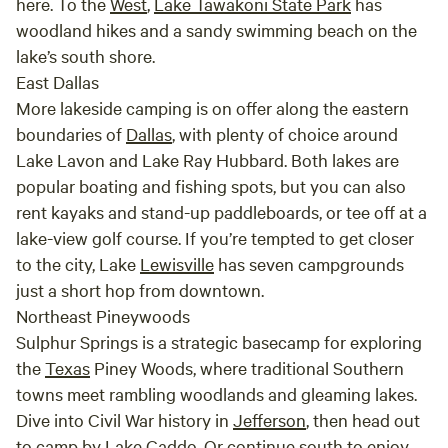
here. To the
West
,
Lake Tawakoni State Park
has
purchased $1 per stick
woodland hikes and a sandy swimming beach on the
lake’s south shore.
East Dallas
More lakeside camping is on offer along the eastern
boundaries of
Dallas
, with plenty of choice around
Lake Lavon and Lake Ray Hubbard. Both lakes are
popular boating and fishing spots, but you can also
rent kayaks and stand-up paddleboards, or tee off at a
lake-view golf course. If you’re tempted to get closer
to the city, Lake
Lewisville
has seven campgrounds
just a short hop from downtown.
Northeast Pineywoods
Sulphur Springs is a strategic basecamp for exploring
the
Texas
Piney Woods, where traditional Southern
towns meet rambling woodlands and gleaming lakes.
Dive into Civil War history in
Jefferson
, then head out
to camp by Lake Caddo. Or continue south to enjoy