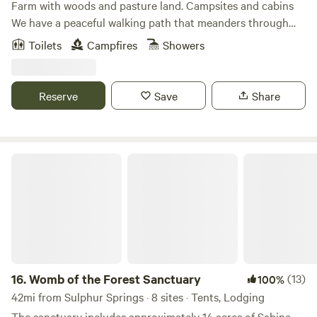
Farm with woods and pasture land. Campsites and cabins
vintage airplanes in flyable condition. In pittsburg there is
We have a peaceful walking path that meanders through
the Ezekial aircraft and local history museum. also within
the woods. Our campers love to take walks and just rest in
Toilets
Campfires
Showers
20 miles are major likes for water sports and sport fishing
the calm and peace among the rustling pines and native
beyond our own famous "Catfish pond".
timbers. There are some games stored in the outdoor
kitchen to guests to enjoy.
Reserve
Save
Share
Womb of the Forest Sanctuary
16.
Womb of the Forest Sanctuary
(13)
100%
42mi from Sulphur Springs · 8 sites · Tents, Lodging
The sanctuary includes approximately 14 acres of Sabine