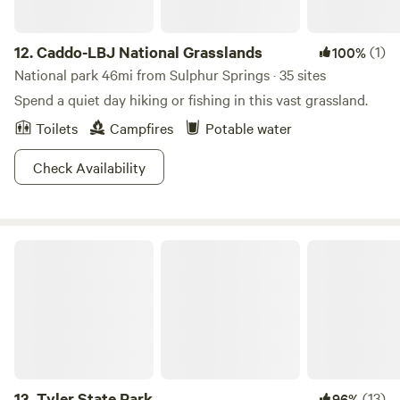
12.
Caddo-LBJ National Grasslands
(1)
100%
National park 46mi from Sulphur Springs · 35 sites
Spend a quiet day hiking or fishing in this vast grassland.
Toilets
Campfires
Potable water
Check Availability
Tyler State Park
13.
Tyler State Park
(13)
96%