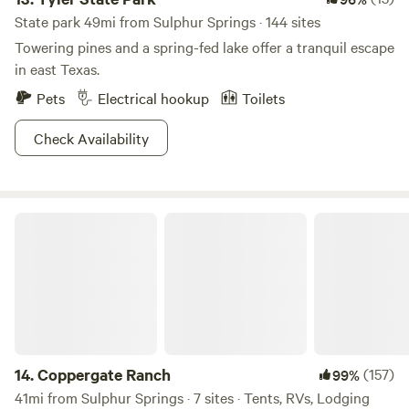
State park 49mi from Sulphur Springs · 144 sites
Towering pines and a spring-fed lake offer a tranquil escape
in east Texas.
Pets
Electrical hookup
Toilets
Check Availability
Coppergate Ranch
14.
Coppergate Ranch
(157)
99%
41mi from Sulphur Springs · 7 sites · Tents, RVs, Lodging