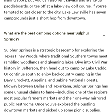
paddleboards, or tee off at a lake-view golf course. If you’re
tempted to get closer to the city, Lake
Lewisville
has seven
campgrounds just a short hop from downtown.
What are the best camping options near Sulphur
Springs?
Sulphur Springs
is a strategic basecamp for exploring the
Texas
Piney Woods, where traditional Southern towns meet
rambling woodlands and gleaming lakes. Dive into Civil War
history in
Jefferson
, then head out to camp by Lake Caddo.
Or continue south to enjoy backcountry camping in the
Davy Crockett,
Angelina
, and
Sabine
National Forests.
Midway between
Dallas
and
Texarkana
,
Sulphur Springs
has
some unusual claims to fame—including one of the region’s
most popular farmer’s markets and their one-way mirrored
public restrooms. Once you’ve explored the bustling
downtown markets and picked up some picnic supplies,