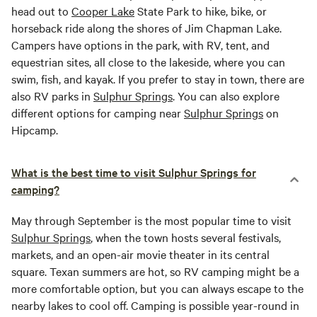
head out to
Cooper Lake
State Park to hike, bike, or
horseback ride along the shores of Jim Chapman Lake.
Campers have options in the park, with RV, tent, and
equestrian sites, all close to the lakeside, where you can
swim, fish, and kayak. If you prefer to stay in town, there are
also RV parks in
Sulphur Springs
. You can also explore
different options for camping near
Sulphur Springs
on
Hipcamp.
What is the best time to visit Sulphur Springs for
camping?
May through September is the most popular time to visit
Sulphur Springs
, when the town hosts several festivals,
markets, and an open-air movie theater in its central
square. Texan summers are hot, so RV camping might be a
more comfortable option, but you can always escape to the
nearby lakes to cool off. Camping is possible year-round in