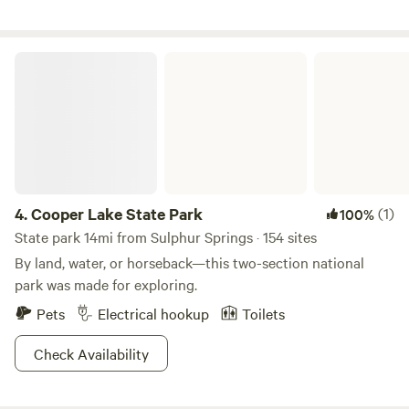
an occasional armadillo may visit. A Great stocked pond
and 3 other ponds make for beautiful fishing and photos
etc.
Cooper Lake State Park
4.
Cooper Lake State Park
(1)
100%
State park 14mi from Sulphur Springs · 154 sites
By land, water, or horseback—this two-section national
park was made for exploring.
Pets
Electrical hookup
Toilets
Check Availability