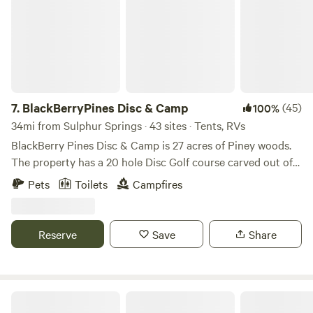
7.
BlackBerryPines Disc & Camp
(45)
100%
34mi from Sulphur Springs · 43 sites · Tents, RVs
BlackBerry Pines Disc & Camp is 27 acres of Piney woods.
The property has a 20 hole Disc Golf course carved out of
the woods. Very challenging and technical with Long and
Pets
Toilets
Campfires
Short Turf tee pads. All baskets are Innova Discatchers.
Come out and camp and play disc golf all day. Property has
lots of elevation that makes for great hikes. Couple miles
Reserve
Save
Share
down the road is Barefoot Bay Rv Resort & Marine. The
town of Pittsburg is less than 10 miles away for all the
normal items you may need (Grocery, Hardware store, CVS
pharmacy, Brewery!!! 😉)
Good Earth Organic Farm