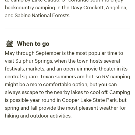
backcountry camping in the Davy Crockett, Angelina,
and Sabine National Forests.
When to go
May through September is the most popular time to
visit Sulphur Springs, when the town hosts several
festivals, markets, and an open-air movie theater in its
central square. Texan summers are hot, so RV camping
might be a more comfortable option, but you can
always escape to the nearby lakes to cool off. Camping
is possible year-round in Cooper Lake State Park, but
spring and fall provide the most pleasant weather for
hiking and outdoor activities.