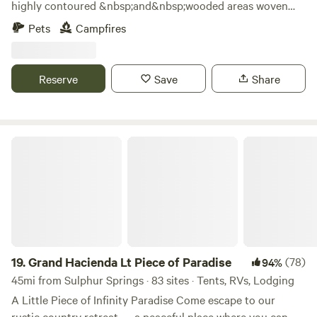
highly contoured &nbsp;and&nbsp;wooded areas woven
around 4 ponds and 15’ canyons on the property. Explore,
Pets
Campfires
hike, fish. See if you can locate the natural spring. Many
secluded wooded sites as well as open spaces to choose
from. Watch the cattle graze the hillside and watch the
Reserve
Save
Share
beautiful sunset from many beautiful seclude settings. You
might see deer in season, or see a new born calf. Cute
historic town 5 minutes away.
Grand Hacienda Lt Piece of Paradise
19.
Grand Hacienda Lt Piece of Paradise
(78)
94%
45mi from Sulphur Springs · 83 sites · Tents, RVs, Lodging
A Little Piece of Infinity Paradise Come escape to our
rustic country retreat — a peaceful place where you can