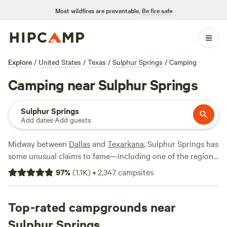
Most wildfires are preventable.
Be fire safe
Explore
/
United States
/
Texas
/
Sulphur Springs
/
Camping
Camping near Sulphur Springs
Sulphur Springs
Add dates
·
Add guests
Midway between
Dallas
and
Texarkana
, Sulphur Springs has
some unusual claims to fame—including one of the region’s
most popular farmer’s markets and their one-way mirrored
97
%
(
1.1K
)
•
2,347
campsites
public restrooms. Once you’ve explored the bustling
downtown markets and picked up some picnic supplies,
head out to Cooper Lake State Park to hike, bike, or
Top-rated campgrounds near
horseback ride along the shores of Jim Chapman Lake.
Sulphur Springs