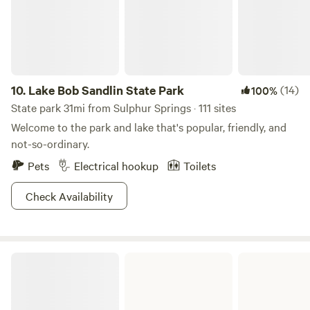
property. Bring your fishing gear! Catch and release fishing
🎣allowed.
10.
Lake Bob Sandlin State Park
(14)
100%
State park 31mi from Sulphur Springs · 111 sites
Welcome to the park and lake that's popular, friendly, and
not-so-ordinary.
Pets
Electrical hookup
Toilets
Check Availability
Bonham State Park