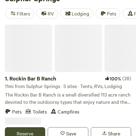
Campers have options in the park, with RV, tent, and
equestrian sites, all close to the lakeside, where you can
Filters
RV
Lodging
Pets
F
swim, fish, and kayak. If you prefer to stay in town, there are
also RV parks in Sulphur Springs.
Rockin Bar B Ranch
1.
Rockin Bar B Ranch
(28)
100%
11mi from Sulphur Springs · 5 sites · Tents, RVs, Lodging
The Rockin Bar B Ranch is a small diversified 113 acre ranch
devoted to the outdoorsy types that enjoy nature and the
farm life. Preview life on the ranch on You Tube, Here is the
Pets
Toilets
Campfires
link:
https://www.youtube.com/channel/UC09PQiXDEYHi97lyIeapx
Come explore the post oak savannah that makes up is a
Reserve
Save
Share