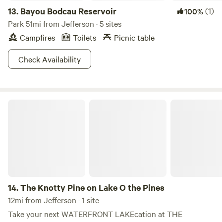
13.
Bayou Bodcau Reservoir
(1)
100%
Park 51mi from Jefferson · 5 sites
Campfires
Toilets
Picnic table
Check Availability
The Knotty Pine on Lake O the Pines
14.
The Knotty Pine on Lake O the Pines
12mi from Jefferson · 1 site
Take your next WATERFRONT LAKEcation at THE