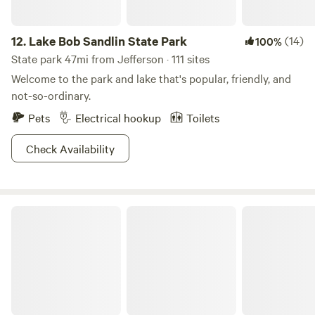
12.
Lake Bob Sandlin State Park
(14)
100%
State park 47mi from Jefferson · 111 sites
Welcome to the park and lake that's popular, friendly, and
not-so-ordinary.
Pets
Electrical hookup
Toilets
Check Availability
Bayou Bodcau Reservoir