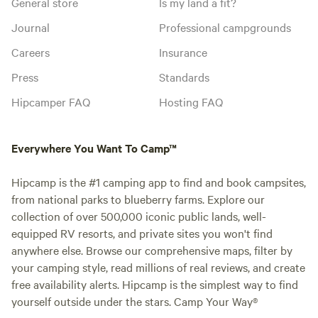
General store
Is my land a fit?
Journal
Professional campgrounds
Careers
Insurance
Press
Standards
Hipcamper FAQ
Hosting FAQ
Everywhere You Want To Camp™
Hipcamp is the #1 camping app to find and book campsites,
from national parks to blueberry farms. Explore our
collection of over 500,000 iconic public lands, well-
equipped RV resorts, and private sites you won't find
anywhere else. Browse our comprehensive maps, filter by
your camping style, read millions of real reviews, and create
free availability alerts. Hipcamp is the simplest way to find
yourself outside under the stars. Camp Your Way®