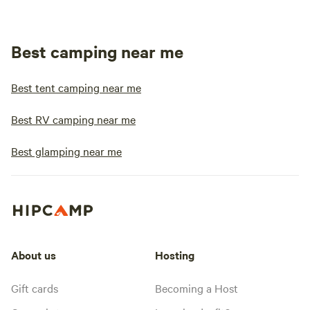
Best camping near me
Best tent camping near me
Best RV camping near me
Best glamping near me
About us
Hosting
Gift cards
Becoming a Host