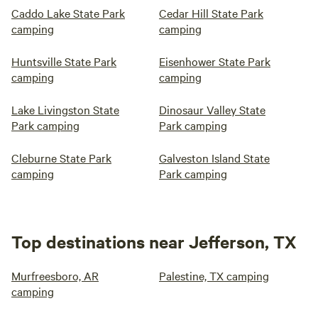
Caddo Lake State Park
Cedar Hill State Park
camping
camping
Huntsville State Park
Eisenhower State Park
camping
camping
Lake Livingston State
Dinosaur Valley State
Park camping
Park camping
Cleburne State Park
Galveston Island State
camping
Park camping
Top destinations near Jefferson, TX
Murfreesboro, AR
Palestine, TX camping
camping