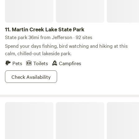
11.
Martin Creek Lake State Park
State park 36mi from Jefferson · 92 sites
Spend your days fishing, bird watching and hiking at this
calm, chilled-out lakeside park.
Pets
Toilets
Campfires
Check Availability
Lake Bob Sandlin State Park