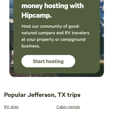
out of or related to user's use of the RV site, campground's
property, and/or any condition thereon, without limit and
wihtout regard to the cause or causes thereof or the gross
negligence of avinger station parties.
Popular Jefferson, TX trips
RV sites
Cabin rentals