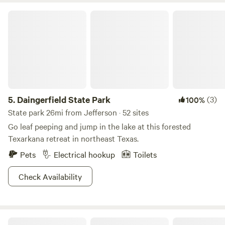
Daingerfield State Park
5.
Daingerfield State Park
(3)
100%
State park 26mi from Jefferson · 52 sites
Go leaf peeping and jump in the lake at this forested
Texarkana retreat in northeast Texas.
Pets
Electrical hookup
Toilets
Check Availability
Camp Allen Brightstar Camping