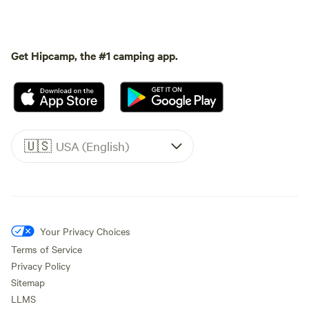
Get Hipcamp, the #1 camping app.
🇺🇸
USA (English)
Your Privacy Choices
Terms of Service
Privacy Policy
Sitemap
LLMS