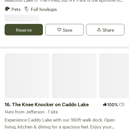
tranquility! Our full service lots, which include electric and
Pets
Full hookups
water, are just feet away from the shores of Lake O' The
Pines with a wealth of fishing, hiking, wildlife watching,
playing and relaxing. We are a relaxed and laid-back
Reserve
Save
Share
campground to enjoy all that the lake has to offer! Sunsets
are unrivaled and you won't find a much better place to sit
back, unwind, relax and enjoy the peace that only East
Texas hospitality will bring you!
The Knee Knocker on Caddo Lake
16.
The Knee Knocker on Caddo Lake
(1)
100%
14mi from Jefferson · 1 site
Experience Caddo Lake with our 160ft walk dock. Open
living, kitchen & dining for a spacious feel. Enjoy your