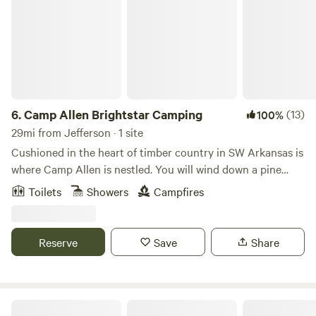
6.
Camp Allen Brightstar Camping
(13)
100%
29mi from Jefferson · 1 site
Cushioned in the heart of timber country in SW Arkansas is
where Camp Allen is nestled. You will wind down a pine
canopy back woods road to find us. Reading a map and
Toilets
Showers
Campfires
following directions is a skill required upon entry as cell
signals glitch out in these woods. This journey will delight
the adventures spirits seeking the road less traveled. Camp
Reserve
Save
Share
Allen is approximately 250acres. There is a private 15acre
lake stocked with Bass & Perch on the grounds as well as
hiking trails. Camp Allen is the perfect place to commune
with nature and be inspired by Gods creation. Enjoy bird
Coppergate Ranch