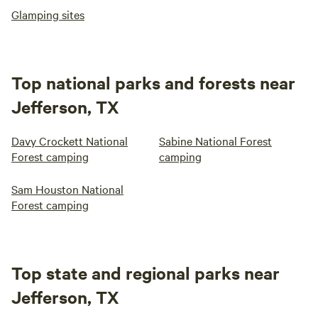
Glamping sites
Top national parks and forests near
Jefferson, TX
Davy Crockett National
Sabine National Forest
Forest camping
camping
Sam Houston National
Forest camping
Top state and regional parks near
Jefferson, TX