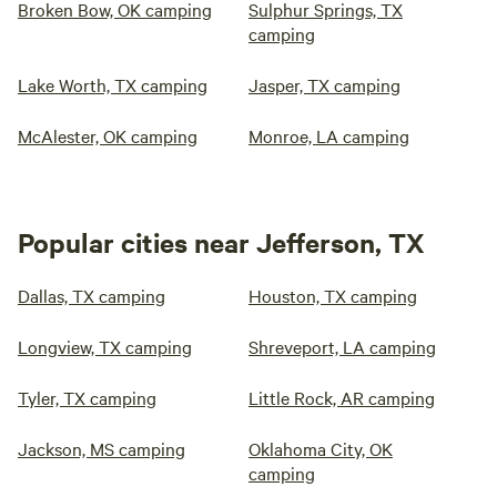
Broken Bow, OK camping
Sulphur Springs, TX
camping
Lake Worth, TX camping
Jasper, TX camping
McAlester, OK camping
Monroe, LA camping
Popular cities near Jefferson, TX
Dallas, TX camping
Houston, TX camping
Longview, TX camping
Shreveport, LA camping
Tyler, TX camping
Little Rock, AR camping
Jackson, MS camping
Oklahoma City, OK
camping