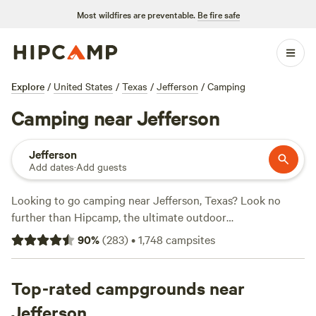
Most wildfires are preventable.
Be fire safe
Explore
/
United States
/
Texas
/
Jefferson
/
Camping
Camping near Jefferson
Jefferson
Add dates
·
Add guests
Looking to go camping near Jefferson, Texas? Look no
further than Hipcamp, the ultimate outdoor
accommodation platform! With over 430 options in the
90
%
(
283
)
•
1,748
campsites
area, you're sure to find the perfect spot for your camping
adventure. Whether you prefer sleeping under the pecan
trees at
Top-rated campgrounds near
Sleep Under the Pecan Trees
, enjoying the vineyard
and winery estate at
Tara Vineyard & Winery estate
, or
Jefferson