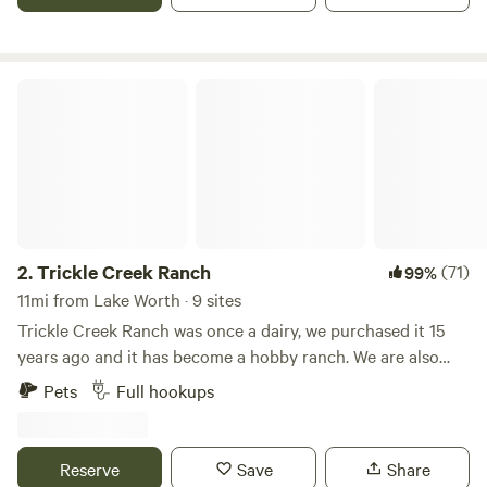
homestead farm that offers campsites in your RV, NOT an
RV park. We offer a peaceful place to unplug without lots of
neighbors.
Trickle Creek Ranch
2.
Trickle Creek Ranch
(71)
99%
11mi from Lake Worth · 9 sites
Trickle Creek Ranch was once a dairy, we purchased it 15
years ago and it has become a hobby ranch. We are also
collector's of vintage RV's and currently have various
Pets
Full hookups
vintage trailers and motorhomes on the property. There are
horses and longhorn cattle that roam the 12 acres. We have
added RV spaces to share the ranch experience with
Reserve
Save
Share
others. Be sure to visit the hey shed where you can visit