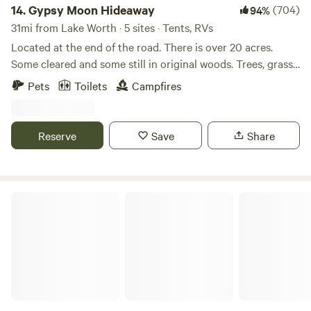
14.
Gypsy Moon Hideaway
(704)
94%
31mi from Lake Worth · 5 sites · Tents, RVs
Located at the end of the road. There is over 20 acres.
Some cleared and some still in original woods. Trees, grass
and deer everywhere. There is over a quarter mile of Brazos
Pets
Toilets
Campfires
riverfront property although you cannot get to the river on
all of it due to it being in its natural state. There is a beach
at the main camp that provides easy in and out of the
Reserve
Save
Share
water. the water depth varies with the rainfall but is usually
between 2-4 feet deep.
Easy Like a Sunday Morning