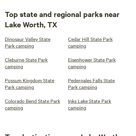
Top state and regional parks near
Lake Worth, TX
Dinosaur Valley State
Cedar Hill State Park
Park camping
camping
Cleburne State Park
Eisenhower State Park
camping
camping
Possum Kingdom State
Pedernales Falls State
Park camping
Park camping
Colorado Bend State Park
Inks Lake State Park
camping
camping