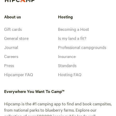
About us
Hosting
Gift cards
Becoming a Host
General store
Is my land a fit?
Journal
Professional campgrounds
Careers
Insurance
Press
Standards
Hipcamper FAQ
Hosting FAQ
Everywhere You Want To Camp™
Hipcamp is the #1 camping app to find and book campsites,
from national parks to blueberry farms. Explore our
collection of over 500,000 iconic public lands, well-