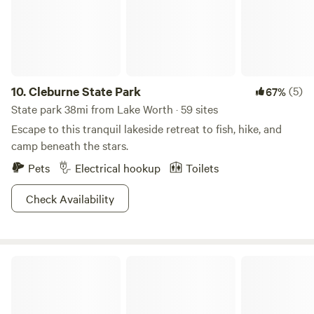
10.
Cleburne State Park
(5)
67%
State park 38mi from Lake Worth · 59 sites
Escape to this tranquil lakeside retreat to fish, hike, and
camp beneath the stars.
Pets
Electrical hookup
Toilets
Check Availability
Dinosaur Valley State Park