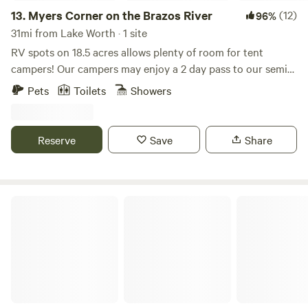
13.
Myers Corner on the Brazos River
(12)
96%
31mi from Lake Worth · 1 site
RV spots on 18.5 acres allows plenty of room for tent
campers! Our campers may enjoy a 2 day pass to our semi-
private golf course and clubhouse. Go river tubing, fishing,
Pets
Toilets
Showers
kayaking, paddle boarding, swimming, wildlife watching,
and more! (access to the Brazos River is located at our
private boat ramp) Come see the breathtaking views on the
Reserve
Save
Share
Brazos River!
Gypsy Moon Hideaway