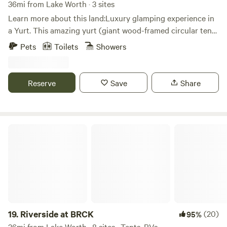
36mi from Lake Worth · 3 sites
Learn more about this land:Luxury glamping experience in
a Yurt. This amazing yurt (giant wood-framed circular tent)
is nestled between live oaks up on an elevated deck
Pets
Toilets
Showers
overlooking a beautiful valley below. The interior has a
comfy queen bed looking up and out the dome window, full
bathroom with large shower, coffee bar, and yes Wi-Fi
Reserve
Save
Share
internet in case you must connect.
Riverside at BRCK
19.
Riverside at BRCK
(20)
95%
36mi from Lake Worth · 8 sites · Tents, RVs