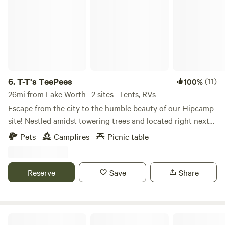
Gardens 26 miles Ft worth Water Gardens 23 miles
6.
T-T's TeePees
(11)
100%
26mi from Lake Worth · 2 sites · Tents, RVs
Escape from the city to the humble beauty of our Hipcamp
site! Nestled amidst towering trees and located right next
to Oliver creek, our campsite offers the perfect feeling of
Pets
Campfires
Picnic table
camping way out deep in the country while only being
about 5 minutes from downtown Decatur or around 30
minutes from Downtown Fort Worth! Unplug from the fast
Reserve
Save
Share
paced living as you experience life with our wild Colorado
Mustangs that roam freely around our campsite or enjoy
the stars that shine down upon on you at night. We offer
the perfect weekend getaway trip for every outdoor
Groves of Amber Inn