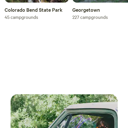
Colorado Bend State Park
Georgetown
45
campgrounds
227
campgrounds