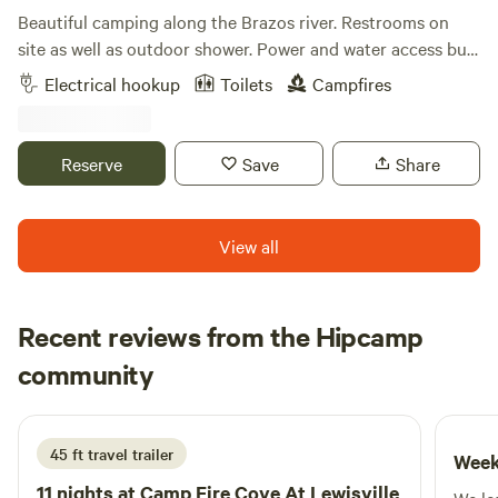
Beautiful camping along the Brazos river. Restrooms on
site as well as outdoor shower. Power and water access but
not at tent sites. Priority is given to musicians, volunteers,
Electrical hookup
Toilets
Campfires
and their family/friends on Hippie Hoedown weekend. If this
spot fills up, there is plenty of room to camp at Creekside
and Riverside- walking distance. Please check in with
Reserve
Save
Share
someone when you arrive before you set up camp.
View all
Recent reviews from the Hipcamp
Chase
community
C
K
6 days ago
45 ft travel trailer
Week
11 nights at
Camp Fire Cove At Lewisville