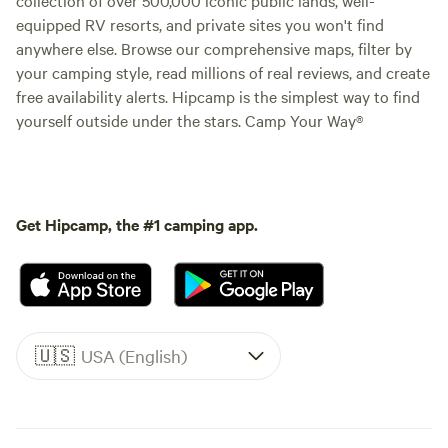
equipped RV resorts, and private sites you won't find
anywhere else. Browse our comprehensive maps, filter by
your camping style, read millions of real reviews, and create
free availability alerts. Hipcamp is the simplest way to find
yourself outside under the stars. Camp Your Way®
Get Hipcamp, the #1 camping app.
🇺🇸
USA (English)