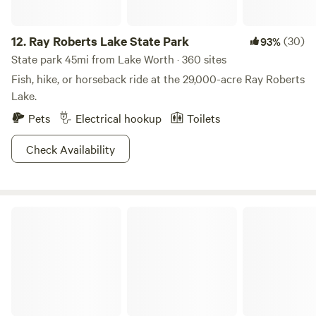
12.
Ray Roberts Lake State Park
(30)
93%
State park 45mi from Lake Worth · 360 sites
Fish, hike, or horseback ride at the 29,000-acre Ray Roberts
Lake.
Pets
Electrical hookup
Toilets
Check Availability
Myers Corner on the Brazos River