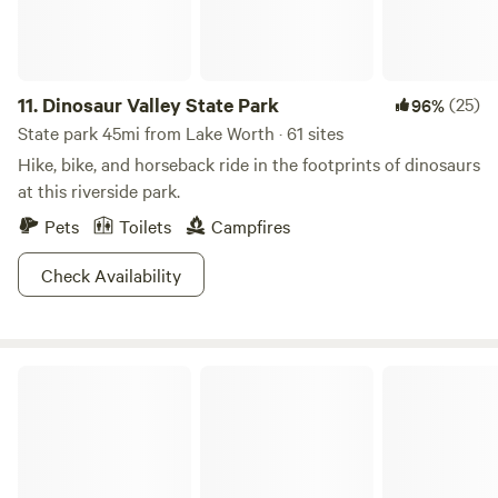
11.
Dinosaur Valley State Park
(25)
96%
State park 45mi from Lake Worth · 61 sites
Hike, bike, and horseback ride in the footprints of dinosaurs
at this riverside park.
Pets
Toilets
Campfires
Check Availability
Ray Roberts Lake State Park