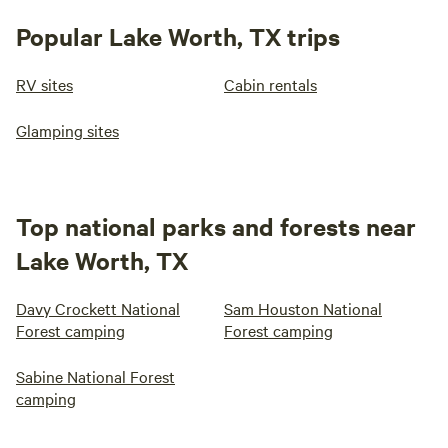
Popular Lake Worth, TX trips
RV sites
Cabin rentals
Glamping sites
Top national parks and forests near
Lake Worth, TX
Davy Crockett National
Sam Houston National
Forest camping
Forest camping
Sabine National Forest
camping