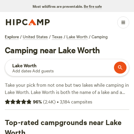
Most wildfires are preventable.
Be fire safe
Explore
/
United States
/
Texas
/
Lake Worth
/
Camping
Camping near Lake Worth
Lake Worth
Add dates
·
Add guests
Take your pick from not one but two lakes while camping in
Lake Worth. Lake Worth is both the name of a lake and a
small town located on the northwestern edge of
Fort
96
%
(
2.4K
)
•
3,184
campsites
Worth
. The waters of Lake Worth and nearby Eagle
Mountain Lake are connected by the West Fork of the
Trinity River, making this region a destination for
Top-rated campgrounds near Lake
watersports of all kinds. A number of town parks and the
Worth