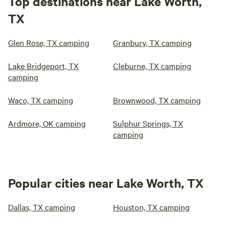
Top destinations near Lake Worth,
TX
Glen Rose, TX camping
Granbury, TX camping
Lake Bridgeport, TX
Cleburne, TX camping
camping
Waco, TX camping
Brownwood, TX camping
Ardmore, OK camping
Sulphur Springs, TX
camping
Popular cities near Lake Worth, TX
Dallas, TX camping
Houston, TX camping