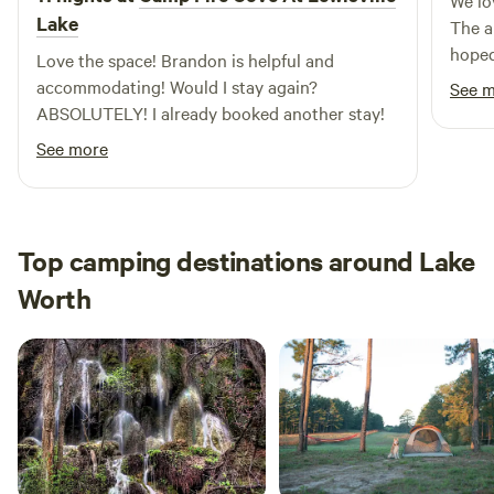
We lo
Lake
The a
hoped
Love the space! Brandon is helpful and
even 
accommodating! Would I stay again?
See 
horse
ABSOLUTELY! I already booked another stay!
have 
See more
back.
Top camping destinations around Lake
Worth