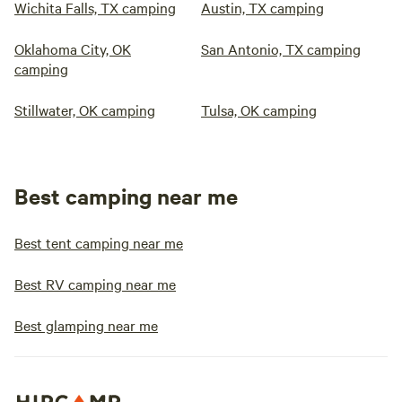
Wichita Falls, TX camping
Austin, TX camping
Oklahoma City, OK
San Antonio, TX camping
camping
Stillwater, OK camping
Tulsa, OK camping
Best camping near me
Best tent camping near me
Best RV camping near me
Best glamping near me