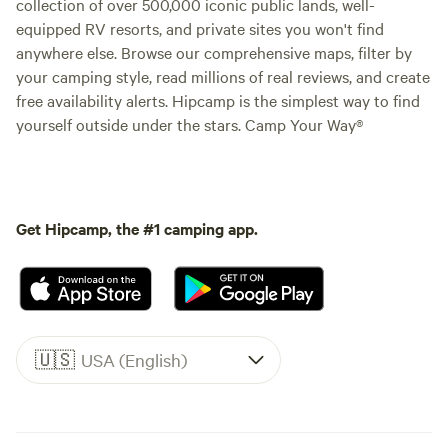
collection of over 500,000 iconic public lands, well-
equipped RV resorts, and private sites you won't find
anywhere else. Browse our comprehensive maps, filter by
your camping style, read millions of real reviews, and create
free availability alerts. Hipcamp is the simplest way to find
yourself outside under the stars. Camp Your Way®
Get Hipcamp, the #1 camping app.
🇺🇸
USA (English)