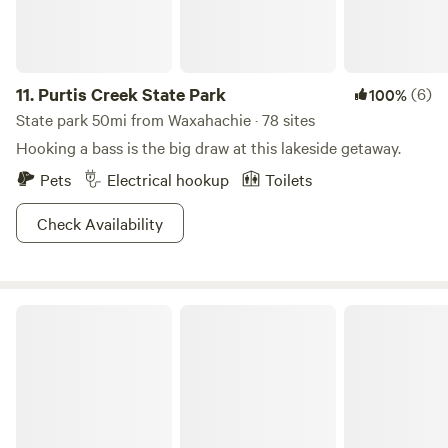
11.
Purtis Creek State Park
(6)
100%
State park 50mi from Waxahachie · 78 sites
Hooking a bass is the big draw at this lakeside getaway.
Pets
Electrical hookup
Toilets
Check Availability
Llamaland Tent Camping