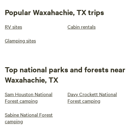
Popular Waxahachie, TX trips
RV sites
Cabin rentals
Glamping sites
Top national parks and forests near
Waxahachie, TX
Sam Houston National
Davy Crockett National
Forest camping
Forest camping
Sabine National Forest
camping