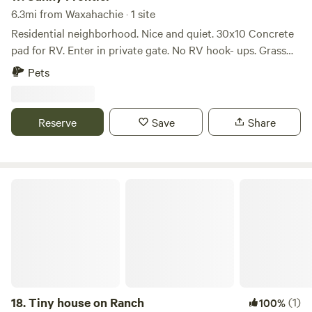
Walmart and other conveniences, so you're never far from
6.3mi from Waxahachie · 1 site
anything you might need. The land is filled with trees and
Residential neighborhood. Nice and quiet. 30x10 Concrete
wildlife. We have friendly, domesticated deer on-site, and
pad for RV. Enter in private gate. No RV hook- ups. Grass
you may also spot wild hogs. There’s a seasonal creek,
drive way. Great for Van, B or B+. Fenced yard. Small dogs
several fishing ponds, and plenty of space for ATV
Pets
may be okay / check with owner. Great location to visit cute
historic Waxahachie.
Reserve
Save
Share
Tiny house on Ranch
18.
Tiny house on Ranch
(1)
100%