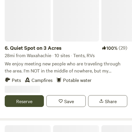
6.
Quiet Spot on 3 Acres
(29)
100%
28mi from Waxahachie · 10 sites · Tents, RVs
We enjoy meeting new people who are traveling through
the area. I'm NOT in the middle of nowhere, but my
neighbors all have at least 3-5 acres. It's always quiet out
Pets
Campfires
Potable water
here, except for the birds and occasional coyote in the
distance. I have what Hipcamp calls a flexible cancellation
policy. Simply cancel on the site 24 hours prior to your
Reserve
Save
Share
check in for a full refund.
Golden Curls Ranch