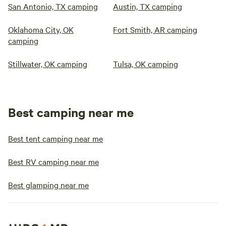
San Antonio, TX camping
Austin, TX camping
Oklahoma City, OK
Fort Smith, AR camping
camping
Stillwater, OK camping
Tulsa, OK camping
Best camping near me
Best tent camping near me
Best RV camping near me
Best glamping near me