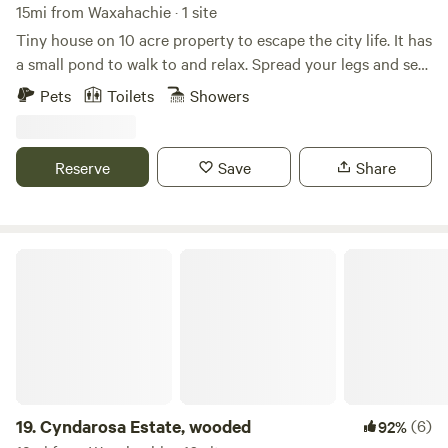
15mi from Waxahachie · 1 site
Tiny house on 10 acre property to escape the city life. It has
a small pond to walk to and relax. Spread your legs and see
in a cozy 1 bedroom, 2 loft with full living room, kitchen,
Pets
Toilets
Showers
and bathroom. Farm/ranch with sheep, chickens, and 2
working dogs. We do live onsite about 80' away from the
front porch.
Reserve
Save
Share
Cyndarosa Estate, wooded
19.
Cyndarosa Estate, wooded
(6)
92%