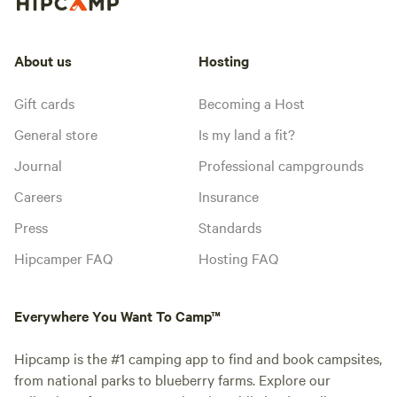
About us
Hosting
Gift cards
Becoming a Host
General store
Is my land a fit?
Journal
Professional campgrounds
Careers
Insurance
Press
Standards
Hipcamper FAQ
Hosting FAQ
Everywhere You Want To Camp™
Hipcamp is the #1 camping app to find and book campsites,
from national parks to blueberry farms. Explore our