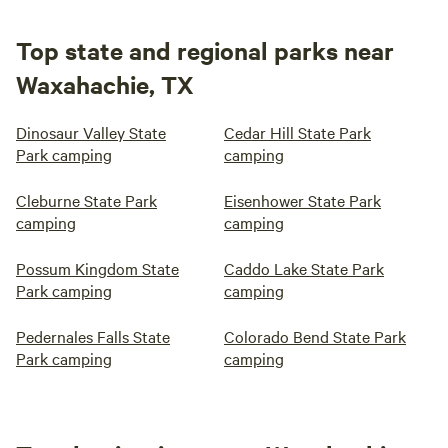
Top state and regional parks near
Waxahachie, TX
Dinosaur Valley State
Cedar Hill State Park
Park camping
camping
Cleburne State Park
Eisenhower State Park
camping
camping
Possum Kingdom State
Caddo Lake State Park
Park camping
camping
Pedernales Falls State
Colorado Bend State Park
Park camping
camping