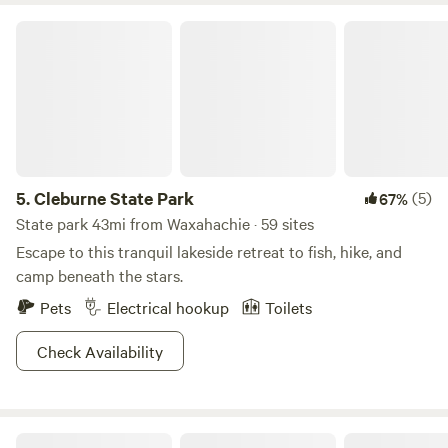
Gardens 26 miles Ft worth Water Gardens 23 miles
Cleburne State Park
5.
Cleburne State Park
(5)
67%
State park 43mi from Waxahachie · 59 sites
Escape to this tranquil lakeside retreat to fish, hike, and
camp beneath the stars.
Pets
Electrical hookup
Toilets
Check Availability
Quiet Spot on 3 Acres