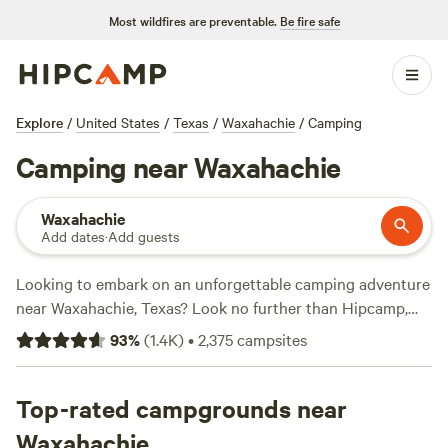
Most wildfires are preventable.
Be fire safe
Explore
/
United States
/
Texas
/
Waxahachie
/
Camping
Camping near Waxahachie
Waxahachie
Add dates
·
Add guests
Looking to embark on an unforgettable camping adventure
near Waxahachie, Texas? Look no further than Hipcamp,
the go-to website for outdoor enthusiasts. With over 1,000
93
%
(
1.4K
)
•
2,375
campsites
options in the area, you're sure to find the perfect campsite
that suits your accommodation preference, whether it's a
tent site, RV spot, or cabin. Plus, with an average price per
Top-rated campgrounds near
night of just $40 and options as low as $5, you can enjoy
Waxahachie