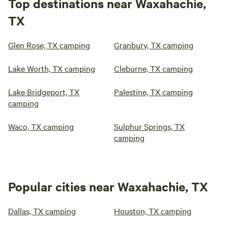
Top destinations near Waxahachie,
TX
Glen Rose, TX camping
Granbury, TX camping
Lake Worth, TX camping
Cleburne, TX camping
Lake Bridgeport, TX
Palestine, TX camping
camping
Waco, TX camping
Sulphur Springs, TX
camping
Popular cities near Waxahachie, TX
Dallas, TX camping
Houston, TX camping