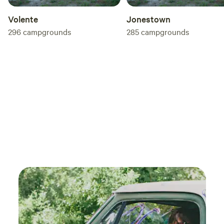
Volente
Jonestown
296
campgrounds
285
campgrounds