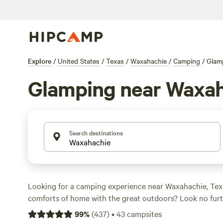
Explore
/
United States
/
Texas
/
Waxahachie
/
Camping
/
Glam
Glamping near Waxa
Search destinations
Looking for a camping experience near Waxahachie, Tex
comforts of home with the great outdoors? Look no fur
With over 640 options specifically tailored to your glam
99
%
(
437
)
•
43
campsites
you're sure to find the perfect spot. Whether you're look