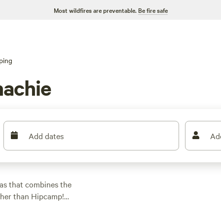
Most wildfires are preventable.
Be fire safe
ping
hachie
Add dates
Ad
as that combines the
ther than Hipcamp!
ping preference,
ing for a cozy cabin