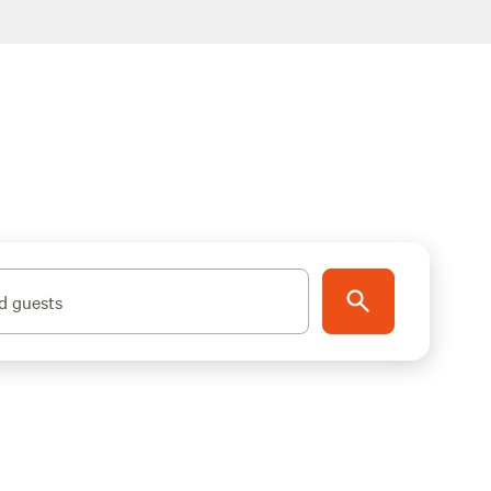
d guests