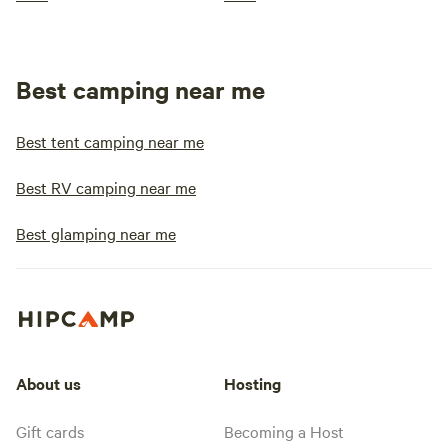
Best camping near me
Best tent camping near me
Best RV camping near me
Best glamping near me
About us
Hosting
Gift cards
Becoming a Host