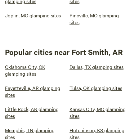
glamping sites
sites
Joplin, MO glamping sites
Pineville, MO glamping
sites
Popular cities near Fort Smith, AR
Oklahoma City, OK
Dallas, TX glamping sites
glamping sites
Fayetteville, AR glamping
Tulsa, OK glamping sites
sites
Little Rock, AR glamping
Kansas City, MO glamping
sites
sites
Memphis, TN glamping
Hutchinson, KS glamping
sites
sites