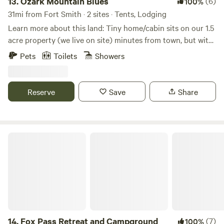
13.
Ozark Mountain Blues
(6)
100%
31mi from Fort Smith · 2 sites · Tents, Lodging
Learn more about this land: Tiny home/cabin sits on our 1.5
acre property (we live on site) minutes from town, but with
a country setting, about 10-15 minutes from both Ozark
Pets
Toilets
Showers
exits. HOUSE RULES: Absolutely no smoking on premises!
No vaping/candles in cabin. Bag trash (if more than half
full) and put in container at end of drive. Clean up after
Reserve
Save
Share
yourself and wash all dishes. Pets: $20 nonrefundable pet
fee. Small, non-excessive shedding dogs only. Must be fully
housebroken and vaccinated. No dogs on furniture. Put
doggie 💩 in provided container.
Fox Pass Retreat and Campground
14.
Fox Pass Retreat and Campground
(7)
100%