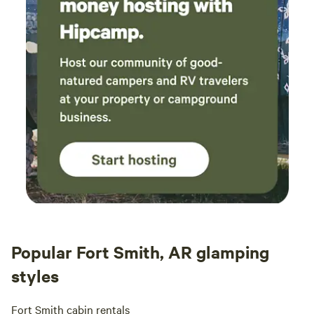
Popular Fort Smith, AR glamping
styles
Fort Smith cabin rentals