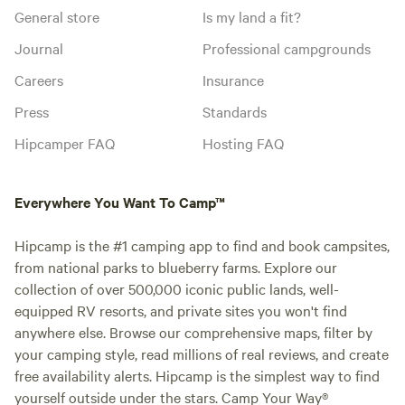
General store
Is my land a fit?
Journal
Professional campgrounds
Careers
Insurance
Press
Standards
Hipcamper FAQ
Hosting FAQ
Everywhere You Want To Camp™
Hipcamp is the #1 camping app to find and book campsites,
from national parks to blueberry farms. Explore our
collection of over 500,000 iconic public lands, well-
equipped RV resorts, and private sites you won't find
anywhere else. Browse our comprehensive maps, filter by
your camping style, read millions of real reviews, and create
free availability alerts. Hipcamp is the simplest way to find
yourself outside under the stars. Camp Your Way®