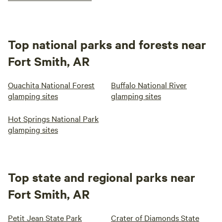
Top national parks and forests near
Fort Smith, AR
Ouachita National Forest
Buffalo National River
glamping sites
glamping sites
Hot Springs National Park
glamping sites
Top state and regional parks near
Fort Smith, AR
Petit Jean State Park
Crater of Diamonds State