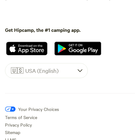
Get Hipcamp, the #1 camping app.
🇺🇸
USA (English)
Your Privacy Choices
Terms of Service
Privacy Policy
Sitemap
LLMS