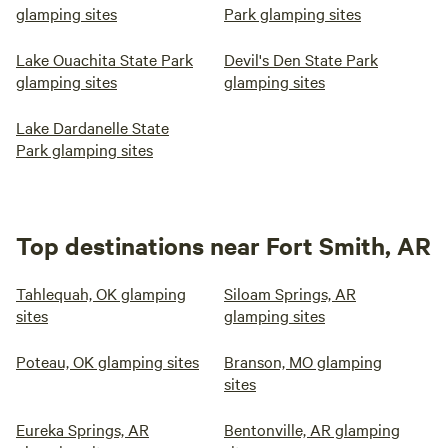
glamping sites
Park glamping sites
Lake Ouachita State Park
Devil's Den State Park
glamping sites
glamping sites
Lake Dardanelle State
Park glamping sites
Top destinations near Fort Smith, AR
Tahlequah, OK glamping
Siloam Springs, AR
sites
glamping sites
Poteau, OK glamping sites
Branson, MO glamping
sites
Eureka Springs, AR
Bentonville, AR glamping