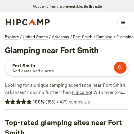
Most wildfires are preventable.
Be fire safe
Explore
/
United States
/
Arkansas
/
Fort Smith
/
Camping
/
Glamping
Glamping near Fort Smith
Fort Smith
Add dates
·
Add guests
Looking for a unique camping experience near Fort Smith,
Arkansas? Look no further than
Hipcamp
! With over 225
glamping options available in the area, you'll be sure to find
100
%
(
155
)
•
479
campsites
the perfect accommodation to suit your needs. Whether
you're looking for a cozy cabin, a stylish yurt, or a luxurious
safari tent, Hipcamp has got you covered. And with prices
Top-rated glamping sites near Fort
starting as low as $10 per night, camping has never been
Smith