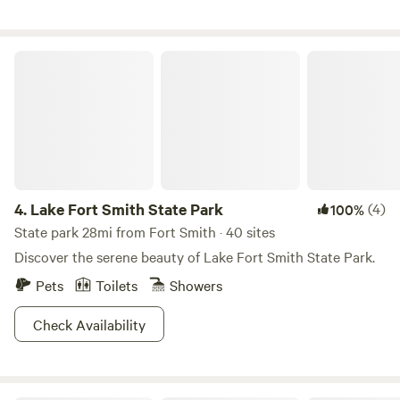
tucked underneath for deck lounging or a fourth guest.
Comfort: Fully equipped with Wi-Fi, air conditioning, and
heating. Kitchenette: Mini fridge, microwave, and Keurig
Lake Fort Smith State Park
coffee maker. Relaxation: Features a swinging chair for
reading and a 43-inch Smart TV. Outdoor: Includes your
own 30-inch fire-pit bowl. Unique Design: The bathroom
features a rainfall shower head and 60-plus-year-old
salvaged patchwork wood; the cabin also incorporates
weathered metal recycled from our on-site woodworking
shop. So, what are you waiting for? It’s time to camp at
4.
Lake Fort Smith State Park
(4)
100%
Barker Gap!
State park 28mi from Fort Smith · 40 sites
Discover the serene beauty of Lake Fort Smith State Park.
Pets
Toilets
Showers
Check Availability