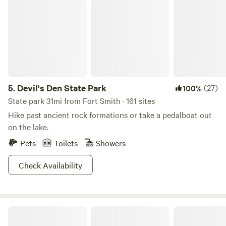
Devil's Den State Park
5.
Devil's Den State Park
(27)
100%
State park 31mi from Fort Smith · 161 sites
Hike past ancient rock formations or take a pedalboat out
on the lake.
Pets
Toilets
Showers
Check Availability
Lisa Christiansen’s Childhood Home