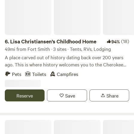
6.
Lisa Christiansen’s Childhood Home
(18)
94%
49mi from Fort Smith · 3 sites · Tents, RVs, Lodging
A place carved out of history dating back over 200 years
ago. This is where history welcomes you to the Cherokee
culture. This land has been handed down for generations
Pets
Toilets
Campfires
and has stayed in the family beginning on my mother’s side
of the family, Mary Ann Groundhog, the fourth generation
great granddaughter of Sequoyah on the “Dick” side of my
Reserve
Save
Share
family tree. My mother was heavily involved with AIM
(American Indian movement). My dad was the last
monolingual Cherokee. His name was Mack Vann, he was a
man who loved culture and sharing it with visitors and
Star View
handed down that passion to me. My hip camper site is