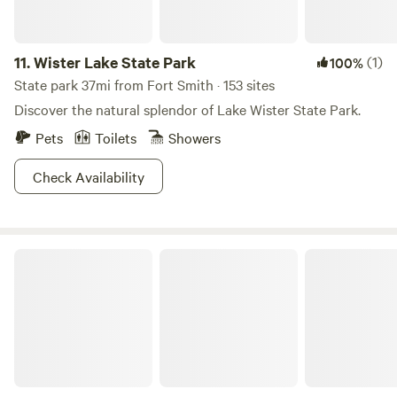
boating, and even some amazing caves to explore. Mother
Nature crushing it as usual.
11.
Wister Lake State Park
(1)
100%
State park 37mi from Fort Smith · 153 sites
Discover the natural splendor of Lake Wister State Park.
Pets
Toilets
Showers
Check Availability
3 Corners Camp/RV near Devils Den