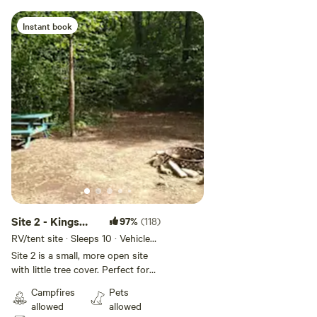
Instant book
Site 2 - Kings
97%
(118)
River Falls
RV/tent site · Sleeps 10 · Vehicles
under 14 ft
Camping
Site 2 is a small, more open site
with little tree cover. Perfect for
van camping, roof-top camping,
Campfires
Pets
and small to medium sized tents.
allowed
allowed
If we have talked with you about