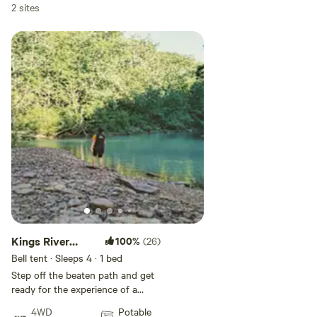
2 sites
Kings River
100%
(26)
Falls Glamping
Bell tent · Sleeps 4
· 1 bed
A
Step off the beaten path and get
ready for the experience of a
lifetime! Glamping on the
4WD
Potable