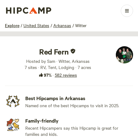
1 / 100
Explore
/
United States
/
Arkansas
/
Witter
Red Fern
Hosted by Sam · Witter, Arkansas
7 sites · RV, Tent, Lodging · 7 acres
97%
·
582 reviews
Best Hipcamps in Arkansas
Named one of the best Hipcamps to visit in 2025.
Family-friendly
Recent Hipcampers say this Hipcamp is great for
families and kids.