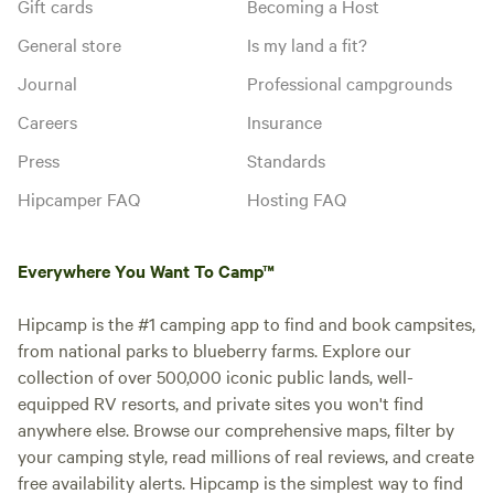
Gift cards
Becoming a Host
General store
Is my land a fit?
Journal
Professional campgrounds
Careers
Insurance
Press
Standards
Hipcamper FAQ
Hosting FAQ
Everywhere You Want To Camp™
Hipcamp is the #1 camping app to find and book campsites,
from national parks to blueberry farms. Explore our
collection of over 500,000 iconic public lands, well-
equipped RV resorts, and private sites you won't find
anywhere else. Browse our comprehensive maps, filter by
your camping style, read millions of real reviews, and create
free availability alerts. Hipcamp is the simplest way to find