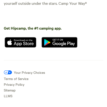
yourself outside under the stars. Camp Your Way®
Get Hipcamp, the #1 camping app.
Your Privacy Choices
Terms of Service
Privacy Policy
Sitemap
LLMS