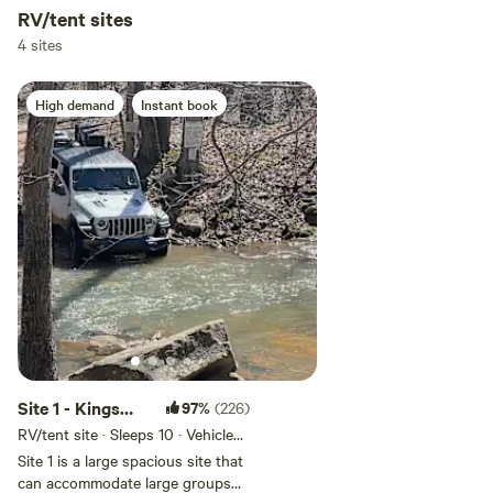
RV/tent sites
4 sites
High demand
Instant book
Site 1 - Kings
97%
(226)
River Falls
RV/tent site · Sleeps 10 · Vehicles
under 14 ft
Camping
Site 1 is a large spacious site that
can accommodate large groups