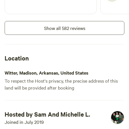
across a low water creek,
otherwise you will need to park
and walk across. This
campground also requires travel
Show all 582 reviews
down miles of county maintained
dirt roads. Expect your car to get
dusty. Lastly, bring tick defense
for yourself and your pets.
Location
Witter, Madison, Arkansas, United States
To respect the Host's privacy, the precise address of this
land will be provided after booking
Hosted by Sam And Michelle L.
Joined in July 2019