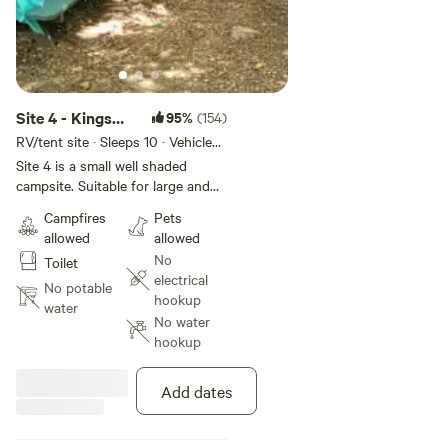
Site 4 - Kings
95%
(154)
River Falls
RV/tent site · Sleeps 10 · Vehicles
under 14 ft
Camping
Site 4 is a small well shaded
campsite. Suitable for large and
small tents, roof-top and van
Campfires
Pets
campers. Only one vehicle can be
allowed
allowed
parked at site 4. Additional
No
Toilet
vehicles will need to be parked in
electrical
the parking area. This site is NOT
No potable
hookup
suitable for small pop-ups or
water
No water
trailers of any kind.
hookup
Add dates