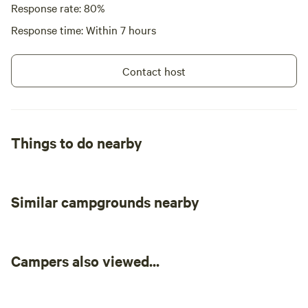
Response rate: 80%
Response time: Within 7 hours
Contact host
Things to do nearby
Similar campgrounds nearby
Campers also viewed...