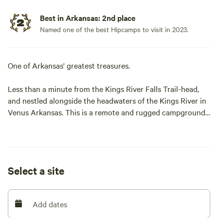
Best in Arkansas: 2nd place
Named one of the best Hipcamps to visit in 2023.
One of Arkansas' greatest treasures.
Less than a minute from the Kings River Falls Trail-head,
and nestled alongside the headwaters of the Kings River in
Venus Arkansas. This is a remote and rugged campground
with caves, bluffs, swimming holes and river a plenty. This
campground has a grand exhibition of the same sandstone
formation that is responsible for the Whitaker Point
(Hawksbill Crag) formation.
Select a site
Clovis like points have been found here, and so one might
assume the bluffs and crags here have been inhabited for
Add dates
millennia.