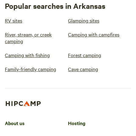
Popular searches in Arkansas
RV sites
Glamping sites
River, stream, or creek
Camping with campfires
camping
Camping with fishing
Forest camping
Family-friendly camping
Cave camping
About us
Hosting