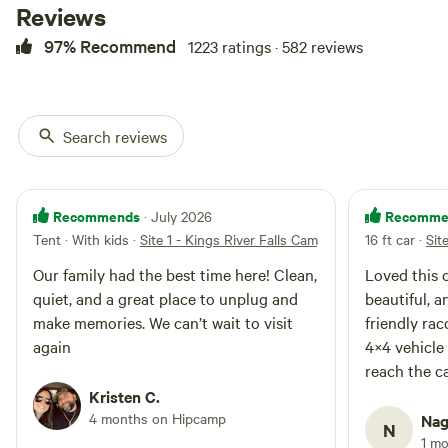
airbed, rug, lights, games, etc...
Reviews
Optional add-ons, such as an
97% Recommend
1223 ratings · 582 reviews
optional bunkbed cot for the
kiddos or extra adults. Our
glamping sites have a picnic table
and fire ring. This 7 acre property
is surrounded by Arkansas
Search reviews
Natural Heritage-Natural Area.
There are miles of trails and
cooling waters at every turn. Lose
yourself in this fairy-tale land.
Recommends
Recomme
· July 2026
With endless places to explore
Tent · With kids
·
Site 1 - Kings River Falls Camping
16 ft car
·
Sit
and amazing natural features at
every turn this experience will not
Our family had the best time here! Clean,
Loved this 
disappoint. Please be aware that
quiet, and a great place to unplug and
beautiful, a
cell phone service is spotty in the
make memories. We can’t wait to visit
friendly ra
area to virtually non-existent at
again
4×4 vehicle
the campground itself. It's a good
idea to bring waterproof hiking
reach the c
shoes or water shoes as your
come back!
Kristen C.
camping spot may require walking
4 months on Hipcamp
Nag
across a low water creek. Parking
N
1 m
at your campsite requires a drive