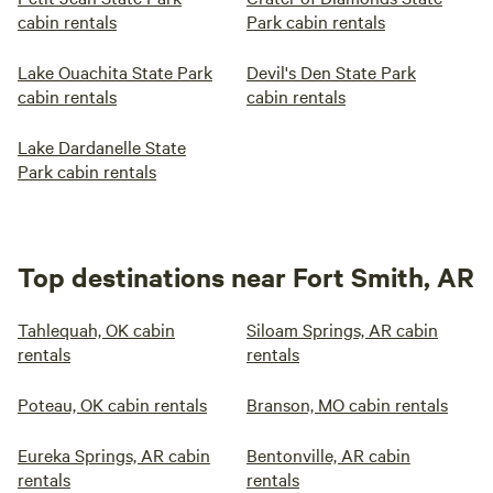
cabin rentals
Park cabin rentals
Lake Ouachita State Park
Devil's Den State Park
cabin rentals
cabin rentals
Lake Dardanelle State
Park cabin rentals
Top destinations near Fort Smith, AR
Tahlequah, OK cabin
Siloam Springs, AR cabin
rentals
rentals
Poteau, OK cabin rentals
Branson, MO cabin rentals
Eureka Springs, AR cabin
Bentonville, AR cabin
rentals
rentals