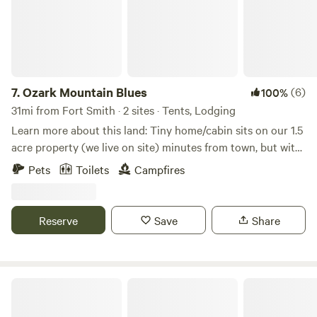
7.
Ozark Mountain Blues
(6)
100%
31mi from Fort Smith · 2 sites · Tents, Lodging
Learn more about this land: Tiny home/cabin sits on our 1.5
acre property (we live on site) minutes from town, but with
a country setting, about 10-15 minutes from both Ozark
Pets
Toilets
Campfires
exits. HOUSE RULES: Absolutely no smoking on premises!
No vaping/candles in cabin. Bag trash (if more than half
full) and put in container at end of drive. Clean up after
Reserve
Save
Share
yourself and wash all dishes. Pets: $20 nonrefundable pet
fee. Small, non-excessive shedding dogs only. Must be fully
housebroken and vaccinated. No dogs on furniture. Put
doggie 💩 in provided container.
Turner Bend Cabins & RV Campground