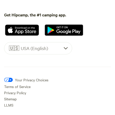
Get Hipcamp, the #1 camping app.
🇺🇸
USA (English)
Your Privacy Choices
Terms of Service
Privacy Policy
Sitemap
LLMS