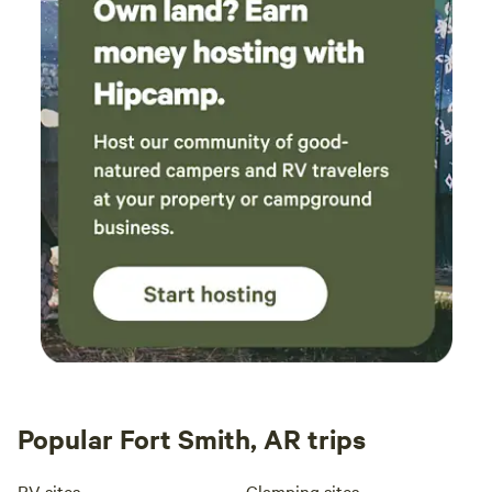
Popular Fort Smith, AR trips
RV sites
Glamping sites