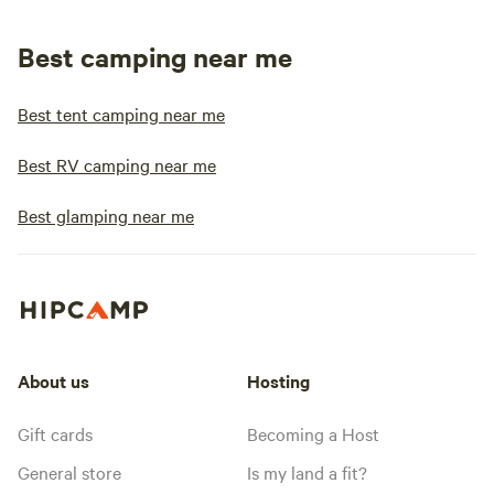
Best camping near me
Best tent camping near me
Best RV camping near me
Best glamping near me
About us
Hosting
Gift cards
Becoming a Host
General store
Is my land a fit?