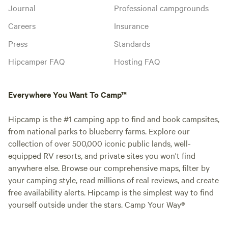
Journal
Professional campgrounds
Careers
Insurance
Press
Standards
Hipcamper FAQ
Hosting FAQ
Everywhere You Want To Camp™
Hipcamp is the #1 camping app to find and book campsites,
from national parks to blueberry farms. Explore our
collection of over 500,000 iconic public lands, well-
equipped RV resorts, and private sites you won't find
anywhere else. Browse our comprehensive maps, filter by
your camping style, read millions of real reviews, and create
free availability alerts. Hipcamp is the simplest way to find
yourself outside under the stars. Camp Your Way®