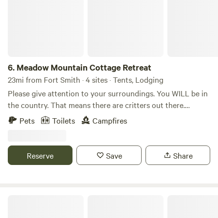
6.
Meadow Mountain Cottage Retreat
23mi from Fort Smith · 4 sites · Tents, Lodging
Please give attention to your surroundings. You WILL be in
the country. That means there are critters out there.
Venomous snakes, coyotes, wasps, scorpions, bears (yes
Pets
Toilets
Campfires
bears), dogs, frogs and maybe a Sasquatch. Just maybe!!
Reserve
Save
Share
Ozark Mountain Blues