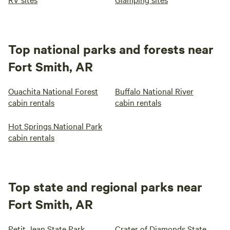
Top national parks and forests near
Fort Smith, AR
Ouachita National Forest
Buffalo National River
cabin rentals
cabin rentals
Hot Springs National Park
cabin rentals
Top state and regional parks near
Fort Smith, AR
Petit Jean State Park
Crater of Diamonds State