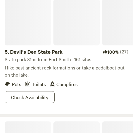
Devil's Den State Park
1,000 Mbps upload and download speeds With upload
speeds matching download speeds, you can transfer and
back up large files with ease. Unlimited data usage, no data
caps or throttling. Capacity for all your devices
5.
Devil's Den State Park
(27)
100%
State park 31mi from Fort Smith · 161 sites
Hike past ancient rock formations or take a pedalboat out
on the lake.
Pets
Toilets
Campfires
Check Availability
Meadow Mountain Cottage Retreat