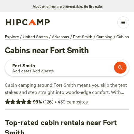
Most wildfires are preventable.
Be fire safe
Explore
/
United States
/
Arkansas
/
Fort Smith
/
Camping
/
Cabins
Cabins near Fort Smith
Fort Smith
Add dates
·
Add guests
Cabin camping around Fort Smith means you skip the tent
stakes and step straight into woods-edge comfort. With
over 50 cabin options in the area—some starting as low as
99
%
(
126
)
•
459
campsites
$60 a night—you’re never far from a real mattress or a hot
shower. Average prices hover around $150 per night, but
value ranges widely. You’ll find spots like
Top-rated cabin rentals near Fort
Tin Top Village
(39 reviews),
Sacred Pines
(30 reviews), and
Barker Gap
(15
Smith