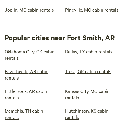
Joplin, MO cabin rentals
Pineville, MO cabin rentals
Popular cities near Fort Smith, AR
Oklahoma City, OK cabin
Dallas, TX cabin rentals
rentals
Fayetteville, AR cabin
Tulsa, OK cabin rentals
rentals
Little Rock, AR cabin
Kansas City, MO cabin
rentals
rentals
Memphis, TN cabin
Hutchinson, KS cabin
rentals
rentals