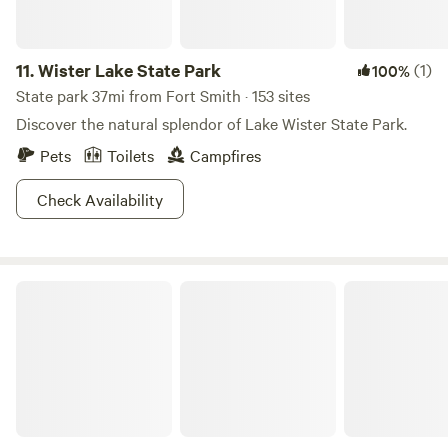
boating, and even some amazing caves to explore. Mother
Nature crushing it as usual.
11.
Wister Lake State Park
(1)
100%
State park 37mi from Fort Smith · 153 sites
Discover the natural splendor of Lake Wister State Park.
Pets
Toilets
Campfires
Check Availability
Ridgetop A-Frame Offgrid