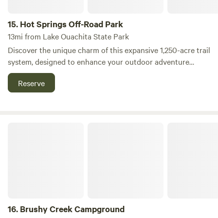
15.
Hot Springs Off-Road Park
13mi from Lake Ouachita State Park
Discover the unique charm of this expansive 1,250-acre trail
system, designed to enhance your outdoor adventure
experience. Nestled in the heart of nature, this campground
Reserve
offers a perfect blend of privacy and accessibility, making it
an ideal getaway for outdoor enthusiasts. The site features
a variety of amenities to ensure your comfort, including
spacious tent pads, RV sites, and a fully equipped on-site
Brushy Creek Campground
shower and restroom facility. For those looking to gather
with friends or family, a group pavilion is available, along
with cozy cabins for a more rustic experience. Located near
the vibrant attractions of Hot Springs, you'll find plenty of
opportunities for exploration. Enjoy nearby natural
wonders, swimming holes, and a plethora of outdoor
activities. After a day of adventure, indulge in the local
16.
Brushy Creek Campground
dining scene or browse the charming shops that the area