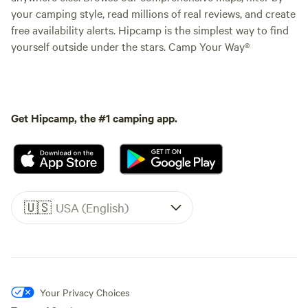
your camping style, read millions of real reviews, and create
free availability alerts. Hipcamp is the simplest way to find
yourself outside under the stars. Camp Your Way®
Get Hipcamp, the #1 camping app.
🇺🇸
USA (English)
Your Privacy Choices