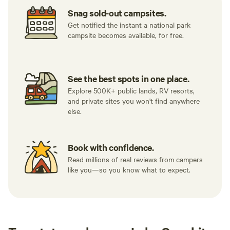
Snag sold-out campsites.
Get notified the instant a national park
campsite becomes available, for free.
See the best spots in one place.
Explore 500K+ public lands, RV resorts,
and private sites you won't find anywhere
else.
Book with confidence.
Read millions of real reviews from campers
like you—so you know what to expect.