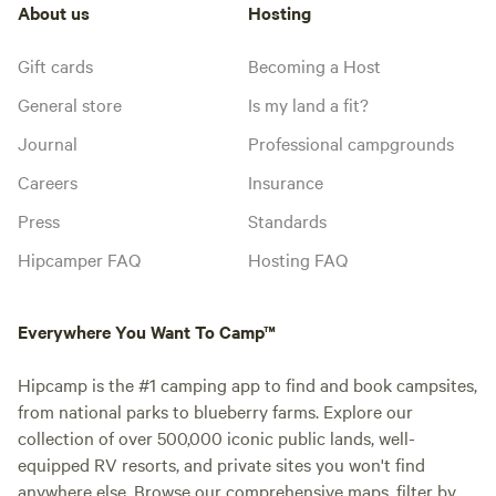
About us
Hosting
Gift cards
Becoming a Host
General store
Is my land a fit?
Journal
Professional campgrounds
Careers
Insurance
Press
Standards
Hipcamper FAQ
Hosting FAQ
Everywhere You Want To Camp™
Hipcamp is the #1 camping app to find and book campsites,
from national parks to blueberry farms. Explore our
collection of over 500,000 iconic public lands, well-
equipped RV resorts, and private sites you won't find
anywhere else. Browse our comprehensive maps, filter by