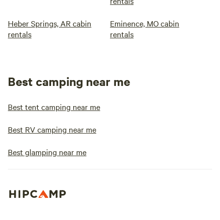
rentals
Heber Springs, AR cabin
Eminence, MO cabin
rentals
rentals
Best camping near me
Best tent camping near me
Best RV camping near me
Best glamping near me