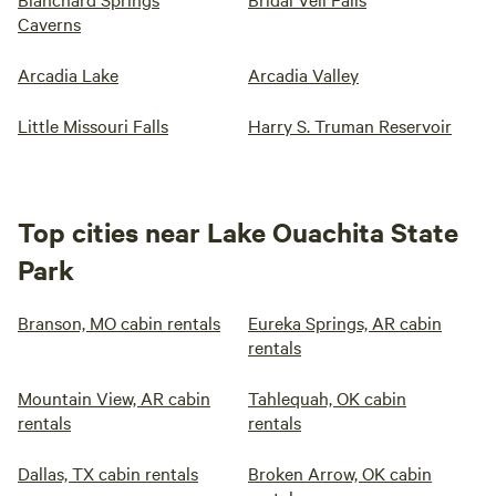
Caverns
Arcadia Lake
Arcadia Valley
Little Missouri Falls
Harry S. Truman Reservoir
Top cities near Lake Ouachita State
Park
Branson, MO cabin rentals
Eureka Springs, AR cabin
rentals
Mountain View, AR cabin
Tahlequah, OK cabin
rentals
rentals
Dallas, TX cabin rentals
Broken Arrow, OK cabin