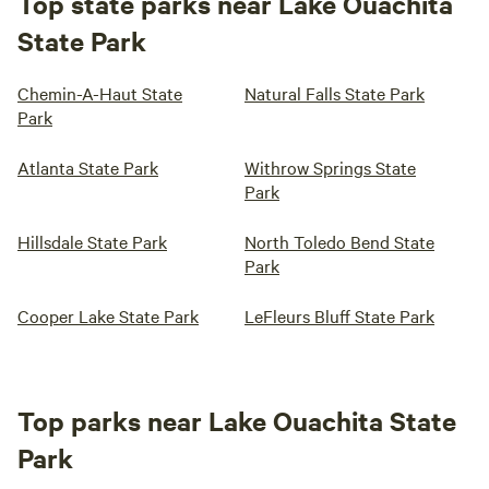
Top state parks near Lake Ouachita
State Park
Chemin-A-Haut State
Natural Falls State Park
Park
Atlanta State Park
Withrow Springs State
Park
Hillsdale State Park
North Toledo Bend State
Park
Cooper Lake State Park
LeFleurs Bluff State Park
Top parks near Lake Ouachita State
Park