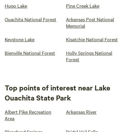
Hugo Lake
Pine Creek Lake
Ouachita National Forest
Arkansas Post National
Memorial
Keystone Lake
Kisatchie National Forest
Bienville National Forest
Holly Springs National
Forest
Top points of interest near Lake
Ouachita State Park
Albert Pike Recreation
Arkansas River
Area
Blanchard Springs
Bridal Veil Falls