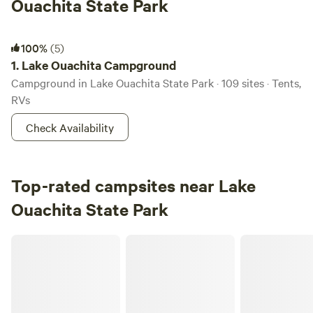
Ouachita State Park
Lake Ouachita Campground
100%
(5)
1.
Lake Ouachita Campground
Campground in Lake Ouachita State Park · 109 sites · Tents,
RVs
Check Availability
Top-rated campsites near Lake
Ouachita State Park
Graham's Getaway