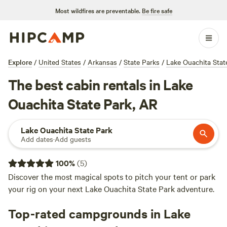
Most wildfires are preventable.
Be fire safe
Explore
/
United States
/
Arkansas
/
State Parks
/
Lake Ouachita Stat
The best cabin rentals in Lake
Ouachita State Park, AR
Lake Ouachita State Park
Add dates
·
Add guests
100
%
(
5
)
Discover the most magical spots to pitch your tent or park
your rig on your next Lake Ouachita State Park adventure.
Top-rated campgrounds in Lake