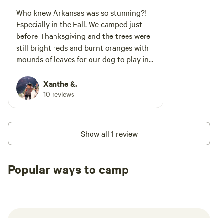
nearby Caddo River. We’d recommend this
Who knew Arkansas was so stunning?!
place if you want a rustic camping vibe but still
Especially in the Fall. We camped just
appreciate a locking door, real beds, a shower,
before Thanksgiving and the trees were
and a spot to store and cook your food. Great
still bright reds and burnt oranges with
little getaway!
mounds of leaves for our dog to play in
on the ground. Take a walk around the
edges of the campground and follow the
Xanthe &.
shore of the lake or dip up the hill to get
10 reviews
a stunning view of the surrounding hills
and hidden inlets of the lake. Stay on the
outer loop if you can and the lower
Show all 1 review
numbers face the lake while the higher
numbers are a little more inland.
Popular ways to camp
Tent sites
RV sites
All to yours