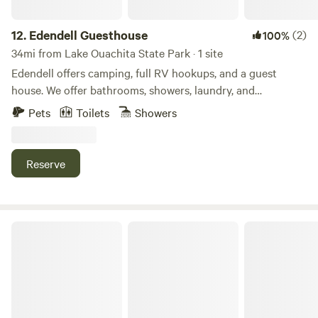
12.
Edendell Guesthouse
(2)
100%
34mi from Lake Ouachita State Park · 1 site
Edendell offers camping, full RV hookups, and a guest
house. We offer bathrooms, showers, laundry, and
kitchenette for campers and RVrs as well. The Oden boat
Pets
Toilets
Showers
put in and recreation area on Ouachita river are only 1/2
mile away. Big T's General Store is a great place for lunch
on your way to the river! We conveniently located between
Reserve
the Womble trail and Big Brushy loop trail. We invite guest
to come relax and adventure in the heart of the Ouachita
national forest.
Nordin's Escapes