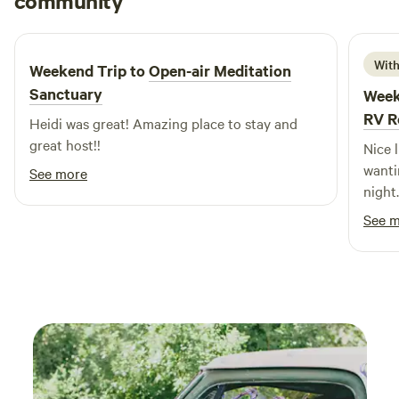
community
S
L
seating • Comfortable bed with plush bedding • Air
June 2026
conditioning and heating for year-round comfort, plus
auxiliary fireplace • Free parking on premises for added
With
Weekend Trip to
Open-air Meditation
convenience Pet Policy: Please inquire prior to check-in for
Sanctuary
Week
information about bringing animals on site.
RV R
Heidi was great! Amazing place to stay and
great host!!
Nice l
wanti
See more
night
stove,
See 
outsid
also. 
good 