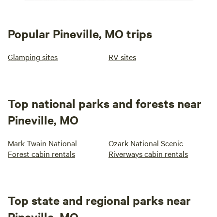
Popular Pineville, MO trips
Glamping sites
RV sites
Top national parks and forests near
Pineville, MO
Mark Twain National
Ozark National Scenic
Forest cabin rentals
Riverways cabin rentals
Top state and regional parks near
Pineville, MO