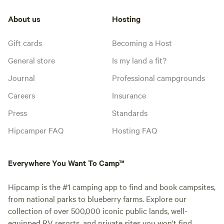
About us
Hosting
Gift cards
Becoming a Host
General store
Is my land a fit?
Journal
Professional campgrounds
Careers
Insurance
Press
Standards
Hipcamper FAQ
Hosting FAQ
Everywhere You Want To Camp™
Hipcamp is the #1 camping app to find and book campsites,
from national parks to blueberry farms. Explore our
collection of over 500,000 iconic public lands, well-
equipped RV resorts, and private sites you won't find