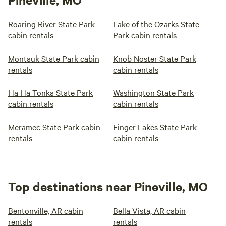
Roaring River State Park
Lake of the Ozarks State
cabin rentals
Park cabin rentals
Montauk State Park cabin
Knob Noster State Park
rentals
cabin rentals
Ha Ha Tonka State Park
Washington State Park
cabin rentals
cabin rentals
Meramec State Park cabin
Finger Lakes State Park
rentals
cabin rentals
Top destinations near Pineville, MO
Bentonville, AR cabin
Bella Vista, AR cabin
rentals
rentals