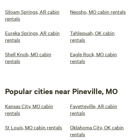
Siloam Springs, AR cabin
Neosho, MO cabin rentals
rentals
Eureka Springs, AR cabin
Tahlequah, OK cabin
rentals
rentals
Shell Knob, MO cabin
Eagle Rock, MO cabin
rentals
rentals
Popular cities near Pineville, MO
Kansas City, MO cabin
Fayetteville, AR cabin
rentals
rentals
St Louis, MO cabin rentals
Oklahoma City, OK cabin
rentals