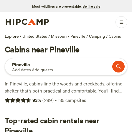
Most wildfires are preventable.
Be fire safe
Explore
/
United States
/
Missouri
/
Pineville
/
Camping
/
Cabins
Cabins near Pineville
Pineville
Add dates
·
Add guests
In Pineville, cabins line the woods and creekbeds, offering
shelter that’s both practical and comfortable. You’ll find
over 40 spots to choose from, each suited for campers who
93
%
(
289
)
•
135
campsites
want four walls and a roof without giving up access to
hiking trails and wildlife-watching. Prices range from $60
to $150 a night, so there’s room for both budget stays and
Top-rated cabin rentals near
upgraded digs. Campsites like
Open-air Meditation
Pineville