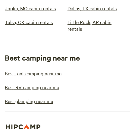
Joplin, MO cabin rentals
Dallas, TX cabin rentals
Tulsa, OK cabin rentals
Little Rock, AR cabin
rentals
Best camping near me
Best tent camping near me
Best RV camping near me
Best glamping near me