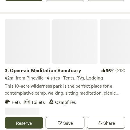
a plenty. May 1st we require a 2 night minimum for the
weekends.
Open-air Meditation Sanctuary
3.
Open-air Meditation Sanctuary
(213)
96%
42mi from Pineville · 4 sites · Tents, RVs, Lodging
This 10-acre wilderness park is the perfect place for a
contemplative camp, walking, sitting meditation, picnic
lunch or for nature play and education with your children.
Pets
Toilets
Campfires
Even the furry members of your family are welcome. I have
3 campsites, 3 retreat houses, an outdoor shower,
composting toilet and a 1 mile walking trail with meditation
Reserve
Save
Share
sites. Dark skies for lunar eclipse’s and Star watching! The