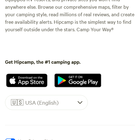
anywhere else. Browse our comprehensive maps, filter by
your camping style, read millions of real reviews, and create
free availability alerts. Hipcamp is the simplest way to find
yourself outside under the stars. Camp Your Way®
Get Hipcamp, the #1 camping app.
🇺🇸
USA (English)