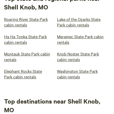
Shell Knob, MO
Roaring River State Park
Lake of the Ozarks State
cabin rentals
Park cabin rentals
Ha Ha Tonka State Park
Meramec State Park cabin
cabin rentals
rentals
Montauk State Park cabin
Knob Noster State Park
rentals
cabin rentals
Elephant Rocks State
Washington State Park
Park cabin rentals
cabin rentals
Top destinations near Shell Knob,
MO