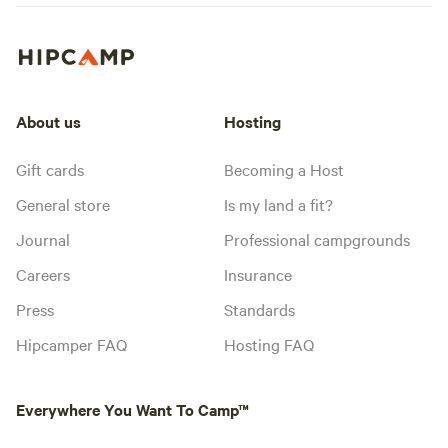
About us
Hosting
Gift cards
Becoming a Host
General store
Is my land a fit?
Journal
Professional campgrounds
Careers
Insurance
Press
Standards
Hipcamper FAQ
Hosting FAQ
Everywhere You Want To Camp™