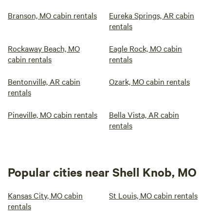
Branson, MO cabin rentals
Eureka Springs, AR cabin
rentals
Rockaway Beach, MO
Eagle Rock, MO cabin
cabin rentals
rentals
Bentonville, AR cabin
Ozark, MO cabin rentals
rentals
Pineville, MO cabin rentals
Bella Vista, AR cabin
rentals
Popular cities near Shell Knob, MO
Kansas City, MO cabin
St Louis, MO cabin rentals
rentals