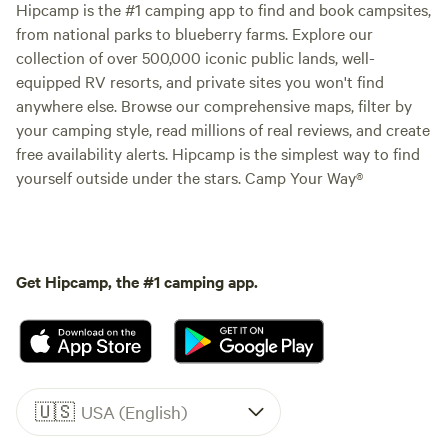
Hipcamp is the #1 camping app to find and book campsites,
from national parks to blueberry farms. Explore our
collection of over 500,000 iconic public lands, well-
equipped RV resorts, and private sites you won't find
anywhere else. Browse our comprehensive maps, filter by
your camping style, read millions of real reviews, and create
free availability alerts. Hipcamp is the simplest way to find
yourself outside under the stars. Camp Your Way®
Get Hipcamp, the #1 camping app.
🇺🇸
USA (English)