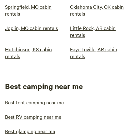
Springfield, MO cabin
Oklahoma City, OK cabin
rentals
rentals
Joplin, MO cabin rentals
Little Rock, AR cabin
rentals
Hutchinson, KS cabin
Fayetteville, AR cabin
rentals
rentals
Best camping near me
Best tent camping near me
Best RV camping near me
Best glamping near me