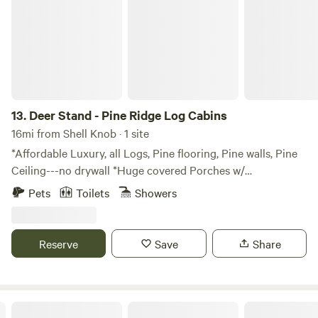
13.
Deer Stand - Pine Ridge Log Cabins
16mi from Shell Knob · 1 site
*Affordable Luxury, all Logs, Pine flooring, Pine walls, Pine
Ceiling---no drywall *Huge covered Porches w/
rockers/chairs in back. Picnic Table. * Out where the
Pets
Toilets
Showers
Coyotes howl & the Hoot owls hoot. Lots of Carolina wren
& Cardinal song. And where Woodpeckers peck. Bird
Sanctuary feeding all around! *15 min to Branson Shows
Reserve
Save
Share
*Top of the Rock- 4 miles * Beaches (3), parks (2), Marina- 5
minutes *Dogwood Canyon with Elk, Bison viewing- 15
minutes away *Pet Friendly - $85. up to 3 pets The space
FULL of Wildlife. I upkeep a natural Bird Sanctuary around
Bear Cliff Log Cabin