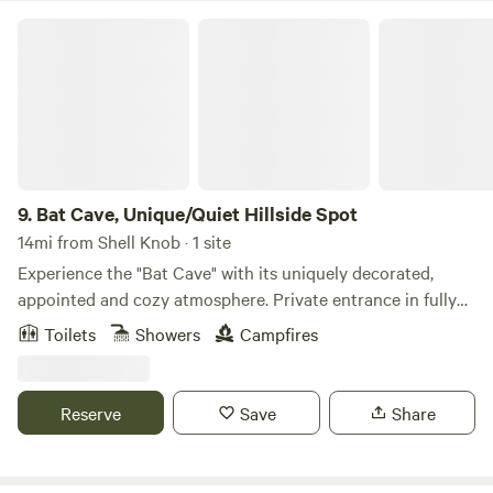
Bat Cave, Unique/Quiet Hillside Spot
9.
Bat Cave, Unique/Quiet Hillside Spot
14mi from Shell Knob · 1 site
Experience the "Bat Cave" with its uniquely decorated,
appointed and cozy atmosphere. Private entrance in fully
insulated and nearly sound proof lower level of the House.
Toilets
Showers
Campfires
Full kitchen, antique stove, queen bed, full bath, laundry,
decks to enjoy morning coffee/evening sunsets. Exercise on
universal gym or hike the 6-1/2 hillside acres above the
Reserve
Save
Share
White River Valley. Enjoy fresh vegetables from garden.
Near the "Arkansas Golden Gate" Bridge. Only 15 minutes
from downtown Eureka Springs! The space Set on Wolf