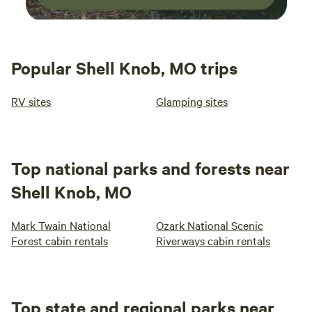
Popular Shell Knob, MO trips
RV sites
Glamping sites
Top national parks and forests near
Shell Knob, MO
Mark Twain National
Ozark National Scenic
Forest cabin rentals
Riverways cabin rentals
Top state and regional parks near