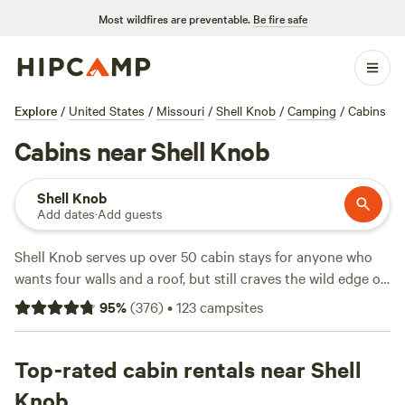
Most wildfires are preventable.
Be fire safe
Explore
/
United States
/
Missouri
/
Shell Knob
/
Camping
/
Cabins
Cabins near Shell Knob
Shell Knob
Add dates
·
Add guests
Shell Knob serves up over 50 cabin stays for anyone who
wants four walls and a roof, but still craves the wild edge of
the Ozarks. Prices range from $66 a night on the low end,
95
%
(
376
)
•
123
campsites
with the average sitting around $165. Wifi, hot tubs, and
campfire pits come standard at many spots, so you can end
your day of swimming, climbing, or fishing in comfort. If you
Top-rated cabin rentals near Shell
want tried-and-true, check out
Howler Bike Park Stays
(161
Knob