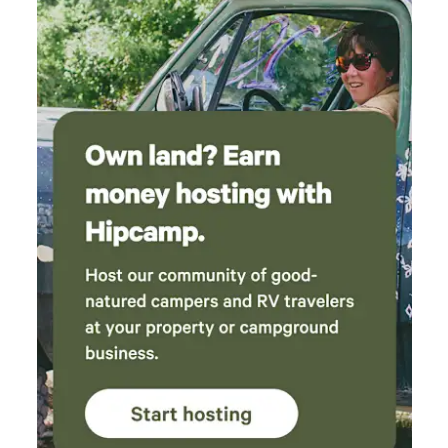
or to have in hand to enjoy the waterfall.
Follow their driving directions and drive slow.
Enjoy the views. I plan on bringing my children
next. Mike and Claire- Thank you! - A