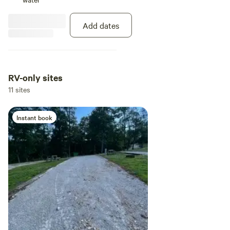
guests that also might need the
facilities. Until we are able to build
Add dates
additional baths we do keep a
porta potty on site.
RV-only sites
11 sites
Instant book