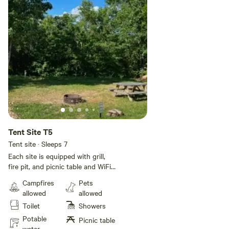
Tent Site T5
Tent site · Sleeps 7
Each site is equipped with grill,
fire pit, and picnic table and WiFi!
All sites have electricity. Rates are
Campfires
Pets
based on a 5 person occupancy.
allowed
allowed
Additional guests will be $6 per
Toilet
Showers
day per person up to 2 additional
guests. We do have a bath with a
Potable
Picnic table
shower so be mindful of other
water