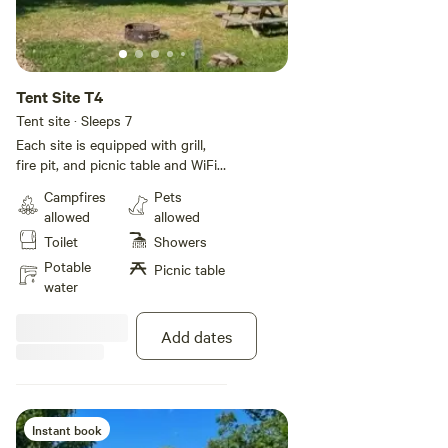
Tent Site T4
Tent site · Sleeps 7
Each site is equipped with grill,
fire pit, and picnic table and WiFi!
All sites have electricity. Rates are
Campfires
Pets
based on a 5 person occupancy.
allowed
allowed
Additional guests will be $6 per
Toilet
Showers
day per person up to 2 additional
guests. We do have a bath with a
Potable
Picnic table
shower so be mindful of other
water
guests that also might need the
facilities. Until we are able to build
Add dates
additional baths we do keep a
porta potty on site.
Instant book