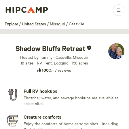
1 / 55
Explore
/
United States
/
Missouri
/
Cassville
Shadow Bluffs Retreat
Hosted by Tammy · Cassville, Missouri
18 sites · RV, Tent, Lodging · 158 acres
100%
·
7 reviews
Full RV hookups
Electrical, water, and sewage hookups are available at
select sites.
Creature comforts
Enjoy the comforts of home at some sites—including