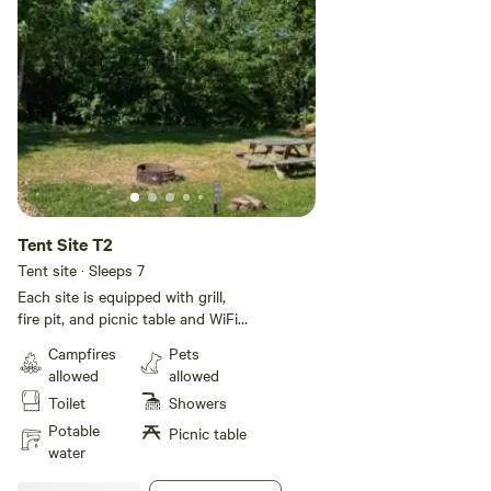
Tent Site T2
Tent site · Sleeps 7
Each site is equipped with grill,
fire pit, and picnic table and WiFi!
All sites have electricity. Rates are
Campfires
Pets
based on a 5 person occupancy.
allowed
allowed
Additional guests will be $6 per
Toilet
Showers
day per person up to 2 additional
guests. We do have a bath with a
Potable
Picnic table
shower so be mindful of other
water
guests that also might need the