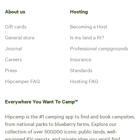
hookup
experience for our guests.
Potable
Water
Explore our extensive hiking trails,
water
About us
Hosting
hookup
unwind by the tranquil wet
weather creek, or let your little
Gift cards
Becoming a Host
ones frolic in our playground. Our
Add dates
well-maintained bathhouse
General store
Is my land a fit?
ensures comfort during your stay.
Plus, with attractions like the
Journal
Professional campgrounds
Mark Twain National Forest and
vibrant Branson, MO, nearby,
Instant book
Careers
Insurance
adventure awaits just around the
Press
Standards
corner. And don't forget, we're
just a mile away from the
Hipcamper FAQ
Hosting FAQ
picturesque Roaring River State
Park, perfect for fishing
enthusiasts and nature lovers
Everywhere You Want To Camp™
alike. Come discover the perfect
blend of relaxation and adventure
at our RV and Camping Park!
Hipcamp is the #1 camping app to find and book campsites,
from national parks to blueberry farms. Explore our
collection of over 500,000 iconic public lands, well-
equipped RV resorts, and private sites you won't find