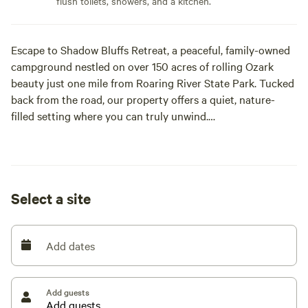
flush toilets, showers, and a kitchen.
Escape to Shadow Bluffs Retreat, a peaceful, family-owned
campground nestled on over 150 acres of rolling Ozark
beauty just one mile from Roaring River State Park. Tucked
back from the road, our property offers a quiet, nature-
filled setting where you can truly unwind.
We offer spacious full hook-up, pull-through RV sites
designed for easy access, along with cozy cabins and scenic
tent camping options. Wander our private hiking trails,
Select a site
relax by the wet weather creek, or enjoy simple outdoor
moments around the fire. Families love the open space and
playground, while couples and solo travelers appreciate the
Add dates
calm, uncrowded atmosphere.
Shadow Bluffs is perfectly located for adventure—close to
Add guests
Roaring River for fishing, and within easy driving distance