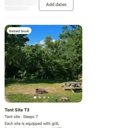
facilities. Until we are able to build
Add dates
additional baths we do keep a
porta potty on site.
Instant book
Tent Site T3
Tent site · Sleeps 7
Each site is equipped with grill,