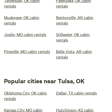
Tahlequah, OK cabin
Pawhuska, OK cabin
rentals
rentals
Muskogee, OK cabin
Bentonville, AR cabin
rentals
rentals
Joplin, MO cabin rentals
Stillwater, OK cabin
rentals
Pineville, MO cabin rentals
Bella Vista, AR cabin
rentals
Popular cities near Tulsa, OK
Oklahoma City, OK cabin
Dallas, TX cabin rentals
rentals
Kansas City, MO cabin
Hutchinson, KS cabin