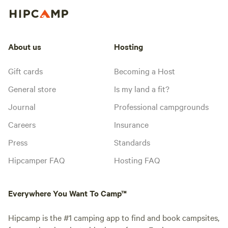
About us
Hosting
Gift cards
Becoming a Host
General store
Is my land a fit?
Journal
Professional campgrounds
Careers
Insurance
Press
Standards
Hipcamper FAQ
Hosting FAQ
Everywhere You Want To Camp™
Hipcamp is the #1 camping app to find and book campsites,