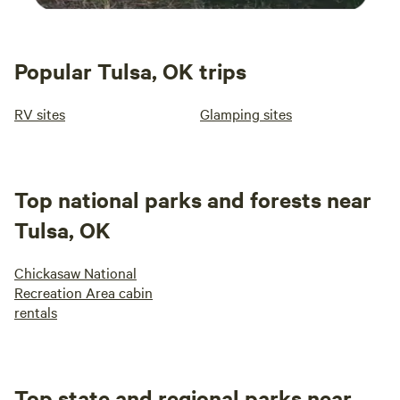
Popular Tulsa, OK trips
RV sites
Glamping sites
Top national parks and forests near
Tulsa, OK
Chickasaw National
Recreation Area cabin
rentals
Top state and regional parks near