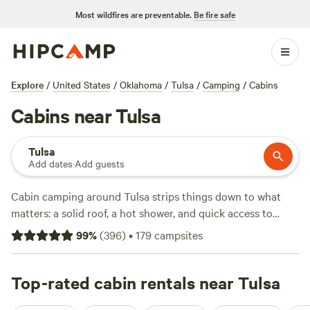
Most wildfires are preventable.
Be fire safe
Explore
/
United States
/
Oklahoma
/
Tulsa
/
Camping
/
Cabins
Cabins near Tulsa
Tulsa
Add dates
·
Add guests
Cabin camping around Tulsa strips things down to what
matters: a solid roof, a hot shower, and quick access to
Oklahoma’s tangled creek beds and winding hiking trails.
99
%
(
396
)
•
179
campsites
You’ve got seven cabin spots to choose from—ranging
from $42 to $100 a night—each with its own flavour. Want
a spot where you can watch deer at sunrise?
Top-rated cabin rentals near Tulsa
Three Ponds
Community
(327 reviews) is a local favorite for its wide-