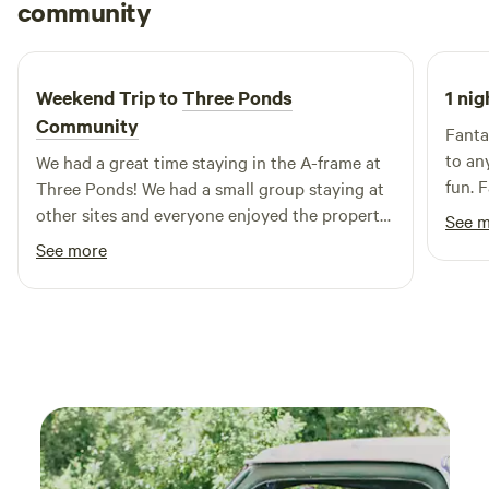
Rachel
community
R
D
May 2026
Weekend Trip to
Three Ponds
1 nig
Community
Fanta
to an
We had a great time staying in the A-frame at
fun. 
Three Ponds! We had a small group staying at
prope
other sites and everyone enjoyed the property
See 
accom
and the quiet oasis.
See more