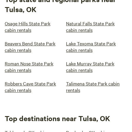
Tulsa, OK
Osage Hills State Park
Natural Falls State Park
cabin rentals
cabin rentals
Beavers Bend State Park
Lake Texoma State Park
cabin rentals
cabin rentals
Roman Nose State Park
Lake Murray State Park
cabin rentals
cabin rentals
Robbers Cave State Park
Talimena State Park cabin
cabin rentals
rentals
Top destinations near Tulsa, OK