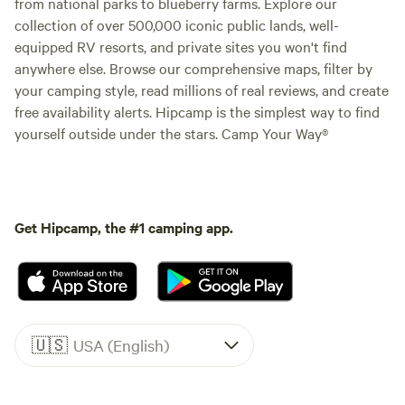
from national parks to blueberry farms. Explore our
collection of over 500,000 iconic public lands, well-
equipped RV resorts, and private sites you won't find
anywhere else. Browse our comprehensive maps, filter by
your camping style, read millions of real reviews, and create
free availability alerts. Hipcamp is the simplest way to find
yourself outside under the stars. Camp Your Way®
Get Hipcamp, the #1 camping app.
🇺🇸
USA (English)