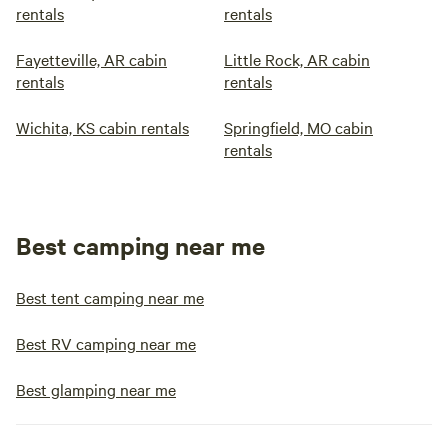
rentals
rentals
Fayetteville, AR cabin
Little Rock, AR cabin
rentals
rentals
Wichita, KS cabin rentals
Springfield, MO cabin
rentals
Best camping near me
Best tent camping near me
Best RV camping near me
Best glamping near me