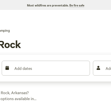
Most wildfires are preventable.
Be fire safe
amping
 Rock
Add dates
Ad
 Rock, Arkansas?
ptions available in
to suit your needs.
r a luxurious tent,