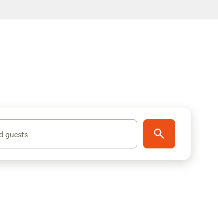
d guests