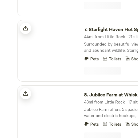
Starlight Haven Hot Springs
7.
Starlight Haven Hot S
44mi from Little Rock · 21 si
Surrounded by beautiful vie
and abundant wildlife, Starl
Springs has plenty of experi
Pets
Toilets
Sh
lovers and urbanites alike. 
charming and unique town o
Whether you are a mountain 
the Northwood Bike Trails, 
to experience America’s olde
Jubilee Farm at Whiskey Bravo Ranch
there’s something for every
8.
Jubilee Farm at Whiskey Bravo
Jubilee Farm offers 5 spacio
water and electric hookups, 
campsites, A brand new site!! A beautifully
Pets
Toilets
Sh
decorated Boho Bell Tent Glamp. 
lodging options: The Yacho