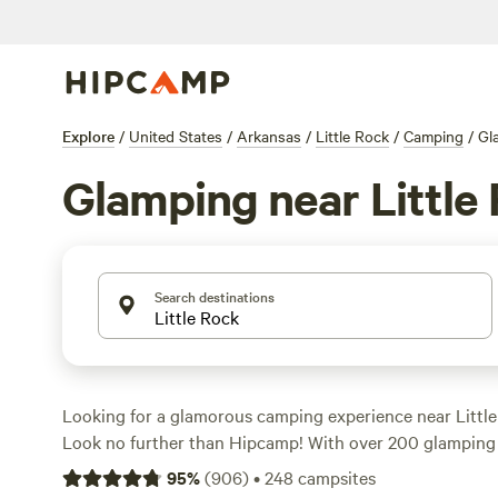
Explore
/
United States
/
Arkansas
/
Little Rock
/
Camping
/
Gl
Glamping near Little
Search destinations
Looking for a glamorous camping experience near Little
Look no further than Hipcamp! With over 200 glamping o
the area, you're sure to find the perfect accommodation 
95
%
(
906
)
•
248
campsites
Whether you're looking for a cozy cabin, a stylish yurt, o