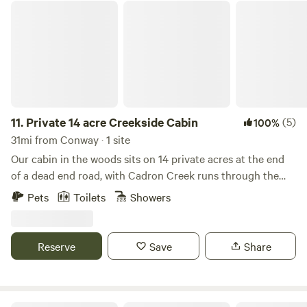
Private 14 acre Creekside Cabin
11.
Private 14 acre Creekside Cabin
(5)
100%
31mi from Conway · 1 site
Our cabin in the woods sits on 14 private acres at the end
of a dead end road, with Cadron Creek runs through the
whole back of property along with Betits Mountain. We
Pets
Toilets
Showers
have trails through out the property. We have a gazebo
with fire pit. Two decks that over look the creek. We are
also only 1.5 miles from Greers Ferry Lake, Cove Creek is
Reserve
Save
Share
the campground. Horse shoes and disc golf, corn hole, two
hammocks, two kayaks available to use. Also have toys for
kids. Come sit and enjoy the creek and wildlife.