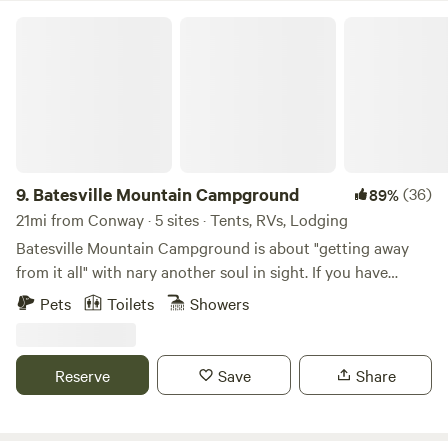
Batesville Mountain Campground
9.
Batesville Mountain Campground
(36)
89%
21mi from Conway · 5 sites · Tents, RVs, Lodging
Batesville Mountain Campground is about "getting away
from it all" with nary another soul in sight. If you have
qualms about being alone in the woods -- this is NOT the
Pets
Toilets
Showers
place!! There are only four campsites on the entire property
so you are always out of sight and hearing of any -- you can
even upgrade for $10/night and have the entire property all
Reserve
Save
Share
to yourself! It is that special!! And absolutely jaw-dropping
beautiful! Sparky, the stone mason who quarried, cut and
stacked every rock on every trail within the campground,