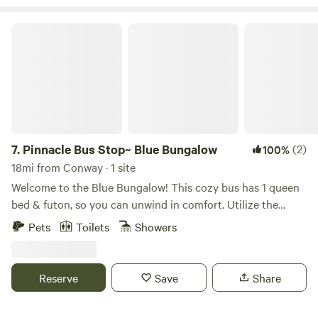
https://www.tiktok.com/t/ZT8mnmqEE/
Pinnacle Bus Stop~ Blue Bungalow
7.
Pinnacle Bus Stop~ Blue Bungalow
(2)
100%
18mi from Conway · 1 site
Welcome to the Blue Bungalow! This cozy bus has 1 queen
bed & futon, so you can unwind in comfort. Utilize the
stovetop (no oven), microwave, & Keurig to whip up your
Pets
Toilets
Showers
favorite dishes. The bathroom has a shower & toilet. Enjoy
the AC, heating, & WiFi during your stay. Outside has a fire
pit, chairs, a hammock, baggo set & frisbee golf as well. We
Reserve
Save
Share
hope you enjoy what our place and Little Rock has to offer.
Pinnacle Mtn ~ 3 min Rattlesnake Nature Conservatory ~ 5