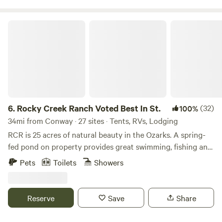
must be on a leash at all times. Please read your campsite
rules.
Rocky Creek Ranch Voted Best In St.
6.
Rocky Creek Ranch Voted Best In St.
(32)
100%
34mi from Conway · 27 sites · Tents, RVs, Lodging
RCR is 25 acres of natural beauty in the Ozarks. A spring-
fed pond on property provides great swimming, fishing and
peddle boating. Bring your boat and launch into Greer’s
Pets
Toilets
Showers
Ferry Lake, 1/2 mile away. Beautiful sunrises and
breathtaking sunsets with much to do in between Kayaks
available for use on property pond or at the lake Property
Reserve
Save
Share
offers multiple beautiful sites for your RV (boon-docking)
or tent and a new glamping tent is available