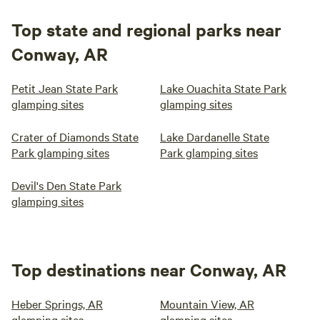
Top state and regional parks near
Conway, AR
Petit Jean State Park
Lake Ouachita State Park
glamping sites
glamping sites
Crater of Diamonds State
Lake Dardanelle State
Park glamping sites
Park glamping sites
Devil's Den State Park
glamping sites
Top destinations near Conway, AR
Heber Springs, AR
Mountain View, AR
glamping sites
glamping sites