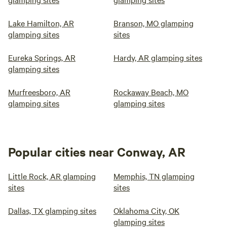
Lake Hamilton, AR
Branson, MO glamping
glamping sites
sites
Eureka Springs, AR
Hardy, AR glamping sites
glamping sites
Murfreesboro, AR
Rockaway Beach, MO
glamping sites
glamping sites
Popular cities near Conway, AR
Little Rock, AR glamping
Memphis, TN glamping
sites
sites
Dallas, TX glamping sites
Oklahoma City, OK
glamping sites