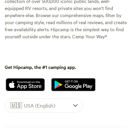
collection of over 500,000 iconic public lands, well-
equipped RV resorts, and private sites you won't find
anywhere else. Browse our comprehensive maps, filter by
your camping style, read millions of real reviews, and create
free availability alerts. Hipcamp is the simplest way to find
yourself outside under the stars. Camp Your Way®
Get Hipcamp, the #1 camping app.
🇺🇸
USA (English)