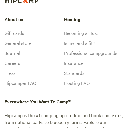
About us
Hosting
Gift cards
Becoming a Host
General store
Is my land a fit?
Journal
Professional campgrounds
Careers
Insurance
Press
Standards
Hipcamper FAQ
Hosting FAQ
Everywhere You Want To Camp™
Hipcamp is the #1 camping app to find and book campsites,
from national parks to blueberry farms. Explore our