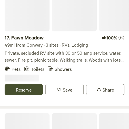
escape for a while — Nordin’s Escapes is your quiet corner
of the Arkansas River Valley.
17.
Fawn Meadow
(6)
100%
49mi from Conway · 3 sites · RVs, Lodging
Private, secluded RV site with 30 or 50 amp service, water,
sewer. Fire pit, picnic table. Walking trails. Woods with lots
of wildlife and springs. We also have a 1 bedroom, 1 bath
Pets
Toilets
Showers
cabin with complete kitchen, outdoor grill, fireplace and
wrap-a-round porch. We are located close to Fairfield Bay
ATV trails, Little Red and White rivers, Mountain View, and
Reserve
Save
Share
Blanchard Springs. Skip the crowded RV parks for peaceful
relaxation !
Kelly Hollow Farm Stays