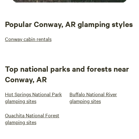
Popular Conway, AR glamping styles
Conway cabin rentals
Top national parks and forests near
Conway, AR
Hot Springs National Park
Buffalo National River
glamping sites
glamping sites
Ouachita National Forest
glamping sites