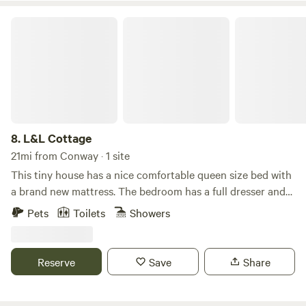
min Eating & shopping ~ 5 min
L&L Cottage
8.
L&L Cottage
21mi from Conway · 1 site
This tiny house has a nice comfortable queen size bed with
a brand new mattress. The bedroom has a full dresser and
flat screen smart T.V. This cozy home has ceiling fans and
Pets
Toilets
Showers
WiFi accessible. It has a complete kitchenette with a
stove/oven built-in microwave, refrigerator, and coffee
maker. You have everything you need to cook a small or
Reserve
Save
Share
large meal. Including pots and pans! It is always
professionally cleaned and inspected prior to the guest
arrival and immediately after guest departure.