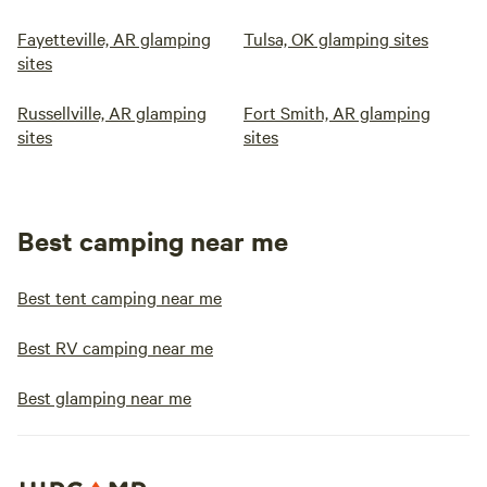
Fayetteville, AR glamping
Tulsa, OK glamping sites
sites
Russellville, AR glamping
Fort Smith, AR glamping
sites
sites
Best camping near me
Best tent camping near me
Best RV camping near me
Best glamping near me