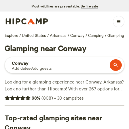
Most wildfires are preventable.
Be fire safe
Explore
/
United States
/
Arkansas
/
Conway
/
Camping
/
Glamping
Glamping near Conway
Conway
Add dates
·
Add guests
Looking for a glamping experience near Conway, Arkansas?
Look no further than
Hipcamp
! With over 267 options for
glamping in the area, you'll be sure to find the perfect
98
%
(
808
)
•
30
campsites
accommodation to suit your style. Whether you're a
seasoned glamper or new to the scene, our top campsites
like
Top-rated glamping sites near
Pinnacle Springs Recreational Park
(378 reviews),
Red
Fern
(334 reviews), and
Ouachita River Haven
(82 reviews)
Conway