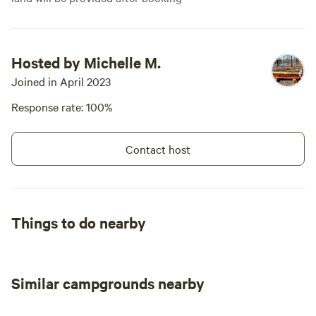
Hosted by Michelle M.
Joined in April 2023
Response rate: 100%
Contact host
Things to do nearby
Similar campgrounds nearby