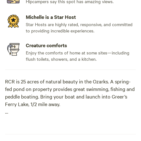
Hipcampers say this spot has amazing views.
Michelle is a Star Host
Star Hosts are highly rated, responsive, and committed
to providing incredible experiences.
Creature comforts
Enjoy the comforts of home at some sites—including
flush toilets, showers, and a kitchen.
RCR is 25 acres of natural beauty in the Ozarks. A spring-
fed pond on property provides great swimming, fishing and
peddle boating. Bring your boat and launch into Greer’s
Ferry Lake, 1/2 mile away.
Beautiful sunrises and breathtaking sunsets with much to
do in between