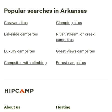
Popular searches in Arkansas
Caravan sites
Glamping sites
Lakeside campsites
River, stream, or creek
campsites
Luxury campsites
Great views campsites
Campsites with climbing
Forest campsites
About us
Hosting