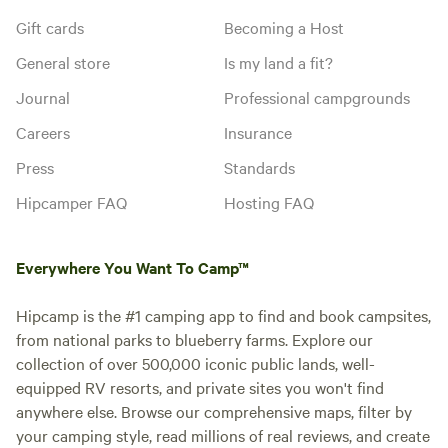
Gift cards
Becoming a Host
General store
Is my land a fit?
Journal
Professional campgrounds
Careers
Insurance
Press
Standards
Hipcamper FAQ
Hosting FAQ
Everywhere You Want To Camp™
Hipcamp is the #1 camping app to find and book campsites,
from national parks to blueberry farms. Explore our
collection of over 500,000 iconic public lands, well-
equipped RV resorts, and private sites you won't find
anywhere else. Browse our comprehensive maps, filter by
your camping style, read millions of real reviews, and create