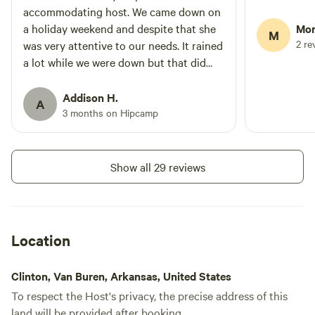
accommodating host. We came down on
a holiday weekend and despite that she
Mor
M
2 re
was very attentive to our needs. It rained
a lot while we were down but that did
not hurt the experience. The water toys
and water on property were so fun!
Addison H.
A
3 months on Hipcamp
Show all 29 reviews
Location
Clinton, Van Buren, Arkansas, United States
To respect the Host's privacy, the precise address of this
land will be provided after booking