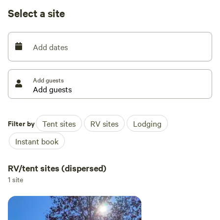
Kayaks available for use on property pond or at the lake
Select a site
Property offers multiple beautiful sites for your RV (boon-
docking) or tent and a new glamping tent is available
Add dates
[xxxxxxxx]
Add guests
Filter by
Tent sites
RV sites
Lodging
Instant book
RV/tent sites (dispersed)
1 site