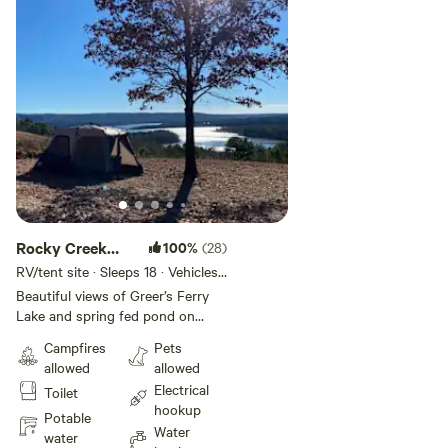
Rocky Creek
100%
(28)
Camper’s
RV/tent site · Sleeps 18 · Vehicles
under 45 ft
Choice
Beautiful views of Greer’s Ferry
Lake and spring fed pond on
property for fishing, swimming or
Campfires
Pets
paddling. Multiple areas to set up
allowed
allowed
while still being secluded Hiking,
Electrical
Toilet
fishing and canoeing the lake or
hookup
river, ATV trails, Indian caves,
Potable
Water
antiquing, world class golfing
water