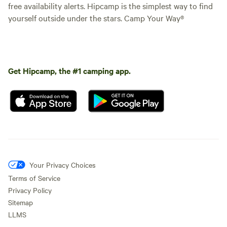
free availability alerts. Hipcamp is the simplest way to find
yourself outside under the stars. Camp Your Way®
Get Hipcamp, the #1 camping app.
Your Privacy Choices
Terms of Service
Privacy Policy
Sitemap
LLMS