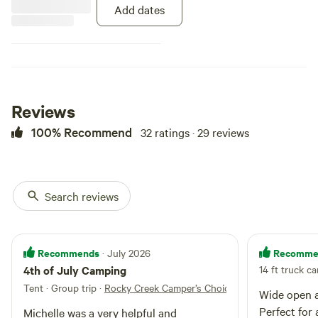
Add dates
Reviews
100% Recommend
32 ratings · 29 reviews
Search reviews
Recommends
Recomme
· July 2026
4th of July Camping
14 ft truck c
Tent · Group trip
·
Rocky Creek Camper’s Choice
Wide open a
Perfect for 
Michelle was a very helpful and