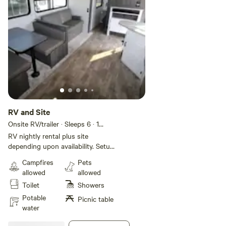
RV and Site
Onsite RV/trailer · Sleeps 6
· 1
bedroom
· 4 beds
· 1 toilet
RV nightly rental plus site
depending upon availability. Setup
includes generator and full water
Campfires
Pets
tank. Pictures are examples of
allowed
allowed
available RVs. Linens and
Toilet
Showers
cookware available.
Potable
Picnic table
water