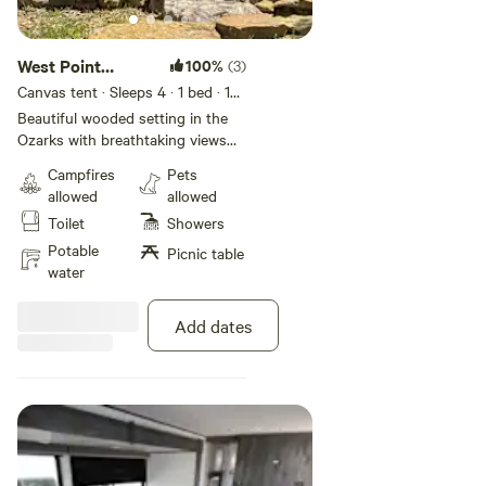
West Point
100%
(3)
Glamp
Canvas tent · Sleeps 4
· 1 bed
· 1
toilet
Beautiful wooded setting in the
Ozarks with breathtaking views
overlooking Greer’s Ferry Lake
Campfires
Pets
and of unforgettable sunsets.
allowed
allowed
[xxxxxxxx] 14x 16 canvas wall tent
Toilet
Showers
with queen size bed, sitting area
and covered porch with pic inc
Potable
Picnic table
table, hammock and fire pit with
water
cookware. Primitive includes
wood burning stove for heating
Add dates
and lanterns for lighting and
bucket porta-loo. Relax with no
distractions from electronics. Hot
showers located on property