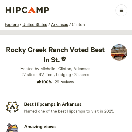
1 / 100
Explore
/
United States
/
Arkansas
/
Clinton
Rocky Creek Ranch Voted Best
In St.
Hosted by Michelle · Clinton, Arkansas
27 sites · RV, Tent, Lodging · 25 acres
100%
·
29 reviews
Best Hipcamps in Arkansas
Named one of the best Hipcamps to visit in 2025.
Amazing views