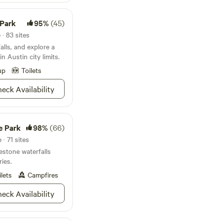
t's a short trail
retreat for dips in
 Park
95%
(45)
 Our entire retreat
d in each listing and
· 83 sites
tain a beautiful
alls, and explore a
ful, and kind souls.
n Austin city limits.
up
Toilets
eck Availability
e Park
98%
(66)
· 71 sites
stone waterfalls
ries.
ilets
Campfires
eck Availability