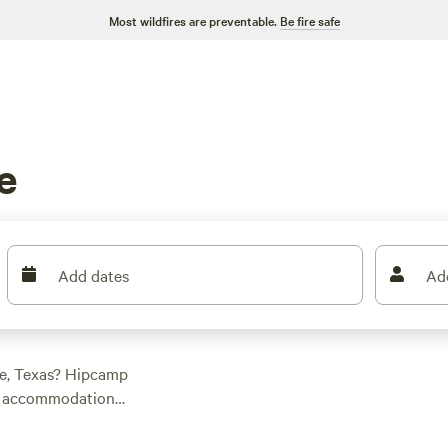
Most wildfires are preventable.
Be fire safe
e
Add dates
Ad
te, Texas? Hipcamp
ry accommodation
e into historic sites,
you. And with an