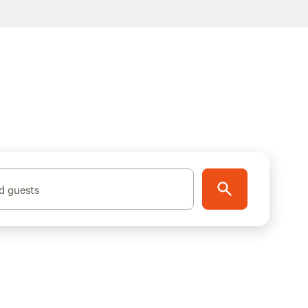
d guests