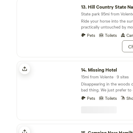
Hill Country State Natural Area
13.
Hill Country State Natur
State park 95mi from Volente
Ride your horse into the su
practically untouched by mod
Pets
Toilets
Cam
Ch
Missing Hotel
14.
Missing Hotel
15mi from Volente · 9 sites
Disappearing in the woods d
bad thing. We just prefer to call it forest
bathing... Imagine a place that makes you feel like
Pets
Toilets
Sh
your experience is the only 
place that thinks of everyth
space in your mind to explo
to you. A place that inspire
means to help you turn thos
Camping Near Hamilton Pool
something tangible. A place
15.
Camping Near Hamilton 