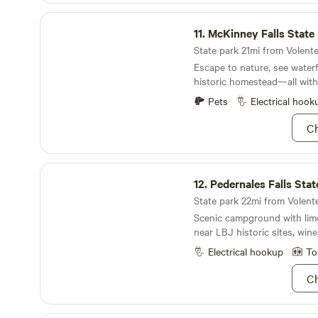
There is a community pool tha
McKinney Falls State Park
walk next door to our sister 
11.
McKinney Falls State
the pool during warmer days.
has mindful guidelines poste
State park 21mi from Volente 
we strive to create and main
Escape to nature, see waterf
community of mindful, peace
historic homestead—all withi
Pets
Electrical hook
Ch
Pedernales Falls State Park
12.
Pedernales Falls Stat
State park 22mi from Volente 
Scenic campground with lime
near LBJ historic sites, wine
Electrical hookup
To
Ch