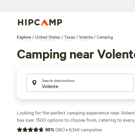
Explore
/
United States
/
Texas
/
Volente
/
Camping
Camping near Volent
Search destinations
Looking for the perfect camping experience near Volen
has over 1500 options to choose from, catering to eve
preference and activity/terrain preference. Whether you'r
95
%
(
6K
)
•
6,149
campsites
whitewater paddling, or boating, there's a campsite for 