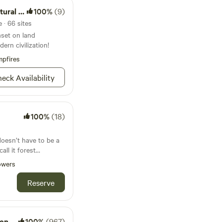
al Area
100%
(9)
 · 66 sites
nset on land
ern civilization!
pfires
eck Availability
100%
(18)
oesn’t have to be a
owers
thing that matters. A
ing, so you have the
Reserve
re what matter most
s and provides the
e ideas into
 that imbues
Pool
100%
(967)