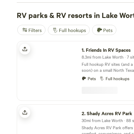
as low as $5, you can find a campsite that fits your bud
campsites with rave reviews:
RV parks & RV resorts in Lake Wor
4R Ranch Winery Campsite 
Land Ranch (360 reviews)
, and
EcoRich Ranch (300 rev
popular amenities like toilets, trash, and campfires, and i
Filters
Full hookups
Pets
such as horseback riding, swimming, and fishing. Start 
camping trip today!
Friends In RV Spaces
1.
Friends In RV Spaces
8.3mi from Lake Worth · 7 si
Full hookup RV sites (and 
soon) on a small North Tex
close enough to town to be 
Pets
Full hookups
enough to enjoy a quiet co
Daytime access to a full bat
shower, and even laundry on
eggs and veggies often avai
season. We are a homestead 
Shady Acres RV Park
campsites in your RV, NOT a
2.
Shady Acres RV Park
a peaceful place to unplug w
30mi from Lake Worth · 88 s
neighbors.
Shady Acres RV Park offers 
comfort, convenience, and 