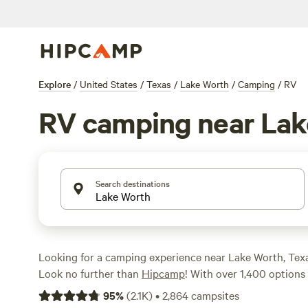
Explore
/
United States
/
Texas
/
Lake Worth
/
Camping
/
RV
RV camping near Lak
Search destinations
Looking for a camping experience near Lake Worth, Tex
Look no further than
Hipcamp
! With over 1,400 options 
to RV camping near Lake Worth, Texas, you'll be sure to 
95
%
(
2.1K
)
•
2,864
campsites
for your adventure. And with an average price per night