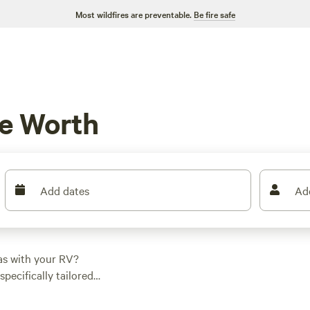
Most wildfires are preventable.
Be fire safe
e Worth
Add dates
Ad
as with your RV?
specifically tailored
find the perfect spot
 of $40 and options