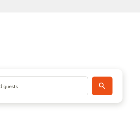
d guests