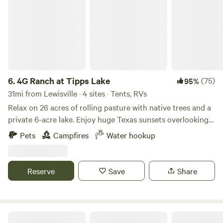
6.
4G Ranch at Tipps Lake
(75)
95%
31mi from Lewisville · 4 sites · Tents, RVs
Relax on 26 acres of rolling pasture with native trees and a
private 6-acre lake. Enjoy huge Texas sunsets overlooking
grazing cattle. Bring your fishing poles - the peninsula is a
Pets
Campfires
Water hookup
perfect fishing location on our stocked lake! Relax and read
a book in the tree shade or hike around the lake. Check out
our lake wildlife including plenty of waterfowl that regularly
Reserve
Save
Share
visit. Courteous canine friends are welcome. Our camping
area is a graded grass and dirt area off of a gravel driveway
with shade trees and a lake view. Enjoy a peaceful camping
setting. There is a shared water hydrant for the campsites.
T-T's TeePees