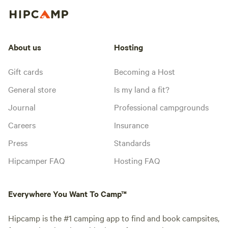
About us
Hosting
Gift cards
Becoming a Host
General store
Is my land a fit?
Journal
Professional campgrounds
Careers
Insurance
Press
Standards
Hipcamper FAQ
Hosting FAQ
Everywhere You Want To Camp™
Hipcamp is the #1 camping app to find and book campsites,