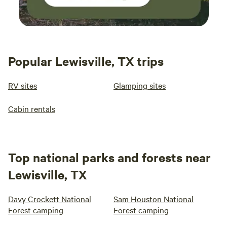
Popular Lewisville, TX trips
RV sites
Glamping sites
Cabin rentals
Top national parks and forests near
Lewisville, TX
Davy Crockett National
Sam Houston National
Forest camping
Forest camping