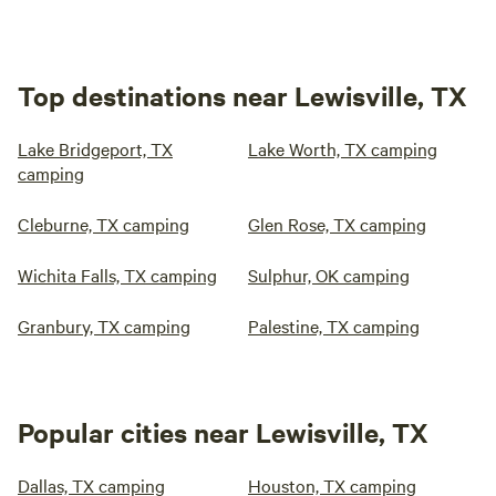
Top destinations near Lewisville, TX
Lake Bridgeport, TX
Lake Worth, TX camping
camping
Cleburne, TX camping
Glen Rose, TX camping
Wichita Falls, TX camping
Sulphur, OK camping
Granbury, TX camping
Palestine, TX camping
Popular cities near Lewisville, TX
Dallas, TX camping
Houston, TX camping