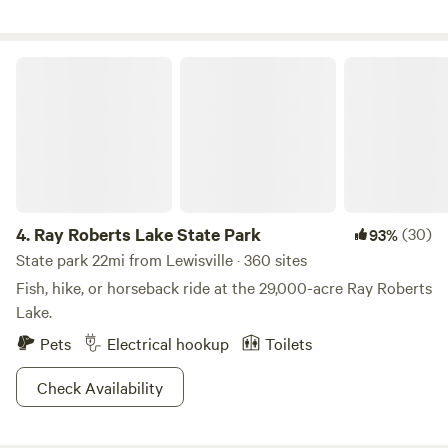
Ray Roberts Lake State Park
4.
Ray Roberts Lake State Park
(30)
93%
State park 22mi from Lewisville · 360 sites
Fish, hike, or horseback ride at the 29,000-acre Ray Roberts
Lake.
Pets
Electrical hookup
Toilets
Check Availability