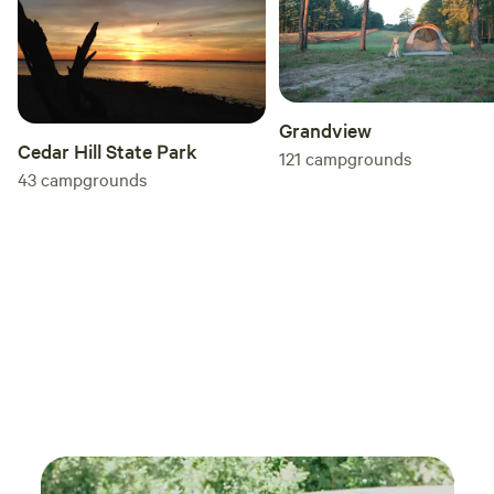
ranch
knowl
exper
took 
comfo
Grandview
do really 
Cedar Hill State Park
121
campgrounds
was i
43
campgrounds
price
expec
getaways w
recom
looki
with 
exper
anoth
come 