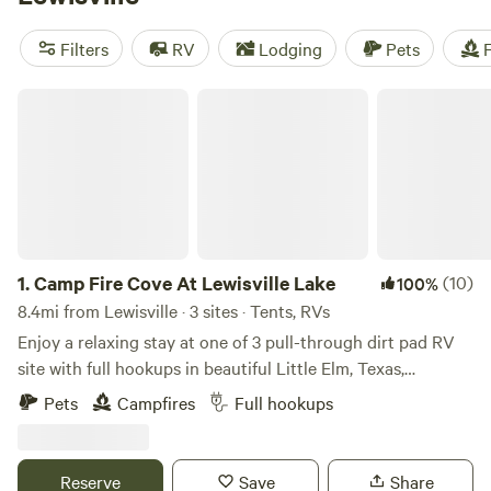
Campsite
(548 reviews),
EcoRich Ranch
(300 reviews), and
Gypsy Moon Hideaway
(222 reviews). These campsites offer
Filters
RV
Lodging
Pets
F
popular amenities such as potable water, toilets, and trash
facilities. So pack your bags and get ready to experience
Camp Fire Cove At Lewisville Lake
the great outdoors!
1.
Camp Fire Cove At Lewisville Lake
(10)
100%
8.4mi from Lewisville · 3 sites · Tents, RVs
Enjoy a relaxing stay at one of 3 pull-through dirt pad RV
site with full hookups in beautiful Little Elm, Texas,
overlooking Lewisville Lake. These spacious sites feature
Pets
Campfires
Full hookups
50-amp electric, water, and sewer connections, making it
perfect for RVs of all sizes, with easy in-and-out access.
Wake up to peaceful lake views and spend your days
Reserve
Save
Share