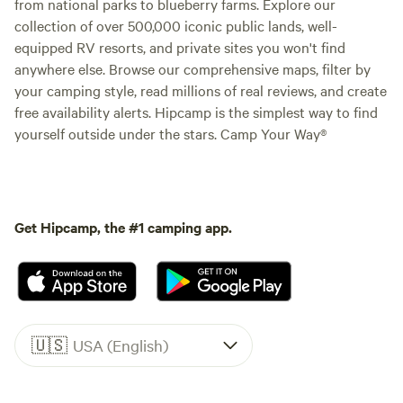
from national parks to blueberry farms. Explore our
collection of over 500,000 iconic public lands, well-
equipped RV resorts, and private sites you won't find
anywhere else. Browse our comprehensive maps, filter by
your camping style, read millions of real reviews, and create
free availability alerts. Hipcamp is the simplest way to find
yourself outside under the stars. Camp Your Way®
Get Hipcamp, the #1 camping app.
🇺🇸
USA (English)