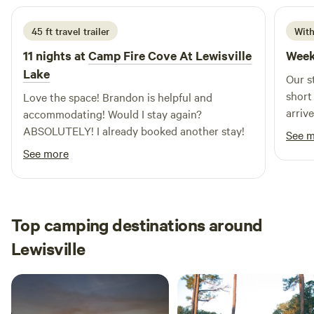
45 ft travel trailer
With
11 nights at
Camp Fire Cove At Lewisville
Week
Lake
Our s
short
Love the space! Brandon is helpful and
arriv
accommodating! Would I stay again?
feel 
ABSOLUTELY! I already booked another stay!
See 
ensur
See more
hospit
truly set 
were 
relax
Top camping destinations around
enjoy
Lewisville
famil
had a
part of the
our t