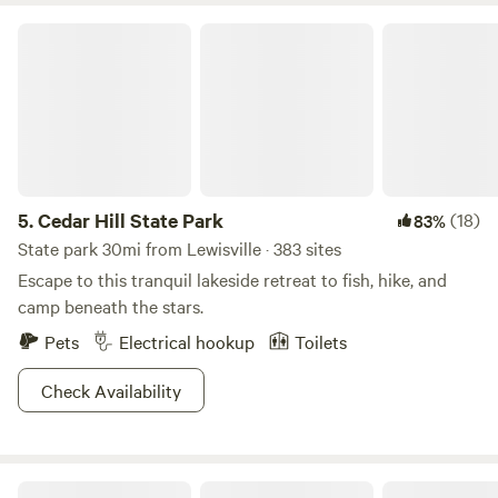
Cedar Hill State Park
5.
Cedar Hill State Park
(18)
83%
State park 30mi from Lewisville · 383 sites
Escape to this tranquil lakeside retreat to fish, hike, and
camp beneath the stars.
Pets
Electrical hookup
Toilets
Check Availability
4G Ranch at Tipps Lake