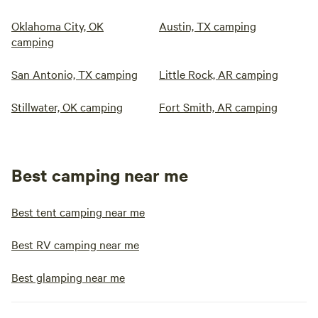
Oklahoma City, OK
Austin, TX camping
camping
San Antonio, TX camping
Little Rock, AR camping
Stillwater, OK camping
Fort Smith, AR camping
Best camping near me
Best tent camping near me
Best RV camping near me
Best glamping near me