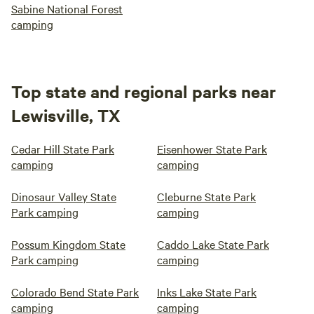
Sabine National Forest
camping
Top state and regional parks near
Lewisville, TX
Cedar Hill State Park
Eisenhower State Park
camping
camping
Dinosaur Valley State
Cleburne State Park
Park camping
camping
Possum Kingdom State
Caddo Lake State Park
Park camping
camping
Colorado Bend State Park
Inks Lake State Park
camping
camping