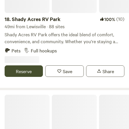
18.
Shady Acres RV Park
(10)
100%
49mi from Lewisville · 88 sites
Shady Acres RV Park offers the ideal blend of comfort,
convenience, and community. Whether you're staying a
night or settling in long-term, our modern facilities and
Pets
Full hookups
welcoming atmosphere make every day feel like a vacation.
Premium Sites - 30' x 60' concrete pads with 30 & 50 amp
hookups Full-Service Living - Amenities from gym to game
Reserve
Save
Share
room under one roof Family-Focused - Safe, clean
environment perfect for families Convenient Location -
Walking distance to Keene ISD schools Tiny Home Friendly
- Welcome alternative living arrangements Pet Paradise -
Golden Curls Ranch
Your furry family members are welcome too!