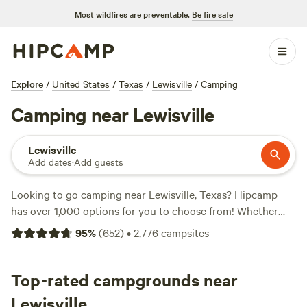
Most wildfires are preventable.
Be fire safe
Explore
/
United States
/
Texas
/
Lewisville
/
Camping
Camping near Lewisville
Lewisville
Add dates
·
Add guests
Looking to go camping near Lewisville, Texas? Hipcamp
has over 1,000 options for you to choose from! Whether
you're a fan of historic sites, biking, or surfing, there's a
95
%
(
652
)
•
2,776
campsites
campsite that suits your preferences. With options starting
as low as $5 per night and an average price of $40 per
night, camping has never been more affordable. Check out
Top-rated campgrounds near
the top campsites with glowing reviews:
4R Ranch Winery
Lewisville