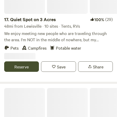
17.
Quiet Spot on 3 Acres
(29)
100%
48mi from Lewisville · 10 sites · Tents, RVs
We enjoy meeting new people who are traveling through
the area. I'm NOT in the middle of nowhere, but my
neighbors all have at least 3-5 acres. It's always quiet out
Pets
Campfires
Potable water
here, except for the birds and occasional coyote in the
distance. I have what Hipcamp calls a flexible cancellation
policy. Simply cancel on the site 24 hours prior to your
Reserve
Save
Share
check in for a full refund.
Shady Acres RV Park