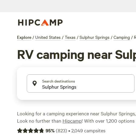
Explore
/
United States
/
Texas
/
Sulphur Springs
/
Camping
/
RV camping near Sul
Search destinations
Looking for a camping experience near Sulphur Springs
Look no further than
Hipcamp
! With over 1,200 options 
to RV camping in this area, you'll be sure to find the per
95
%
(
823
)
•
2,049
campsites
adventure. Whether you prefer a rustic ranch experienc