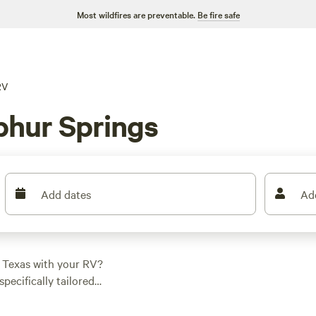
Most wildfires are preventable.
Be fire safe
RV
phur Springs
Add dates
Ad
, Texas with your RV?
specifically tailored
fect spot for your
e at
Llama Land