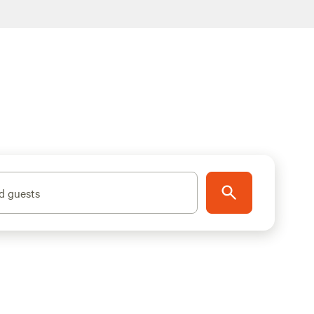
d guests