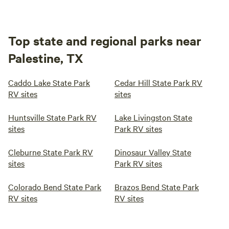
cut the line than try to take your hook or lure back from
these guys.
Top state and regional parks near
13.
Yellow Rose RV Park
Palestine, TX
49mi from Palestine · 82 sites
Welcome to Yellow Rose RV Park - Gravel lots with grass.
Caddo Lake State Park
Cedar Hill State Park RV
RV sites
sites
Pets allowed. Access to WiFi. Pavilion with benches. Pond
with fish. Laundry room and Washroom with shower.
Pets
Full hookups
Huntsville State Park RV
Lake Livingston State
sites
Park RV sites
Reserve
Save
Share
Cleburne State Park RV
Dinosaur Valley State
sites
Park RV sites
Colorado Bend State Park
Brazos Bend State Park
RV sites
RV sites