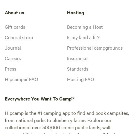
About us
Hosting
Gift cards
Becoming a Host
General store
Is my land a fit?
Journal
Professional campgrounds
Careers
Insurance
Press
Standards
Hipcamper FAQ
Hosting FAQ
Everywhere You Want To Camp™
Hipcamp is the #1 camping app to find and book campsites,
from national parks to blueberry farms. Explore our
collection of over 500,000 iconic public lands, well-