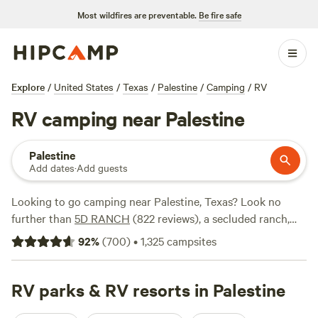
Most wildfires are preventable.
Be fire safe
Explore
/
United States
/
Texas
/
Palestine
/
Camping
/
RV
RV camping near Palestine
Palestine
Add dates
·
Add guests
Looking to go camping near Palestine, Texas? Look no
further than
5D RANCH
(822 reviews), a secluded ranch,
Llama Land Ranch
(360 reviews), a unique experience, or
92
%
(
700
)
•
1,325
campsites
Sandy Ridge Camping
(216 reviews), a convenient option.
Hipcamp has got you covered. And with popular amenities
like potable water, the ability to bring your pets, and the
RV parks & RV resorts in Palestine
option for campfires, you'll have everything you need for a