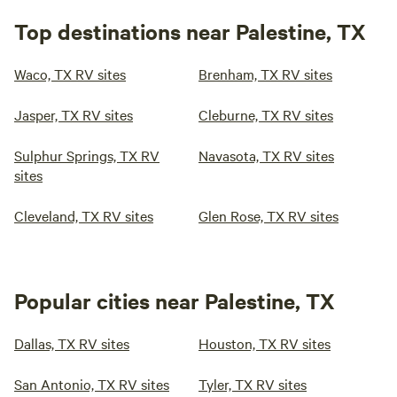
Top destinations near Palestine, TX
Waco, TX RV sites
Brenham, TX RV sites
Jasper, TX RV sites
Cleburne, TX RV sites
Sulphur Springs, TX RV
Navasota, TX RV sites
sites
Cleveland, TX RV sites
Glen Rose, TX RV sites
Popular cities near Palestine, TX
Dallas, TX RV sites
Houston, TX RV sites
San Antonio, TX RV sites
Tyler, TX RV sites