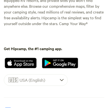
equipped RV resorts, and private sites you won't find
anywhere else. Browse our comprehensive maps, filter by
your camping style, read millions of real reviews, and create
free availability alerts. Hipcamp is the simplest way to find
yourself outside under the stars. Camp Your Way®
Get Hipcamp, the #1 camping app.
🇺🇸
USA (English)