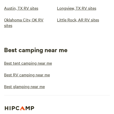
Austin, TX RV sites
Longview, TX RV sites
Oklahoma City, OK RV
Little Rock, AR RV sites
sites
Best camping near me
Best tent camping near me
Best RV camping near me
Best glamping near me