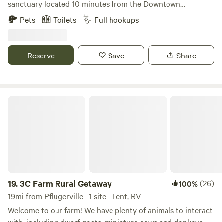
sanctuary located 10 minutes from the Downtown
Georgetown Square! Family friendly and makes a fun
Pets
Toilets
Full hookups
weekend away from the big city! Bring your camper (we
have 50 or 30amp hookup) and spend time meeting our 27
horses, 20 goats, 1 micro-pig, donkey and cow. There is a 2
Reserve
Save
Share
story deck on the barn where you can enjoy a bottle of
wine at sunset or morning coffee at sunrise with a view!
3C Farm Rural Getaway
19.
3C Farm Rural Getaway
(26)
100%
19mi from Pflugerville · 1 site · Tent, RV
Welcome to our farm! We have plenty of animals to interact
with, including dwarf goats, miniature cows and donkeys,