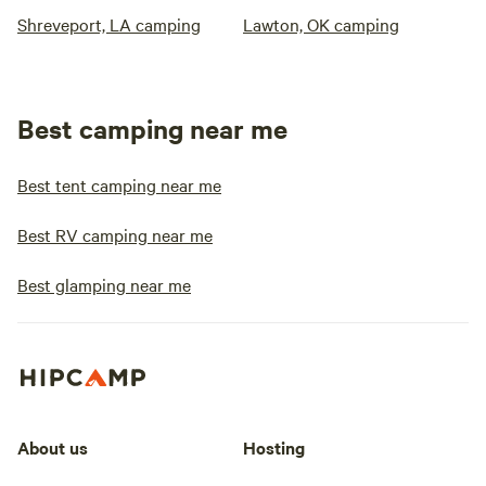
Shreveport, LA camping
Lawton, OK camping
Best camping near me
Best tent camping near me
Best RV camping near me
Best glamping near me
About us
Hosting