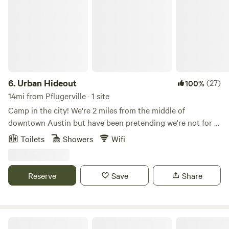
6.
Urban Hideout
(27)
100%
14mi from Pflugerville · 1 site
Camp in the city! We're 2 miles from the middle of
downtown Austin but have been pretending we're not for a
long time. Do the city but retreat to a little oasis nestled
Toilets
Showers
Wifi
under a giant Live Oak tree. A lot of care went into our little
cabin complete with an outdoor shower under the Oak,
everybody's favorite! The cabin features a queen bed and a
Reserve
Save
Share
full bed/couch, a kitchenette and more. An outdoor seating
area and composting toilet outhouse rounds out the
experience. Come stay with us!
Cozy Cactus Airstream with Hot Tub