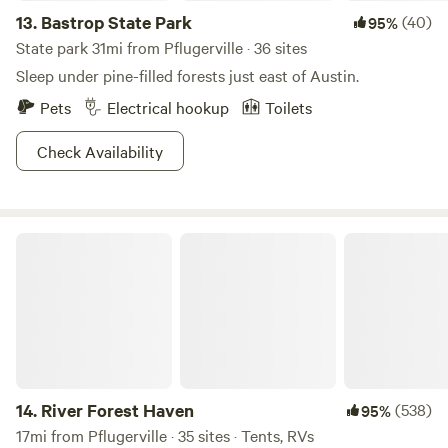
13.
Bastrop State Park
(40)
95%
State park 31mi from Pflugerville · 36 sites
Sleep under pine-filled forests just east of Austin.
Pets
Electrical hookup
Toilets
Check Availability
River Forest Haven
14.
River Forest Haven
(538)
95%
17mi from Pflugerville · 35 sites · Tents, RVs