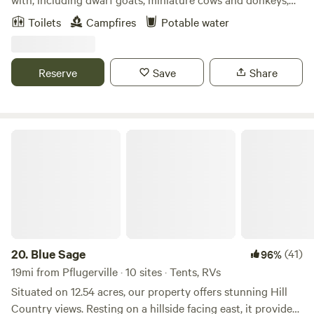
potbelly pigs, and a variety of birds! Bring a tent and come
Toilets
Campfires
Potable water
lay out under the stars next to a nice, warm fire pit, or
spend some time fishing down by the stocked pond.
Reserve
Save
Share
Blue Sage
20.
Blue Sage
(41)
96%
19mi from Pflugerville · 10 sites · Tents, RVs
Situated on 12.54 acres, our property offers stunning Hill
Country views. Resting on a hillside facing east, it provides