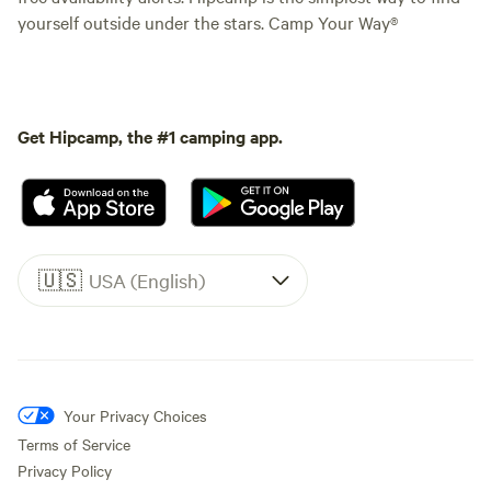
yourself outside under the stars. Camp Your Way®
Get Hipcamp, the #1 camping app.
🇺🇸
USA (English)
Your Privacy Choices
Terms of Service
Privacy Policy