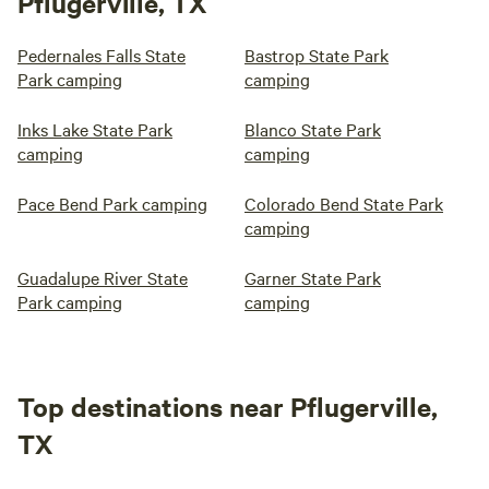
Pflugerville, TX
Pedernales Falls State
Bastrop State Park
Park camping
camping
Inks Lake State Park
Blanco State Park
camping
camping
Pace Bend Park camping
Colorado Bend State Park
camping
Guadalupe River State
Garner State Park
Park camping
camping
Top destinations near Pflugerville,
TX