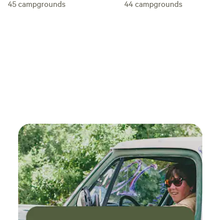
45
campgrounds
44
campgrounds