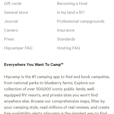
Gift cards
Becoming a Host
General store
Is my land a fit?
Journal
Professional campgrounds
Careers
Insurance
Press
Standards
Hipcamper FAQ
Hosting FAQ
Everywhere You Want To Camp™
Hipcamp is the #1 camping app to find and book campsites,
from national parks to blueberry farms. Explore our
collection of over 500,000 iconic public lands, well-
equipped RV resorts, and private sites you won't find
anywhere else. Browse our comprehensive maps, filter by
your camping style, read millions of real reviews, and create
free availability alerts. Hipcamp is the simplest way to find