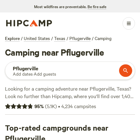
Most wildfires are preventable.
Be fire safe
Explore
/
United States
/
Texas
/
Pflugerville
/
Camping
Camping near Pflugerville
Pflugerville
Add dates
·
Add guests
Looking for a camping adventure near Pflugerville, Texas?
Look no further than Hipcamp, where you'll find over 1,400
options to choose from. Whether you're a fan of RVs or
95
%
(
5.1K
)
•
4,234
campsites
prefer pitching a tent, we've got you covered. With options
starting as low as $10 per night, camping has never been
more affordable. And if you're wondering which campsites
Top-rated campgrounds near
are the most popular, check out
Lost Woods
with 380
Pflugerville