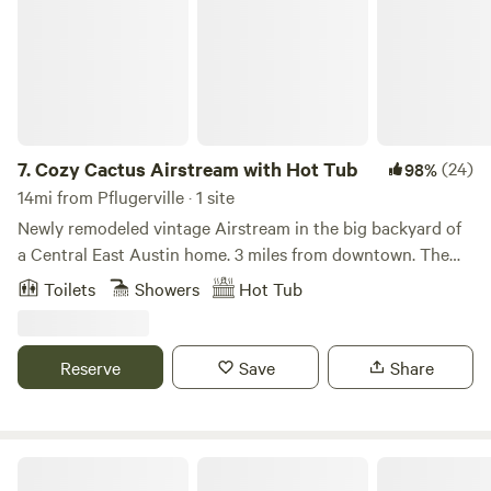
7.
Cozy Cactus Airstream with Hot Tub
(24)
98%
14mi from Pflugerville · 1 site
Newly remodeled vintage Airstream in the big backyard of
a Central East Austin home. 3 miles from downtown. The
ice cold AC, heat, queen memory foam mattress,
Toilets
Showers
Hot Tub
conventional plumbing and hot tub allow for the perfect
"glamping" experience. Quiet, charming neighborhood, yet
close to all the excitement. Shower under the stars in the
Reserve
Save
Share
large, private outdoor shower with a wall of Jasmine. Enjoy
our flower gardens from the hot tub. Fast WiFi. Walk to art
studios, coffee shops, restaurants, bars, live music venues,
theaters, food trucks & hike+bike trails, the neighborhood
Bike Downtown-Walk2River-N2F1
swimming pool, farmer's markets and urban gardens. 2