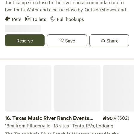
Tent camp site close to the river can accommodate up to
two tents. Water and electric close by. Outside shower and
toilet at the laundry shed at the top of the bank. The river
Pets
Toilets
Full hookups
decks are shared with other residents and visitors. Kayaks,
paddleboards, and 2 canoes are available for rent. You can
fish, swim (at your own risk), grill and chill. You'll see other
Reserve
Save
Share
canoes and kayaks floating the Colorado River. Please ask
before hanging hammocks on the deck (depends on other
guests using deck).
Texas Music River Ranch Events CTR
16.
Texas Music River Ranch Events
(602)
90%
CTR
18mi from Pflugerville · 18 sites · Tents, RVs, Lodging
The Texas Music River Ranch is 111 acres located in the