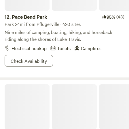
12.
Pace Bend Park
(43)
95%
Park 24mi from Pflugerville · 420 sites
Nine miles of camping, boating, hiking, and horseback
riding along the shores of Lake Travis.
Electrical hookup
Toilets
Campfires
Check Availability
Bastrop State Park