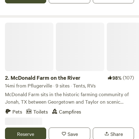
trails in Austin - bicycle friendly. Decker Lane and our entry
is large and easy to navigate, easy to park.
McDonald Farm on the River
2.
McDonald Farm on the River
(107)
98%
14mi from Pflugerville · 9 sites · Tents, RVs
McDonald Farm sits in the historic farming community of
Jonah, TX between Georgetown and Taylor on scenic
Highway 29. McDonald Farm is named after the patriarch of
Pets
Toilets
Campfires
the family, J.H. Mcdonald, who first acquired the property
in 1911. The farm sits on the bank of the San Gabriel River
and features a lush canopy of huge pecan trees, sprawling
Reserve
Save
Share
corn fields, prairie, and forest. We are a working farm! We