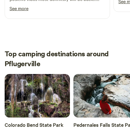
See 
The host very nice, asked if we needed
See more
anything for the most part appreciate the
whole stay.
Top camping destinations around
Pflugerville
Colorado Bend State Park
Pedernales Falls State P