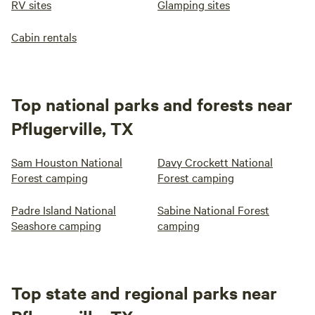
RV sites
Glamping sites
Cabin rentals
Top national parks and forests near
Pflugerville, TX
Sam Houston National
Davy Crockett National
Forest camping
Forest camping
Padre Island National
Sabine National Forest
Seashore camping
camping
Top state and regional parks near