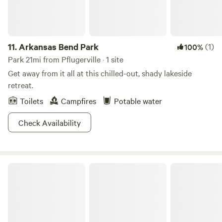
11.
Arkansas Bend Park
(1)
100%
Park 21mi from Pflugerville · 1 site
Get away from it all at this chilled-out, shady lakeside
retreat.
Toilets
Campfires
Potable water
Check Availability
Pace Bend Park