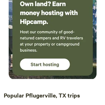
Popular Pflugerville, TX trips