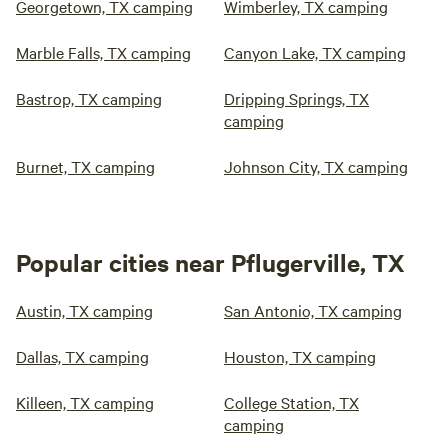
Georgetown, TX camping
Wimberley, TX camping
Marble Falls, TX camping
Canyon Lake, TX camping
Bastrop, TX camping
Dripping Springs, TX
camping
Burnet, TX camping
Johnson City, TX camping
Popular cities near Pflugerville, TX
Austin, TX camping
San Antonio, TX camping
Dallas, TX camping
Houston, TX camping
Killeen, TX camping
College Station, TX
camping