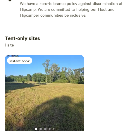
We have a zero-tolerance policy against discrimination at
Hipcamp. We are committed to helping our Host and
Hipcamper communities be inclusive.
Tent-only sites
Add dates
1 site
Instant book
Add guests