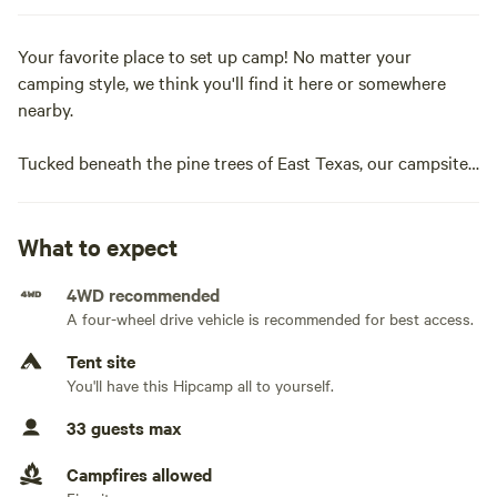
Your favorite place to set up camp! No matter your
camping style, we think you'll find it here or somewhere
nearby.
Tucked beneath the pine trees of East Texas, our campsite
is just over 10 minutes from the small town of Crockett, TX,
yet it can feel hours away from the hustle and bustle.
What to expect
If you're looking for a place to enjoy some good ol'
4WD recommended
camping, we're the spot for you!Campsite available
A four-wheel drive vehicle is recommended for best access.
Tent site
You'll have this Hipcamp all to yourself.
33 guests max
Campfires allowed