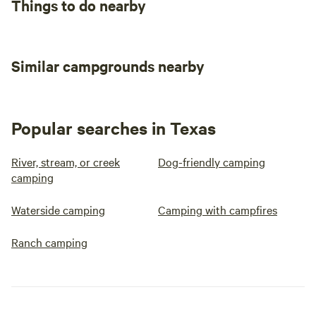
Things to do nearby
Similar campgrounds nearby
Popular searches in Texas
River, stream, or creek
Dog-friendly camping
camping
Waterside camping
Camping with campfires
Ranch camping