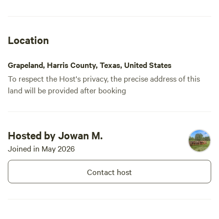
Location
Grapeland, Harris County, Texas, United States
To respect the Host's privacy, the precise address of this
land will be provided after booking
Hosted by Jowan M.
Joined in May 2026
Contact host