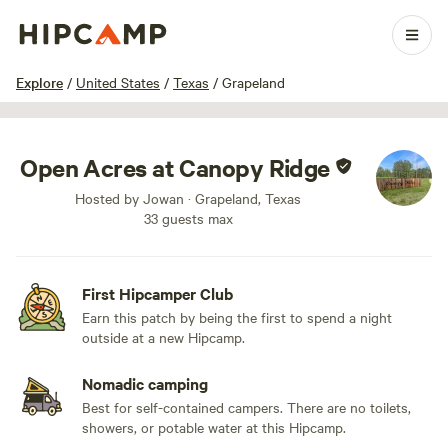
1 / 6
Explore
/
United States
/
Texas
/
Grapeland
Open Acres at Canopy Ridge
Hosted by Jowan · Grapeland, Texas
33 guests max
First Hipcamper Club
Earn this patch by being the first to spend a night
outside at a new Hipcamp.
Nomadic camping
Best for self-contained campers. There are no toilets,
showers, or potable water at this Hipcamp.