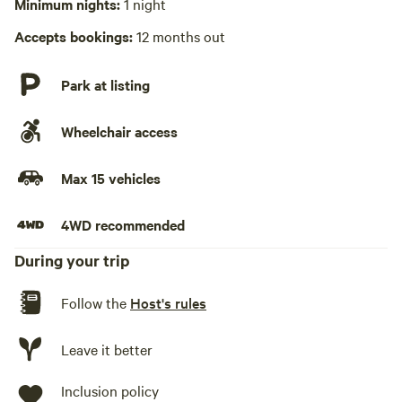
Minimum nights:
1 night
No playground
Accepts bookings:
12 months out
Park at listing
Wheelchair access
Max 15 vehicles
4WD recommended
During your trip
Follow the
Host's rules
Leave it better
Inclusion policy