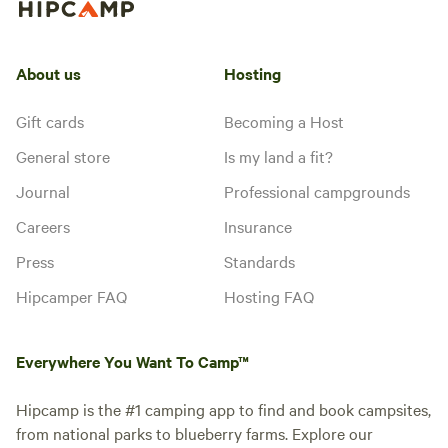
About us
Hosting
Gift cards
Becoming a Host
General store
Is my land a fit?
Journal
Professional campgrounds
Careers
Insurance
Press
Standards
Hipcamper FAQ
Hosting FAQ
Everywhere You Want To Camp™
Hipcamp is the #1 camping app to find and book campsites,
from national parks to blueberry farms. Explore our