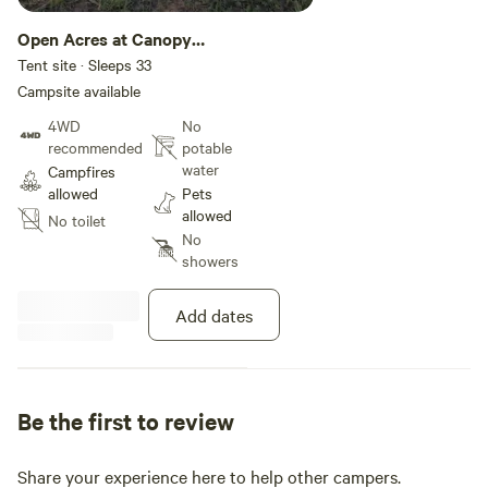
Open Acres at Canopy
Ridge
Tent site · Sleeps 33
Campsite available
4WD
No
recommended
potable
water
Campfires
allowed
Pets
allowed
No toilet
No
showers
Add dates
Be the first to review
Share your experience here to help other campers.