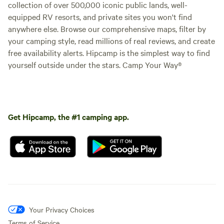
collection of over 500,000 iconic public lands, well-
equipped RV resorts, and private sites you won't find
anywhere else. Browse our comprehensive maps, filter by
your camping style, read millions of real reviews, and create
free availability alerts. Hipcamp is the simplest way to find
yourself outside under the stars. Camp Your Way®
Get Hipcamp, the #1 camping app.
Your Privacy Choices
Terms of Service