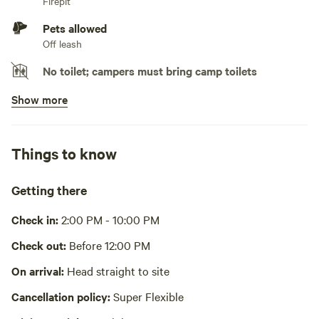
Firepit
Pets allowed
Off leash
No toilet; campers must bring camp toilets
Show more
No potable water
Bring your own water
No showers
Things to know
Pack it out
Getting there
Cooking equipment absent
Check in:
2:00 PM - 10:00 PM
Picnic table absent
Check out:
Before 12:00 PM
No wifi
On arrival:
Head straight to site
Laundry absent
Cancellation policy:
Super Flexible
Hot Tub absent