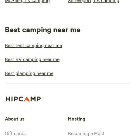
McAllen, TX camping
Shreveport, LA camping
Best camping near me
Best tent camping near me
Best RV camping near me
Best glamping near me
About us
Hosting
Gift cards
Becoming a Host