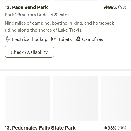
12.
Pace Bend Park
(43)
95%
Park 28mi from Buda · 420 sites
Nine miles of camping, boating, hiking, and horseback
riding along the shores of Lake Travis.
Electrical hookup
Toilets
Campfires
Check Availability
Pedernales Falls State Park
13.
Pedernales Falls State Park
(66)
98%