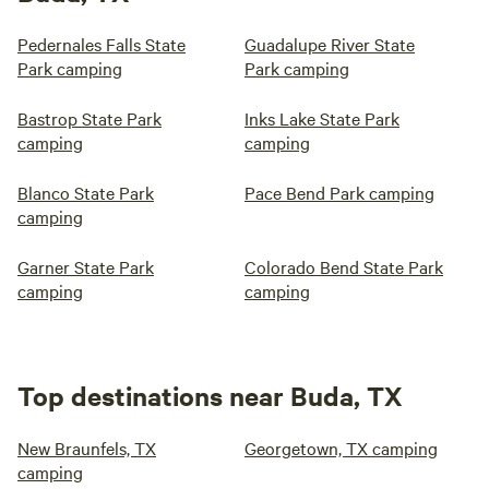
Pedernales Falls State
Guadalupe River State
Park camping
Park camping
Bastrop State Park
Inks Lake State Park
camping
camping
Blanco State Park
Pace Bend Park camping
camping
Garner State Park
Colorado Bend State Park
camping
camping
Top destinations near Buda, TX
New Braunfels, TX
Georgetown, TX camping
camping