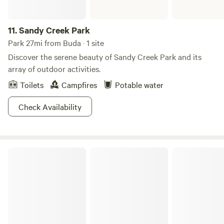
11.
Sandy Creek Park
Park 27mi from Buda · 1 site
Discover the serene beauty of Sandy Creek Park and its
array of outdoor activities.
Toilets
Campfires
Potable water
Check Availability
Pace Bend Park