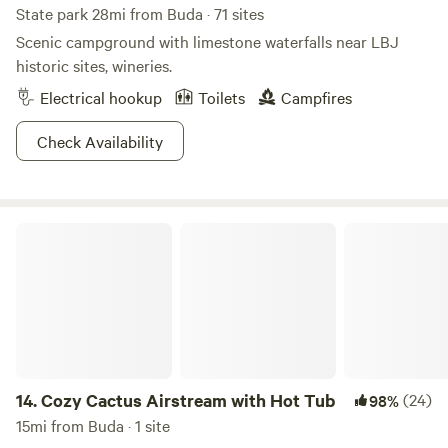
State park 28mi from Buda · 71 sites
Scenic campground with limestone waterfalls near LBJ
historic sites, wineries.
Electrical hookup
Toilets
Campfires
Check Availability
Cozy Cactus Airstream with Hot Tub
14.
Cozy Cactus Airstream with Hot Tub
(24)
98%
15mi from Buda · 1 site