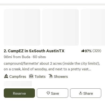
amenity of $30 with a two hour window reservation.
CampEZ in SxSouth AustinTX
2.
CampEZ in SxSouth AustinTX
(329)
97%
9.6mi from Buda · 60 sites
campround/farmette' about 2 acres (inside the city limits!),
on a creek, kind of woodsy, and next to a pretty vast
parkland greenbelt. Recent flooding made quite a mess but
Campfires
Toilets
Showers
it's still pleasant here. Several friendly and permanent
residents and farm animals. Creek-side private campground
hideaway available. This is a CAMPGROUND: NO RV, ROOM,
Reserve
Save
Share
BED, INVOLVED - BRING A TENT AND GEAR FOR
COMFORT (check my other listings for an RV stay). This a