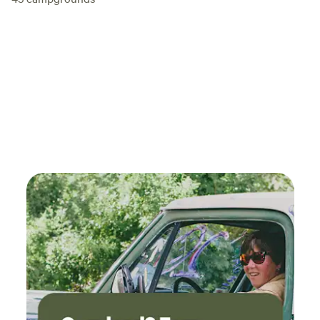
relax on the sprawling lush zoysia lawn under the evening
twinkling lights strung from the oak trees that are
hundreds of years old.&nbsp;&nbsp;The best restaurants
are 4-10 minutes away and many wineries, breweries, and
distilleries&nbsp;around are also nearby within the
community and surrounding area- Wimberley is a
destination tourist town and a culinary journey with
fantastic shopping, too!! Fantastic bonus to add to a
gorgeous location to enjoy in your little slice of heaven,
peace&nbsp;and privacy. &nbsp;Least we not forget, Market
Days! The first Saturday of each month, March through
December is the famous Market Days. Vendors from all over
the state and US come to sell their wares. Over 500
booths!&nbsp; Please note:&nbsp;This is NOT a commercial
campground.