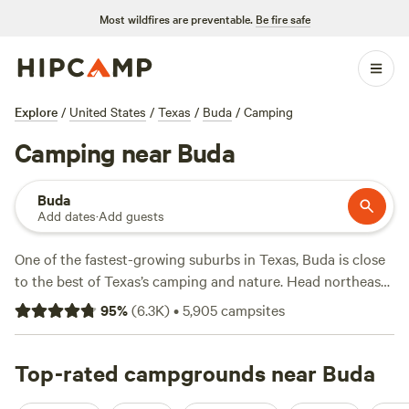
Most wildfires are preventable.
Be fire safe
Explore
/
United States
/
Texas
/
Buda
/
Camping
Camping near Buda
Buda
Add dates
·
Add guests
One of the fastest-growing suburbs in Texas, Buda is close
to the best of Texas’s camping and nature. Head northeast
to McKinney Falls State Park for hiking, biking, and birding
95
%
(
6.3K
)
•
5,905
campsites
before a day of swimming and fishing in Onion Creek. Tent
and RV sites nearby feature water and electric hookups,
picnic tables, and restrooms with hot showers. Glamping
Top-rated campgrounds near Buda
and cabin rentals are also available with cooking utensils,