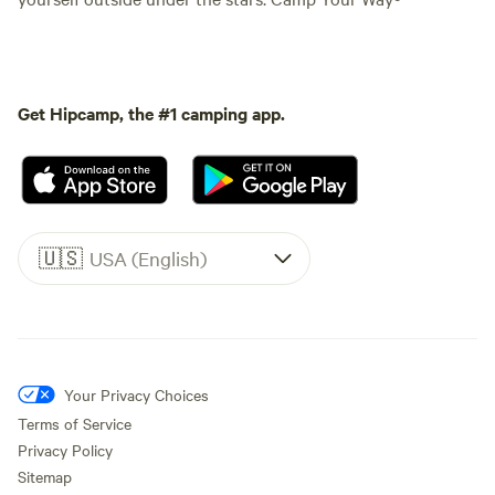
Get Hipcamp, the #1 camping app.
🇺🇸
USA (English)
Your Privacy Choices
Terms of Service
Privacy Policy
Sitemap