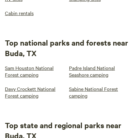
Cabin rentals
Top national parks and forests near
Buda, TX
Sam Houston National
Padre Island National
Forest camping
Seashore camping
Davy Crockett National
Sabine National Forest
Forest camping
camping
Top state and regional parks near
Buda, TX