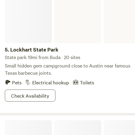
if needed. Sorry, this campground is not set up to be able to
park next to your site. We do not supply towels, toiletries,
tents or bedding. Camp fire in designated fire pits only with
approval. BYO Firewood. NO GENERATORS OR RECORDED
MUSIC. Quiet time: 9PM-9AM. Please be mindful and
respectful of your neighbors. -Jim O' (Did I mention
rustic?)
5.
Lockhart State Park
State park 19mi from Buda · 20 sites
Small hidden gem campground close to Austin near famous
Texas barbecue joints.
Pets
Electrical hookup
Toilets
Check Availability
Bee Friendly Austin: Honey Bee Farm