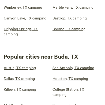
Wimberley, TX camping
Marble Falls, TX camping
Canyon Lake, TX camping
Bastrop, TX camping
Dripping Springs, TX
Boerne, TX camping
camping
Popular cities near Buda, TX
Austin, TX camping
San Antonio, TX camping
Dallas, TX camping
Houston, TX camping
Killeen, TX camping
College Station, TX
camping