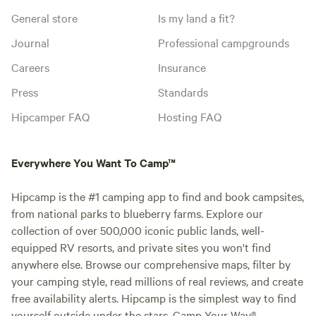
General store
Is my land a fit?
Journal
Professional campgrounds
Careers
Insurance
Press
Standards
Hipcamper FAQ
Hosting FAQ
Everywhere You Want To Camp™
Hipcamp is the #1 camping app to find and book campsites,
from national parks to blueberry farms. Explore our
collection of over 500,000 iconic public lands, well-
equipped RV resorts, and private sites you won't find
anywhere else. Browse our comprehensive maps, filter by
your camping style, read millions of real reviews, and create
free availability alerts. Hipcamp is the simplest way to find
yourself outside under the stars. Camp Your Way®