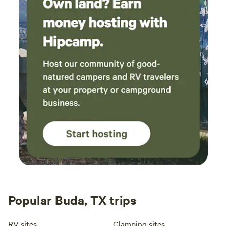
Popular Buda, TX trips
RV sites
Glamping sites