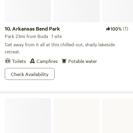
10.
Arkansas Bend Park
(1)
100%
Park 23mi from Buda · 1 site
Get away from it all at this chilled-out, shady lakeside
retreat.
Toilets
Campfires
Potable water
Check Availability
Sandy Creek Park