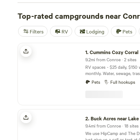
Camp & Glamp
(129 reviews),
The Morris Manor and Ret
and
Top-rated campgrounds near Con
Buck Acres near Lake Conroe, TX
(79 reviews). Enj
like campfires, potable water, and toilets while engaging 
surfing, off-roading (OHV), and hiking.
Filters
RV
Lodging
Pets
Cummins Cozy Corral
1.
Cummins Cozy Corral
9.2mi from Conroe · 2 sites
RV spaces - $25 daily, $150
monthly. Water, sewage, trash,
laundry facilities, concrete 
Pets
Full hookups
a private, gated property, s
free... non smokers only. Tw
Conroe off Hwy 105. 7 miles 
Downtown Montgomery, 12 m
Downtown Conroe, 51 mile
Buck Acres near Lake Conroe, TX
Houston off I 45. Come check
2.
Buck Acres near Lake Conr
our sites!
9.4mi from Conroe · 18 sites
We use HipCamp and The Dy
just give us a call or text a