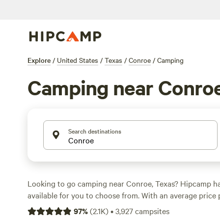
Explore
/
United States
/
Texas
/
Conroe
/
Camping
Camping near Conro
Search destinations
Looking to go camping near Conroe, Texas? Hipcamp ha
available for you to choose from. With an average price 
options as low as $5, you're sure to find something that 
97
%
(
2.1K
)
•
3,927
campsites
Check out some of the top campsites with great reviews