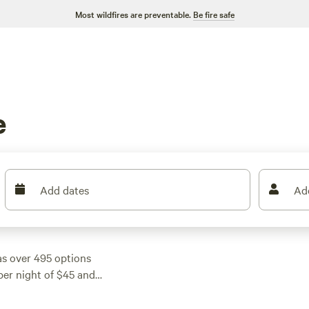
Most wildfires are preventable.
Be fire safe
e
Add dates
Ad
s over 495 options
per night of $45 and
fits your budget.
 like
Outpost 203 -