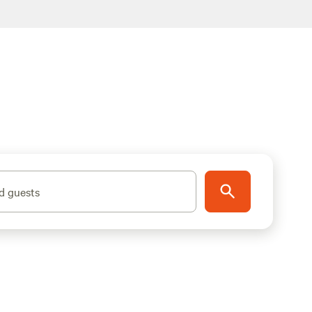
d guests