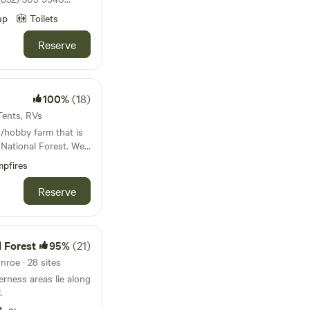
d for the season
up
Toilets
Reserve
r land where deer
re close to town.
100%
(18)
 Tents, RVs
/hobby farm that is
ational Forest. We
beautiful views,
pfires
 We have
ks, geese, turkeys,
Reserve
 our property. We
g spot. Come and
 city without going
 Forest
95%
(21)
 them all day. Buy
nroe · 28 sites
rness areas lie along
put in a
.
. Youtube