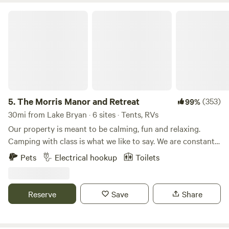
The Morris Manor and Retreat
5.
The Morris Manor and Retreat
(353)
99%
30mi from Lake Bryan · 6 sites · Tents, RVs
Our property is meant to be calming, fun and relaxing.
Camping with class is what we like to say. We are constantly
upgrading our areas and property to be safe and
Pets
Electrical hookup
Toilets
entertaining. Our pond is charming and the focal point of
the camping adventure. We have a paddle boat and an
electric john boat to toodle around in. Want to go fishing?
Reserve
Save
Share
The pond is stocked with bass, catfish, crappie, bluegill and
perch. There is also a small island we call “Angel Island”
that you can fish from or just sit on the deck with your