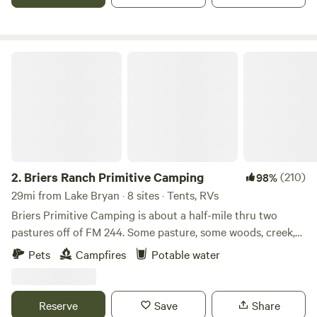
also have cows, horses, and the cutest donkey you have
ever seen.
Briers Ranch Primitive Camping
2.
Briers Ranch Primitive Camping
(210)
98%
29mi from Lake Bryan · 8 sites · Tents, RVs
Briers Primitive Camping is about a half-mile thru two
pastures off of FM 244. Some pasture, some woods, creek,
gullies--lots to explore. Learn more about this land: Pitch
Pets
Campfires
Potable water
your tent in a field or deep in the woods. Explore pasture,
brushy areas, gullies, washouts, creek bed. Practice
orienteering. Hike in the woods. Cut firewood and build a
Reserve
Save
Share
fire. Primitive camping for Cub Scouts, Boy Scouts, or