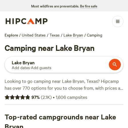
Most wildfires are preventable.
Be fire safe
Explore
/
United States
/
Texas
/
Lake Bryan
/
Camping
Camping near Lake Bryan
Lake Bryan
Add dates
·
Add guests
Looking to go camping near Lake Bryan, Texas? Hipcamp
has over 770 options for you to choose from, with prices as
low as $5 per night. Whether you prefer RV camping or
97
%
(
2.1K
)
•
1,606
campsites
pitching a tent, you'll find the perfect accommodation to
suit your needs. Some of the top campsites in the area
include
Top-rated campgrounds near Lake
Happy Horse Camp & RV Getaway
with 321 reviews,
Texas Music River Ranch
with 187 reviews, and
Coyote
Bryan