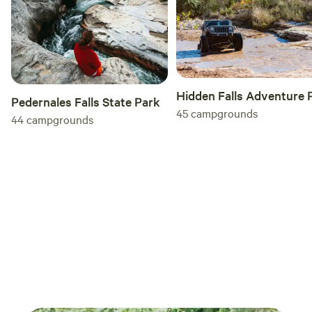
Hidden Falls Adventure 
Pedernales Falls State Park
45
campgrounds
44
campgrounds