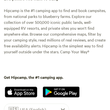
Hipcamp is the #1 camping app to find and book campsites,
from national parks to blueberry farms. Explore our
collection of over 500,000 iconic public lands, well-
equipped RV resorts, and private sites you won't find
anywhere else. Browse our comprehensive maps, filter by
your camping style, read millions of real reviews, and create
free availability alerts. Hipcamp is the simplest way to find
yourself outside under the stars. Camp Your Way®
Get Hipcamp, the #1 camping app.
🇺🇸
USA (English)