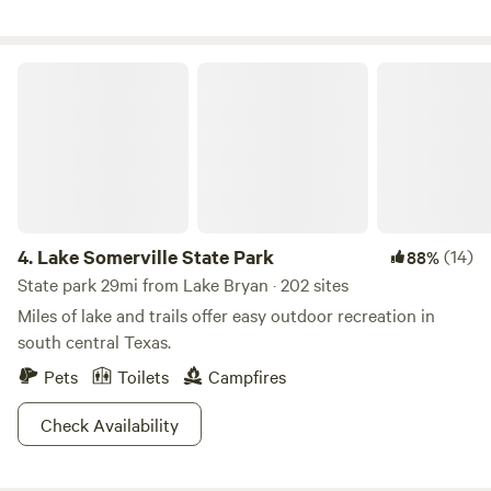
welcome but must be under control. Fire wood gathering is
allowed for camp fires come and enjoy yourself!
Lake Somerville State Park
4.
Lake Somerville State Park
(14)
88%
State park 29mi from Lake Bryan · 202 sites
Miles of lake and trails offer easy outdoor recreation in
south central Texas.
Pets
Toilets
Campfires
Check Availability