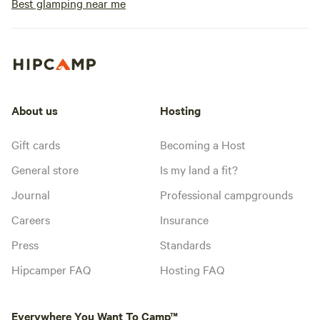
Best glamping near me
About us
Hosting
Gift cards
Becoming a Host
General store
Is my land a fit?
Journal
Professional campgrounds
Careers
Insurance
Press
Standards
Hipcamper FAQ
Hosting FAQ
Everywhere You Want To Camp™