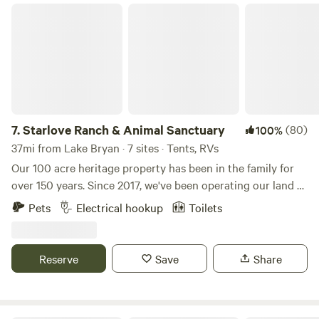
Starlove Ranch & Animal Sanctuary
7.
Starlove Ranch & Animal Sanctuary
(80)
100%
37mi from Lake Bryan · 7 sites · Tents, RVs
Our 100 acre heritage property has been in the family for
over 150 years. Since 2017, we've been operating our land as
a Vegan, Regenerative-Agriculture Farm & Animal
Pets
Electrical hookup
Toilets
Sanctuary. We currently have 2 dogs, 3 cats plus a herd of
31 Cows, 4 Potbelly Pigs and 2 Spanish Goats. The cows
and pigs are all rescue animals so, where as they are
Reserve
Save
Share
adapted to humans being around them, they are very shy
and petting them is not allowed. The dogs, cats and goats,
on the other hand, are very friendly and love to be pet and