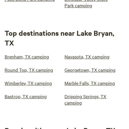
Park camping
Top destinations near Lake Bryan,
TX
Brenham, TX camping
Navasota, TX camping
Round Top, TX camping
Georgetown, TX camping
Wimberley, TX camping
Marble Falls, TX camping
Bastrop, TX camping
Dripping Springs, TX
camping