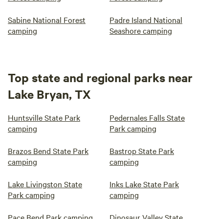
Sabine National Forest
Padre Island National
camping
Seashore camping
Top state and regional parks near
Lake Bryan, TX
Huntsville State Park
Pedernales Falls State
camping
Park camping
Brazos Bend State Park
Bastrop State Park
camping
camping
Lake Livingston State
Inks Lake State Park
Park camping
camping
Pace Bend Park camping
Dinosaur Valley State