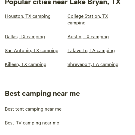
Popular cities near Lake Bryan, TX
Houston, TX camping
College Station, TX
camping
Dallas, TX camping
Austin, TX camping
San Antonio, TX camping
Lafayette, LA camping
Killeen, TX camping
Shreveport, LA camping
Best camping near me
Best tent camping near me
Best RV camping near me