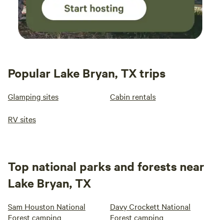
Popular Lake Bryan, TX trips
Glamping sites
Cabin rentals
RV sites
Top national parks and forests near
Lake Bryan, TX
Sam Houston National
Davy Crockett National
Forest camping
Forest camping