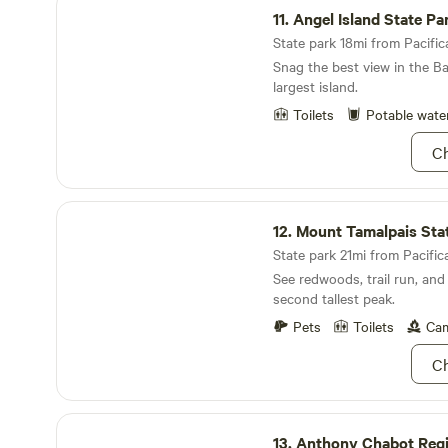
and spring campers, please 
11.
Angel Island State Pa
"Sensible Weather" for your t
event of heavy rain or even 
State park 18mi from Pacifica
the summer and fall. I have 
Snag the best view in the B
insurance feature but the de
largest island.
look worth considering, avai
Toilets
Potable wate
on Hipcamp.
Ch
Mount Tamalpais State Park
12.
Mount Tamalpais State 
State park 21mi from Pacifica
See redwoods, trail run, and
second tallest peak.
Pets
Toilets
Cam
Ch
Anthony Chabot Regional Park
13.
Anthony Chabot Regiona