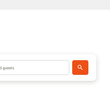
d guests