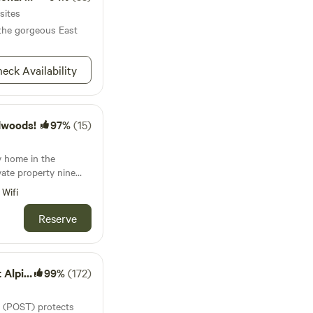
sites
 the gorgeous East
eck Availability
dwoods!
97%
(15)
y home in the
vate property nine
es of the south coast
Wifi
min to nature county
cute coastal towns.
Reserve
ect for nature lovers,
e Ranch
99%
(172)
 (POST) protects