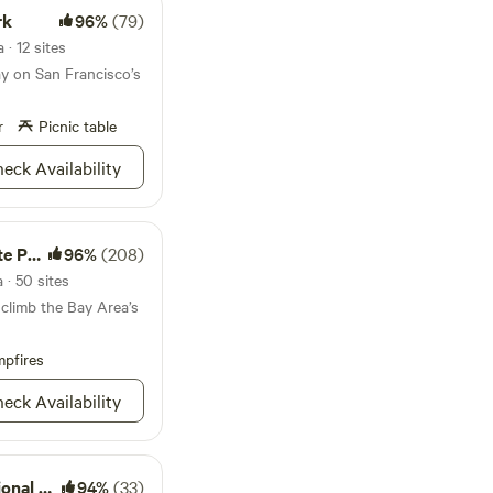
consider using
rk
96%
(79)
rip protection in the
high temperatures in
 · 12 sites
not used this
ay on San Francisco’s
scription makes it
lable when reserving
r
Picnic table
eck Availability
Park
96%
(208)
 · 50 sites
 climb the Bay Area’s
pfires
eck Availability
l Park
94%
(33)