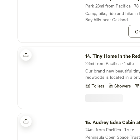
Park 23mi from Pacifica · 78 
Camp, bike, ride and hike in
Bay hills near Oakland.
Ch
Tiny Home in the Redwoods!
14.
Tiny Home in the Re
23mi from Pacifica · 1 site
Our brand new beautiful tin
redwoods is located in a pri
miles to the beautiful beach
Toilets
Showers
of San Mateo County and 5 
and state parks, trails and 
This cute little home is perf
hikers and bikers.
Audrey Edna Cabin at Alpine Ranch
15.
Audrey Edna Cabin at Alpin
24mi from Pacifica · 1 site
Peninsula Open Space Trust