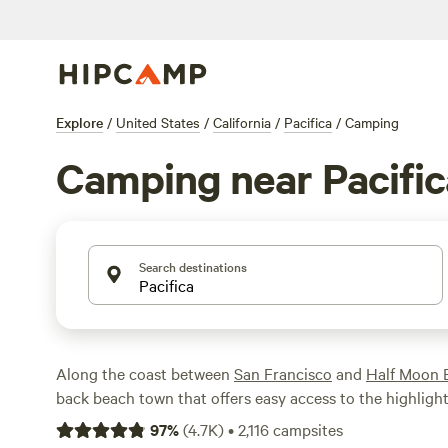
Explore
/
United States
/
California
/
Pacifica
/
Camping
Camping near Pacific
Search destinations
Along the coast between
San Francisco
and
Half Moon 
back beach town that offers easy access to the highligh
and the northern
California coast
. Soak up the surf and 
97
%
(
4.7K
)
•
2,116
campsites
beaches around town or go fishing off the Pacifica Munic