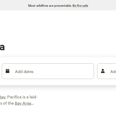
Most wildfires are preventable.
Be fire safe
a
Add dates
Ad
Bay
, Pacifica is a laid-
ts of the
Bay Area
sand at various
ipal Pier. Enjoy hikes