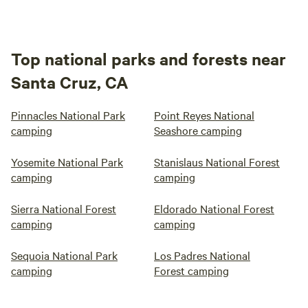
Top national parks and forests near
Santa Cruz, CA
Pinnacles National Park
Point Reyes National
camping
Seashore camping
Yosemite National Park
Stanislaus National Forest
camping
camping
Sierra National Forest
Eldorado National Forest
camping
camping
Sequoia National Park
Los Padres National
camping
Forest camping