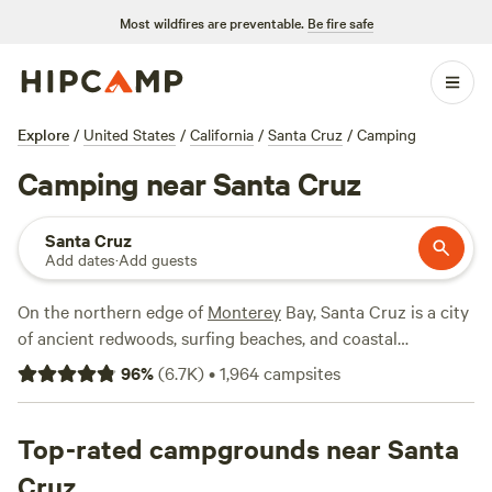
Most wildfires are preventable.
Be fire safe
Explore
/
United States
/
California
/
Santa Cruz
/
Camping
Camping near Santa Cruz
Santa Cruz
Add dates
·
Add guests
On the northern edge of
Monterey
Bay, Santa Cruz is a city
of ancient redwoods, surfing beaches, and coastal
mountains. Here, Hipcampers can sleep under forest
96
%
(
6.7K
)
•
1,964
campsites
canopies or wake up to views of the Pacific Ocean. Santa
Cruz rates among California's top surfing spots, with a
shoreline that varies from sandy beaches to dramatic cliffs
Top-rated campgrounds near Santa
and tidal pools. Not far from downtown, the Santa Cruz
Cruz