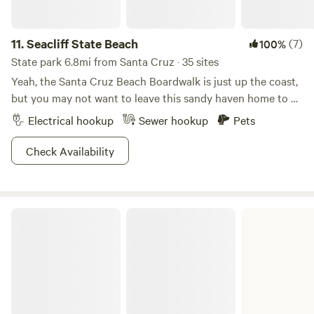
your own table for cooking (not ours). -Keep the area clean
—no food scraps on the ground. -No dogs in the pool area;
leashes and cleanup required. -No eating in rooms or cabin.
11.
Seacliff State Beach
(7)
100%
-Check out at the deck. -No smoking (vapes only, away
State park 6.8mi from Santa Cruz · 35 sites
from common areas). -Propane grills only: no open flames
Yeah, the Santa Cruz Beach Boardwalk is just up the coast,
or campfires or charcoal. Thanks for helping us keep this
but you may not want to leave this sandy haven home to a
place awesome!
WWI-era tanker.
Electrical hookup
Sewer hookup
Pets
Check Availability
The Forest of Nisene Marks State Park