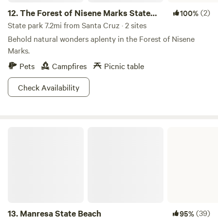
12.
The Forest of Nisene Marks State
(2)
100%
Park
State park 7.2mi from Santa Cruz · 2 sites
Behold natural wonders aplenty in the Forest of Nisene
Marks.
Pets
Campfires
Picnic table
Check Availability
Manresa State Beach
13.
Manresa State Beach
(39)
95%