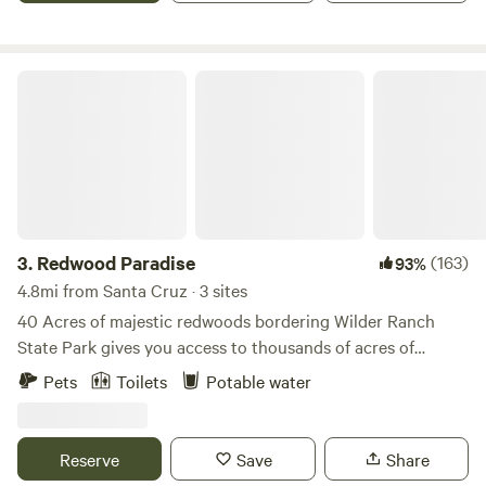
and adventures. There is no drive-up access to the two
campsites, it there is a small parking lot right next to them.
Redwood Paradise
3.
Redwood Paradise
(163)
93%
4.8mi from Santa Cruz · 3 sites
40 Acres of majestic redwoods bordering Wilder Ranch
State Park gives you access to thousands of acres of
excellent hiking and mountain biking right from your
Pets
Toilets
Potable water
campsite. Miles of single-track and fire roads in this world-
class mountain bike destination lead you through the
redwoods to sunny meadows with sweeping vistas of the
Reserve
Save
Share
Pacific Ocean and the Monterey Bay. Conveniently located