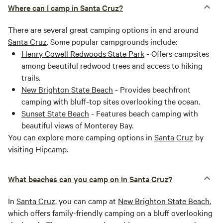
Where can I camp in Santa Cruz?
There are several great camping options in and around
Santa Cruz
. Some popular campgrounds include:
Henry Cowell Redwoods State Park
- Offers campsites
among beautiful redwood trees and access to hiking
trails.
New Brighton State Beach
- Provides beachfront
camping with bluff-top sites overlooking the ocean.
Sunset State Beach
- Features beach camping with
beautiful views of Monterey Bay.
You can explore more camping options in
Santa Cruz
by
visiting Hipcamp.
What beaches can you camp on in Santa Cruz?
In
Santa Cruz
, you can camp at
New Brighton State Beach
,
which offers family-friendly camping on a bluff overlooking