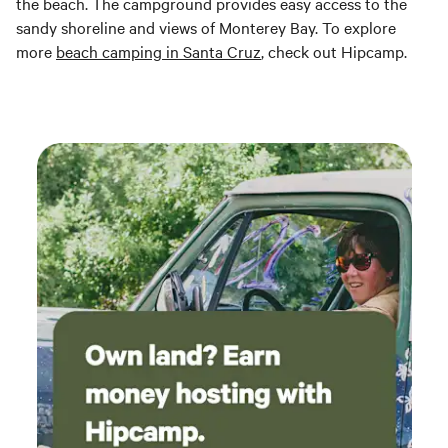
the beach. The campground provides easy access to the
sandy shoreline and views of Monterey Bay. To explore
more
beach camping in Santa Cruz
, check out Hipcamp.