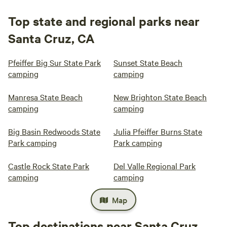
Top state and regional parks near
Santa Cruz, CA
Pfeiffer Big Sur State Park
Sunset State Beach
camping
camping
Manresa State Beach
New Brighton State Beach
camping
camping
Big Basin Redwoods State
Julia Pfeiffer Burns State
Park camping
Park camping
Castle Rock State Park
Del Valle Regional Park
camping
camping
Map
Top destinations near Santa Cruz,