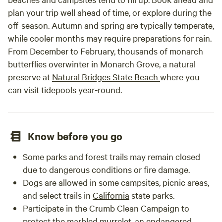
plan your trip well ahead of time, or explore during the
off-season. Autumn and spring are typically temperate,
while cooler months may require preparations for rain.
From December to February, thousands of monarch
butterflies overwinter in Monarch Grove, a natural
preserve at
Natural Bridges State Beach
where you
can visit tidepools year-round.
Know before you go
Some parks and forest trails may remain closed
due to dangerous conditions or fire damage.
Dogs are allowed in some campsites, picnic areas,
and select trails in
California
state parks.
Participate in the Crumb Clean Campaign to
protect the marbled murrelet, an endangered