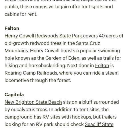
public, these camps will again offer tent spots and
cabins for rent.
Felton
Henry Cowell Redwoods State Park
covers 40 acres of
old-growth redwood trees in the Santa Cruz
Mountains. Henry Cowell boasts a popular swimming
hole known as the Garden of Eden, as well as trails for
hiking and horseback riding. Next door in
Felton
is
Roaring Camp Railroads, where you can ride a steam
locomotive through the forest.
Capitola
New Brighton State Beach
sits on a bluff surrounded
by eucalyptus trees. In addition to tent sites, the
campground has RV sites with hookups, but trailers
looking for an RV park should check
Seacliff State