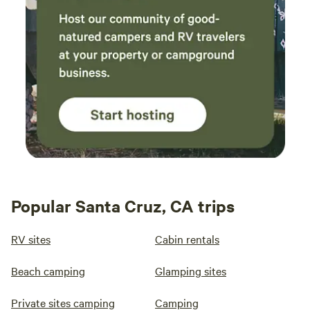
Popular Santa Cruz, CA trips
RV sites
Cabin rentals
Beach camping
Glamping sites
Private sites camping
Camping