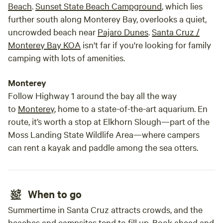
Beach
.
Sunset State Beach Campground
, which lies
further south along Monterey Bay, overlooks a quiet,
uncrowded beach near
Pajaro Dunes
.
Santa Cruz /
Monterey Bay KOA
isn't far if you're looking for family
camping with lots of amenities.
Monterey
Follow Highway 1 around the bay all the way
to
Monterey
, home to a state-of-the-art aquarium. En
route, it’s worth a stop at Elkhorn Slough—part of the
Moss Landing State Wildlife Area—where campers
can rent a kayak and paddle among the sea otters.
When to go
Summertime in Santa Cruz attracts crowds, and the
beaches and campsites tend to fill up. Book ahead and