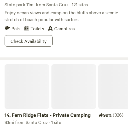
State park 11mi from Santa Cruz · 121 sites
Enjoy ocean views and camp on the bluffs above a scenic
stretch of beach popular with surfers.
Pets
Toilets
Campfires
Check Availability
Fern Ridge Flats - Private Camping
14.
Fern Ridge Flats - Private Camping
(326)
99%
9.1mi from Santa Cruz · 1 site