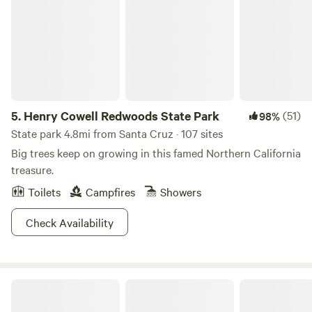
experience a 1896 water-powered machine shop. Bring a
picnic to enjoy on the front lawn, and visit the farm animals.
With more than 35 miles of trail, you can adventure into the
Santa Cruz Mountains or walk along the coastal
bluffs.&nbsp;
5.
Henry Cowell Redwoods State Park
(51)
98%
State park 4.8mi from Santa Cruz · 107 sites
Big trees keep on growing in this famed Northern California
treasure.
Toilets
Campfires
Showers
Check Availability
Felton Open Space Camp Sites