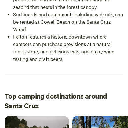
seabird that nests in the forest canopy.
Surfboards and equipment, including wetsuits, can
be rented at Cowell Beach on the Santa Cruz
Wharf.
Felton features a historic downtown where
campers can purchase provisions at a natural
foods store, find delicious eats, and enjoy wine
tasting and craft beers.
Top camping destinations around
Santa Cruz