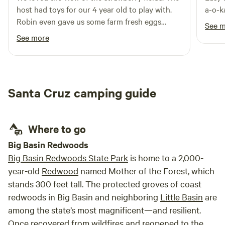
Llamas, Sunset ATV Tour with the land owner, petting zoo,
birdwatching, etc. Make your stay in Santa Cruz Mountains
host had toys for our 4 year old to play with.
a-o-k
etc.
at SER.
Robin even gave us some farm fresh eggs
See 
which we gobbled up for breakfast. We saw
See more
deer and farmers in the distance. There was
wood available for fires. Overall great
experience and plan to come back.
Santa Cruz camping guide
Where to go
Big Basin Redwoods
Big Basin Redwoods State Park
is home to a 2,000-
year-old
Redwood
named Mother of the Forest, which
stands 300 feet tall. The protected groves of coast
redwoods in Big Basin and neighboring
Little Basin
are
among the state’s most magnificent—and resilient.
Once recovered from wildfires and reopened to the