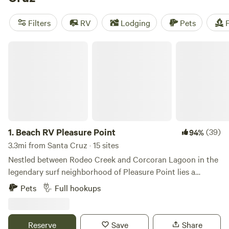
Beach Boardwalk has amusement park rides and games for
in-town thrills. Or you can stroll down the wharf to shop
Filters
RV
Lodging
Pets
F
and dine on the water. You’ll find numerous recreational
and wildlife viewing opportunities around the bay
Beach RV Pleasure Point
1.
Beach RV Pleasure Point
(39)
94%
3.3mi from Santa Cruz · 15 sites
Nestled between Rodeo Creek and Corcoran Lagoon in the
legendary surf neighborhood of Pleasure Point lies a
hidden gem—a real RV park with full-hookup spots, just a
Pets
Full hookups
10 minute walk to multiple eastside beaches and surf spots.
Our snug, mostly-gravel, creekside spaces accommodate
RVs up to 40', with nightly or weekly stay options. Stay like
Reserve
Save
Share