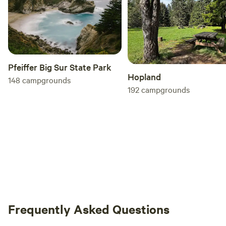
Pfeiffer Big Sur State Park
Hopland
148
campgrounds
192
campgrounds
Frequently Asked Questions