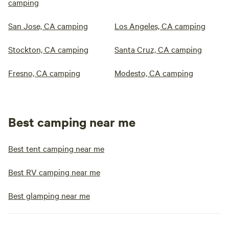
camping
San Jose, CA camping
Los Angeles, CA camping
Stockton, CA camping
Santa Cruz, CA camping
Fresno, CA camping
Modesto, CA camping
Best camping near me
Best tent camping near me
Best RV camping near me
Best glamping near me