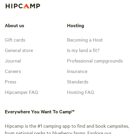
About us
Hosting
Gift cards
Becoming a Host
General store
Is my land a fit?
Journal
Professional campgrounds
Careers
Insurance
Press
Standards
Hipcamper FAQ
Hosting FAQ
Everywhere You Want To Camp™
Hipcamp is the #1 camping app to find and book campsites,
from national parks to blueberry farms. Explore our