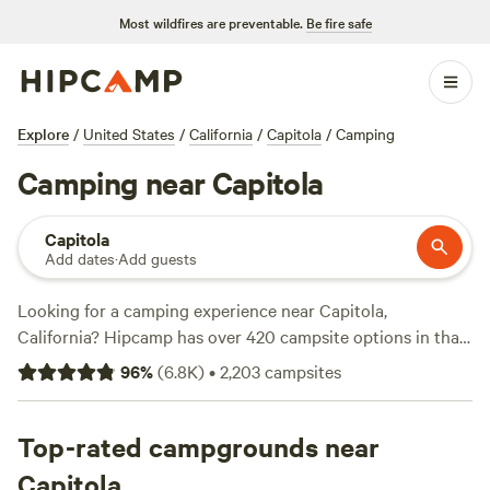
Most wildfires are preventable.
Be fire safe
Explore
/
United States
/
California
/
Capitola
/
Camping
Camping near Capitola
Capitola
Add dates
·
Add guests
Looking for a camping experience near Capitola,
California? Hipcamp has over 420 campsite options in that
area, so you're bound to find the perfect spot for your
96
%
(
6.8K
)
•
2,203
campsites
outdoor adventure. Whether you're into snow sports,
climbing, or wildlife watching, there's something for
everyone. Check out some of the top campsites with rave
Top-rated campgrounds near
reviews, like
The Enchanted Forest Retreat
(743 reviews),
Capitola