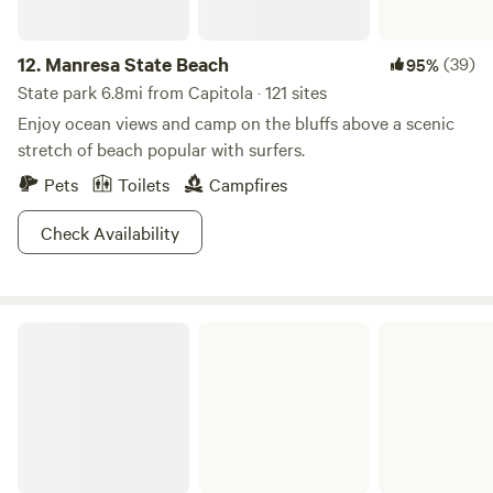
12.
Manresa State Beach
(39)
95%
State park 6.8mi from Capitola · 121 sites
Enjoy ocean views and camp on the bluffs above a scenic
stretch of beach popular with surfers.
Pets
Toilets
Campfires
Check Availability
Wilder Ranch State Park