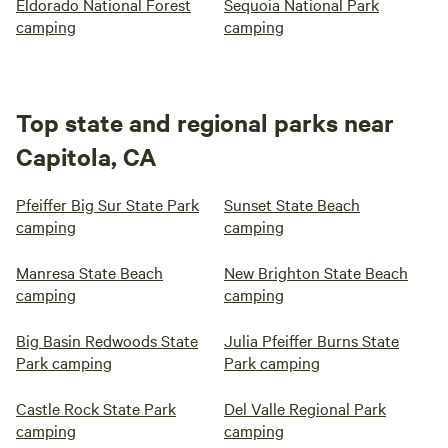
Eldorado National Forest
Sequoia National Park
camping
camping
Top state and regional parks near
Capitola, CA
Pfeiffer Big Sur State Park
Sunset State Beach
camping
camping
Manresa State Beach
New Brighton State Beach
camping
camping
Big Basin Redwoods State
Julia Pfeiffer Burns State
Park camping
Park camping
Castle Rock State Park
Del Valle Regional Park
camping
camping