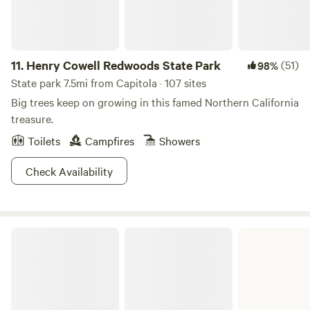
11.
Henry Cowell Redwoods State Park
(51)
98%
State park 7.5mi from Capitola · 107 sites
Big trees keep on growing in this famed Northern California
treasure.
Toilets
Campfires
Showers
Check Availability
Manresa State Beach