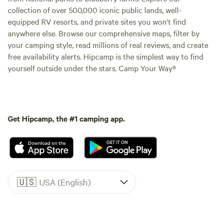
collection of over 500,000 iconic public lands, well-
equipped RV resorts, and private sites you won't find
anywhere else. Browse our comprehensive maps, filter by
your camping style, read millions of real reviews, and create
free availability alerts. Hipcamp is the simplest way to find
yourself outside under the stars. Camp Your Way®
Get Hipcamp, the #1 camping app.
🇺🇸
USA (English)