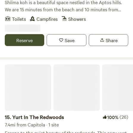
Shííma koh is a beautiful space nestled in the Aptos hills.
We are 15 minutes from the beach and 10 minutes from
town, all whilst being surrounded by redwoods. It’s a quiet
Toilets
Campfires
Showers
place with a beautiful view of the valley and natural spring
water. We are a family with a few dogs and livestock who
live here. And welcome you to our home.
Reserve
Save
Share
Yurt In The Redwoods
15.
Yurt In The Redwoods
(26)
100%
7.4mi from Capitola · 1 site
Escape to the quiet beauty of the redwoods. This cozy yurt