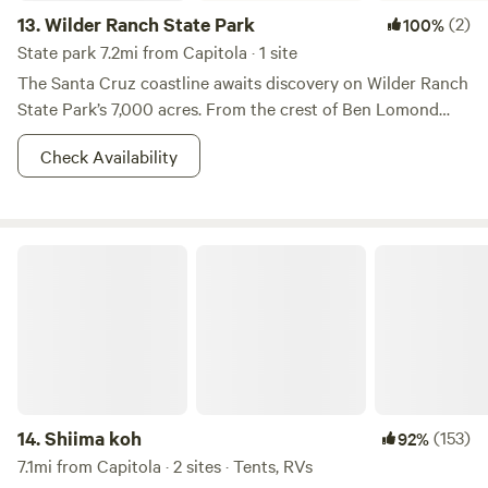
13.
Wilder Ranch State Park
(2)
100%
State park 7.2mi from Capitola · 1 site
The Santa Cruz coastline awaits discovery on Wilder Ranch
State Park’s 7,000 acres. From the crest of Ben Lomond
Mountain, the landscape rolls down ancient wave-cut
Check Availability
terraces through the marsh lands of a nature preserve to
the seashore. Step back in time to the late 1800's and visit
an early dairy ranch. You can explore California's early
ranching history by visiting an 1897 Victorian home, or
Shiima koh
experience a 1896 water-powered machine shop. Bring a
picnic to enjoy on the front lawn, and visit the farm animals.
With more than 35 miles of trail, you can adventure into the
Santa Cruz Mountains or walk along the coastal
bluffs.&nbsp;
14.
Shiima koh
(153)
92%
7.1mi from Capitola · 2 sites · Tents, RVs