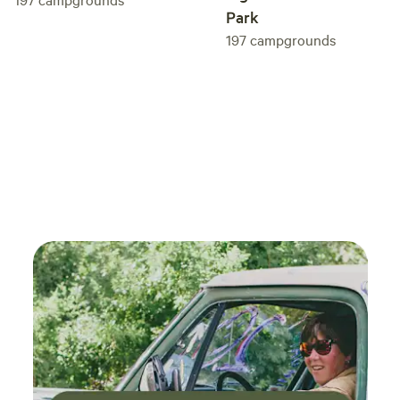
Park
to keep the woodstoves going or purcchasing it from us
197
campgrounds
under "EXTRAS".