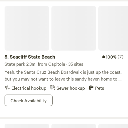
Seacliff State Beach
5.
Seacliff State Beach
(7)
100%
State park 2.3mi from Capitola · 35 sites
Yeah, the Santa Cruz Beach Boardwalk is just up the coast,
but you may not want to leave this sandy haven home to a
WWI-era tanker.
Electrical hookup
Sewer hookup
Pets
Check Availability
Fern Ridge Camper