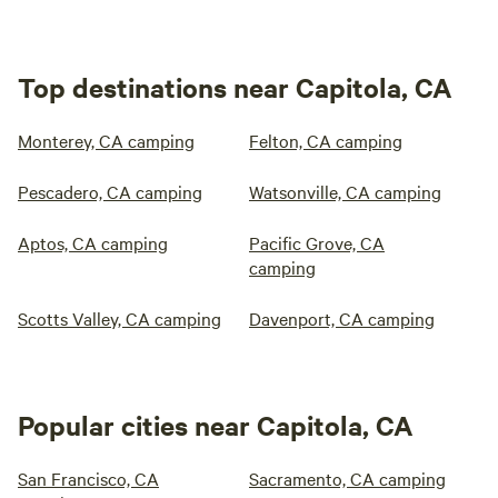
Top destinations near Capitola, CA
Monterey, CA camping
Felton, CA camping
Pescadero, CA camping
Watsonville, CA camping
Aptos, CA camping
Pacific Grove, CA
camping
Scotts Valley, CA camping
Davenport, CA camping
Popular cities near Capitola, CA
San Francisco, CA
Sacramento, CA camping