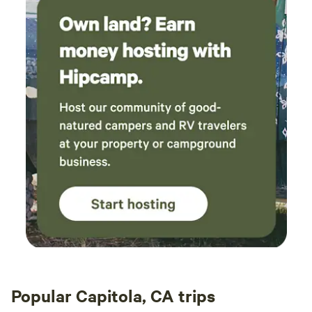
Popular Capitola, CA trips