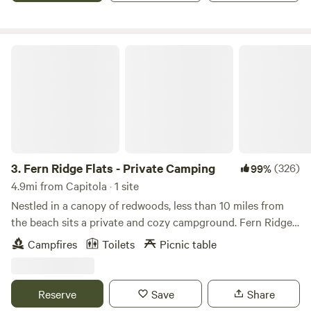
and adventures. There is no drive-up access to the two
campsites, it there is a small parking lot right next to them.
Fern Ridge Flats - Private Camping
3.
Fern Ridge Flats - Private Camping
(326)
99%
4.9mi from Capitola · 1 site
Nestled in a canopy of redwoods, less than 10 miles from
the beach sits a private and cozy campground. Fern Ridge
Flats combines the best of Santa Cruz county. Abundant
Campfires
Toilets
Picnic table
trees and misty mornings await you at our property in
Aptos. Equipped with electricity, water, and a picnic table
for your convenience. There are trails on the land for you
Reserve
Save
Share
to explore, animals, and nature to dive into. ***************