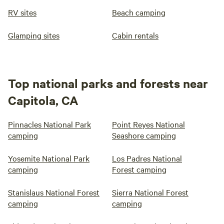
RV sites
Beach camping
Glamping sites
Cabin rentals
Top national parks and forests near
Capitola, CA
Pinnacles National Park
Point Reyes National
camping
Seashore camping
Yosemite National Park
Los Padres National
camping
Forest camping
Stanislaus National Forest
Sierra National Forest
camping
camping