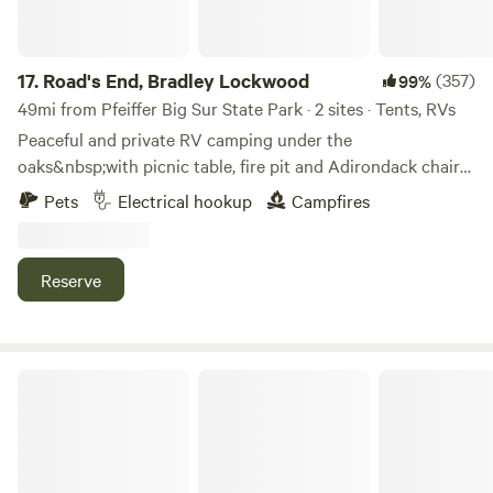
garden spirit, we share just enough glimpses to spark
curiosity. The real magic is revealed only when you arrive.
Just one mile from Seascape Beach and a short stroll to
17.
Road's End, Bradley Lockwood
(357)
99%
Seascape Village—with its quaint cafés, market, spa, and
49mi from Pfeiffer Big Sur State Park · 2 sites · Tents, RVs
more—our haven balances wild wonder with simple
Peaceful and private RV camping under the
comforts. 🌿 The Realms of the Secret Gardens 🌲 Tulgey
oaks&nbsp;with picnic table, fire pit and Adirondack chairs.
Woods Nestled beneath towering redwoods, this woodland
We currently have two sites on our property. They are
Pets
Electrical hookup
Campfires
hosts RV and tent sites, along with Dodo’s Glamp and the
about 300 feet apart and not easily visible from each other.
Secret Wagon. Here you’ll find showers, bathrooms, a
Property is fully fenced; both sites are next to an open field
communal kitchen, a campfire circle, and outdoor dining
under the oaks with vineyard, olive orchard and mountain
Reserve
spaces. It’s perfect for families, car campers, and
views. This property is 30 miles from Paso Robles and
adventurers with roomy tents. ♟️ Chessboard Land Where
almost perfectly centered between Missions San Antonio
play and comfort intertwine: cabins, a communal lounge, a
and San Miguel. Lakes San Antonio&nbsp;and Nacimiento
sprawling kitchen, living-wall showers, cozy firepits, and
are close by. Coastal towns of Cayucos and Morro Bay are
Riverside Campground & Cabins
even a projector screen for starlit cinema nights. This is the
about an hour scenic drive, passing many wineries along
social heart of the gardens. 🐇 Rabbit Holes (open late
the way. There is space for multiple RVs or additional tents
spring through summer) Two primitive hideaways—
sharing your party's RV restroom facilities. Site one will
Tweedledee and Tweedledum—await in the wilder reaches
accommodate sixteen people and multiple vehicles. Site