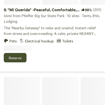
9.
"Mi Querida" -Peaceful, Comfortable,
(201)
98%
Convenient- Family/Pet Friendly
44mi from Pfeiffer Big Sur State Park · 10 sites · Tents, RVs,
Lodging
The "Nearby Getaway" to relax and unwind. Instant relief
from stress and overcrowding. A calm, private NEARBY
RETREAT for people and pets to enjoy a stress-free holiday.
Pets
Electrical hookup
Toilets
Choose your accommodations: Tent, RV, Trailer, Sprinter,
Car, Camper, SprinterVan. Or, Rustic “indoor camping style”
Bunkhouse accommodations available. Safe, serene rural
Reserve
setting with full fencing so your kids and pets can run free
and relax. Bring your BBQ fixings, kick back, and spend
quality time outdoors with your favorite companions.
Family. Friends. Dogs OK. Cats OK. Rabbits, chickens, small
Grey Oaks
goats, lambs, parrots and pot belly pigs OK. Games
provided: horseshoes, corn hole, darts, lawn dice, and more.
Quiet activities encouraged. Beautiful rural views, rolling
oak studded pastureland, open views, lovely sunsets and