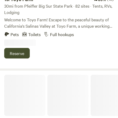
invites you to swim and inner-tube down its gentle
30mi from Pfeiffer Big Sur State Park · 82 sites · Tents, RVs,
currents, while seasonal fishing opportunities are available
Lodging
with a catch-and-release policy from November through
Welcome to Toyo Farm! Escape to the peaceful beauty of
February. For RV travelers, we provide 20-amp electricity
California’s Salinas Valley at Toyo Farm, a unique working
and water hook-ups at each site. Our cozy cabins and
farm offering RV camping, tent camping, camper van sites,
rooms feature queen beds and charming natural wood
Pets
Toilets
Full hookups
and event spaces. Surrounded by rolling hills, historic
interiors, with options for shared or private decks to
greenhouses, rustic barns, and wide-open skies, it’s the
enhance your experience in nature. Whether you're seeking
perfect place to relax and reconnect with nature while
relaxation or adventure, Riverside Campground & Cabins is
Reserve
staying just minutes from Salinas, Monterey, Carmel, Big
the perfect destination for your next outdoor escape.
Sur, Moss Landing, and other Central Coast attractions.
Our spacious property accommodates RVs, trailers, camper
vans, and tents, with select sites offering water, sewer, and
Cabin Chic A&B C-sites
electrical hookups. Enjoy beautiful sunsets, quiet evenings,
fresh country air, and plenty of room to unwind. Please
remember that Toyo Farm is a working farm, not a
commercial campground or resort. We’re a small family
operation, and you may not always see staff on-site. We
appreciate your patience and understanding. Important