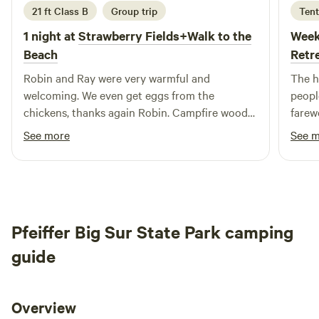
Hollister Hills for off-roading, local vineyards, and charming
21 ft Class B
Group trip
Tent
small-town dining. Perfect for families or small groups, this
1 night at
Strawberry Fields+Walk to the
Week
serene getaway combines rustic tranquility with cabin
comfort — an ideal retreat for nature lovers and weekend
Beach
Retr
adventurers.
Robin and Ray were very warmful and
The h
welcoming. We even get eggs from the
peopl
chickens, thanks again Robin. Campfire wood
farew
and chairs to spend time around the pit.
many 
See more
See 
enjoy
site 
There
child
absol
Pfeiffer Big Sur State Park camping
and up-to-date. T
but w
guide
easy 
alrea
the f
Overview
the r