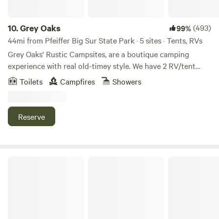
beautiful mornings. Very quiet, private, peaceful and serene.
Afternoon breezes while red tailed hawks ride the thermals,
and woodpeckers work on their treasure hoard. Spot the
10.
Grey Oaks
(493)
99%
breeding pair of Bald Eagles who swoop down almost low
44mi from Pfeiffer Big Sur State Park · 5 sites · Tents, RVs
enough to touch! Wildlife abounds. Known to many in the
Grey Oaks' Rustic Campsites, are a boutique camping
Bay Area as the "Nearby Getaway," Mi Querida is a quick
experience with real old-timey style. We have 2 RV/tent
and easy drive from the SF Bay Area. Easy off and on to
campsites and currently 2 tent-only sites for hipcamp use.
Toilets
Campfires
Showers
Highways 101, 129, 152, 156 and easy access to Highway 1.
Grey Oaks is located on 20 acres of land, with multiple
Charge your EV overnite! Nearby attractions include whale
interesting and cool landscape features, hot water shower,
watching, Elkhorn Slough Safaris, fishing, Monterey Zoo,
and animals up by the house (1/4 mile from the campsites)
Reserve
world famous Monterey Bay Aquarium, Pebble Beach,
that you can interact with during your stay here. ( 2
Carmel, Big Sur, Santa Cruz Beach Boardwalk and miles of
pasture horses, 1 Donkey, 2 friendly dogs, and 1 awesome
beaches, redwoods, miles of bike trails from the new
cat). At the campsites, we have picnic tables, fire pits, bbqs,
Coastline Trail, Redwoods, wine tasting and more. Host is a
chairs, and more. A clean and fresh well water
Grey Oaks 2
well-experienced event and tour planner and animal lover!
hand/dishwashing station and two outhouses are
Simply ask for recommendations. Bring your pet to the
conveniently located to the campsites. We provide one hot
"Nearby Getaway" at Mi Querida - an easy drive from the SF
water shower and there are 3 outhouse style toilets on the
Bay Area - for great sky views, and pleasant country walks,
grounds. We do not provide any soaps/shampoos/sponges,
or step back in time to the Mission-era town of History -
etc so pleas bring your own. There is NO running water at