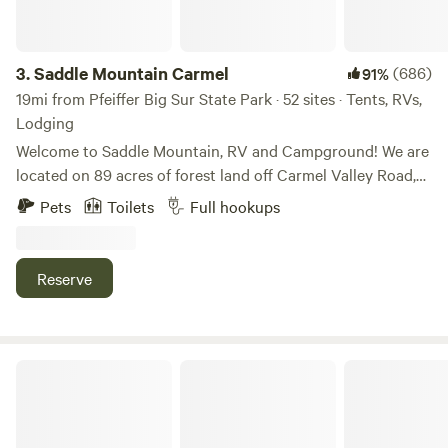
miles inland from Carmel by-the-sea and Carmel Beach.
Perfect locations for day excursion to Carmel, Monterey,
and Big Sur. Individual Glamping sessions are available on
3.
Saddle Mountain Carmel
(686)
91%
select dates. Breakfast included in the stay. Length of stay
19mi from Pfeiffer Big Sur State Park · 52 sites · Tents, RVs,
may be required. We highly recommend you stay for more
Lodging
than one day as it is difficult to take part in all activities
Welcome to Saddle Mountain, RV and Campground! We are
when at the camp for only one day. Imagine! your own
located on 89 acres of forest land off Carmel Valley Road,
private off the grid cabin where you can enjoy tent
just 5 miles from HWY 1. Nestled within oaks, Monterey
Pets
Toilets
Full hookups
camping without the hassle of setting up a tent. Numerous
pines, and redwoods, Saddle Mountain offers a great family
activities for you to take advantage of or simple step
friendly getaway for those seeking a break from the bustle
outside your cabin and wonder on our 115 acres and
of life. Please note, all our sites are pet friendly, but there
Reserve
connect to nature. Welcome to The Camp. CABINS Solstice
are additional fees and size limitations depending on the
and Sunrise cabins recently re-built cabins have one queen
type of site. Please add to the reservation or message us.
bed and two twin beds (max 4 ppl) and are located near a
On site seasonally heated pool (Memorial Day weekend in
shared communal bathhouses. Sunset village cabins have
May through October). ADDITIONAL INFORMATION:
dabudage Big Sur
access to a bathhouse with designated full baths with
*Please continue reviewing/monitoring California Travel
private shower and bathroom for each cabin. Each cabin
guidelines as they may change and affect your reservation*
has power and one queen bed and two twin beds (max 4
On site seasonally heated pool (seasonally), private hiking