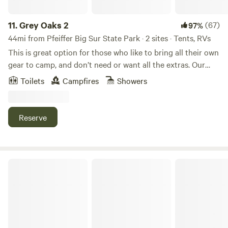
San Juan Bautista! As your hosts, our goal is that you will
the sites so we suggest you bring your own drinking water.
rest easy, enjoy the relaxation, peace and harmony for your
There will be limited water provided for hand/dish washing.
11.
Grey Oaks 2
(67)
97%
"getaway."
We are a pack it in/pack it out campground so please, be
44mi from Pfeiffer Big Sur State Park · 2 sites · Tents, RVs
mindful of waste as we ask that you take it out with you. We
This is great option for those who like to bring all their own
do not have dumpsters/trash service on site so please be
gear to camp, and don’t need or want all the extras. Our
mindful of this when packing and booking. Firewood will be
new Primitive Adventures campsites are located on an
Toilets
Campfires
Showers
provided at your site when you check in. We make a nightly
established 5-star property. It’s a peaceful, secluded and
run to check in and replenish and/or, you may message us
private country estate. The 20 acre property starts out flat
up to 8pm if you'd like more. We will restock your wood
and then gentle to moderate sloped hillside with coastal
Reserve
rack the next day for those staying multiple nights. It really
live oak trees, eucalyptus trees, pine trees, meadows and
is a beautiful and wonderful property. There is wildlife, and
many interesting landscape features nestled between the
it is private and peaceful. It is very dark at night and the
vast farmlands of North Monterey and Santa Cruz
view of the stars, moon, and planets is amazing. There is
Counties. We are 15 miles from the Pacific Ocean. The
Vega Vortex-Gaia Health Retreat
poison oak on the property so please be aware. We will
weather is usually mild here and we have cool evenings. We
show you what it looks like, so you can easily avoid it.
do get days that are in the 90s sometimes in the summer
and early fall, but we also have lots of shade with all the
trees. There is wildlife like deer, turkeys and owls and so
much more. We have horses and a donkey, separate from