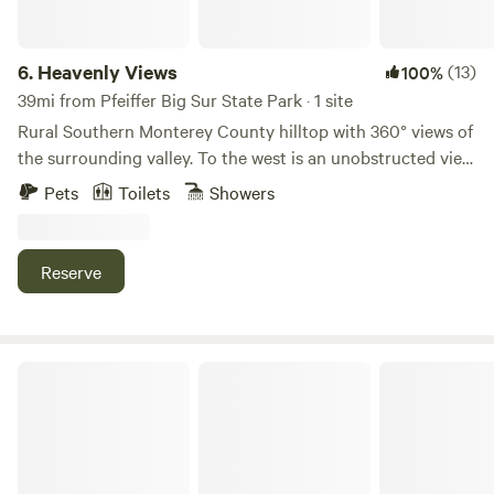
camping is allowed on this private property. Due to the "no
pets" policy at the Pinnacles National Park, and because we
6.
Heavenly Views
(13)
100%
have working barn cats on site, we also have a "no pets"
39mi from Pfeiffer Big Sur State Park · 1 site
policy on this private property.
Rural Southern Monterey County hilltop with 360° views of
the surrounding valley. To the west is an unobstructed view
of the Los Padres National forest, sunsets over the coast
Pets
Toilets
Showers
ridge from Junipero Serra peak to the north and Rocky
Butte to the south. To the east is Williams Hill BLM area,
with clear views of the sunrise. To the southeast is Lake San
Reserve
Antonio. Nacimiento Lake is a beautiful 45 minute drive to
the south. Although the dirt access road can be a little
dusty and bumpy for a sports car, in the 35 years I've been
here it has always been accessible for a 2 wheel drive
Elkhorn Ranch
vehicle. The property is at the end of the road. No traffic,
no noise, only views of the surrounding area. If you are
interested in night skies, the milky way is a constant. After
winter rains, everything is green and wild flowers are