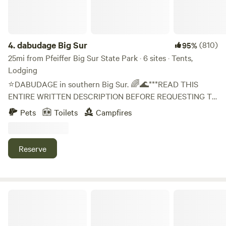
ppl) Like tent camping without the hassle of having to set
trail, playground, ping pong table and more. No refund for
up a tent. You bring your sleeping bag, bedding and towels.
inclement weather during the Winter months. We provide
Or we can provide you with a bedding/towel pack for an
complementary Wi-Fi in designated areas of the park. We
extra cost. POWER All cabins and bathhouses have power
ask that there is no streaming at the Park so we can share
4.
dabudage Big Sur
(810)
95%
Wi-Fi Free wi-fi in central camp not at cabins. FOOD and
Wi-Fi with all our guests. Thank you!
25mi from Pfeiffer Big Sur State Park · 6 sites · Tents,
DRINK 2024 Glamping Includes breakfast. Lunch and
Lodging
Dinner optional at an additional cost. ACTIVITIES Self
⭐DABUDAGE in southern Big Sur. 🌈🌊***READ THIS
guided activities include: Pool, pool deck, basketball half
ENTIRE WRITTEN DESCRIPTION BEFORE REQUESTING TO
court, tennis courts, yard games, hiking trails and many
BOOK!* And Format Request as Specified *. ⭐ 🌲
areas to connect to nature. Guided activities: Hosted
Pets
Toilets
Campfires
Disconnect from the virtual world and surround yourself in
campfire nightly, Yoga, Archery and Tie Dye sessions
nature. At the base of a majestic canyon where steep
available on Saturday. (holiday weekends additional
mountains plunge to the ocean, along a flowing creek.
sessions available) FIRE No individual fires. We do offer
Reserve
Backed by redwood trees and surrounded by national
hosted campfires nightly. DOG Two dogs are welcome per
forest is a minimalistic homestead with family, friends and
cabin $50 per dog. MUSIC No speakers, amplification or
animals. 🌪️*The prices have been raised on hipcamp as
radios. Acoustic instruments are allowed. RESERVATIONS
Hipcamp now takes a 15% cut from hosts. Guests are also
Pinnacles View - 2 mi from Park
Glamping weekends may require multiple night stays.
charged an additional 20+%. 🌖 for more information on
Check-in is between 2:00 PM and 7:00 PM. We will send you
discounts / avoid fees, you can visit our site direct on the
an email prior to arrival with additional information. Please