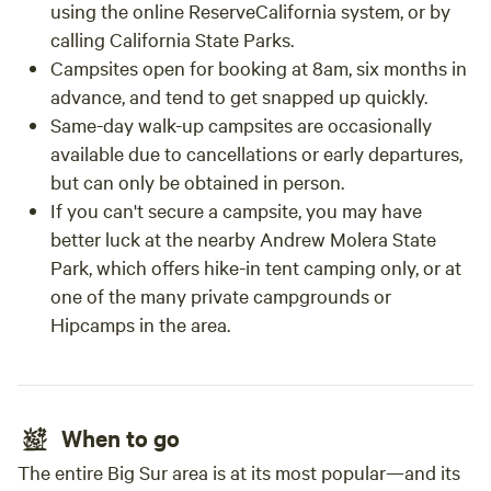
using the online ReserveCalifornia system, or by
calling California State Parks.
Campsites open for booking at 8am, six months in
advance, and tend to get snapped up quickly.
Same-day walk-up campsites are occasionally
available due to cancellations or early departures,
but can only be obtained in person.
If you can't secure a campsite, you may have
better luck at the nearby Andrew Molera State
Park, which offers hike-in tent camping only, or at
one of the many private campgrounds or
Hipcamps in the area.
When to go
The entire Big Sur area is at its most popular—and its