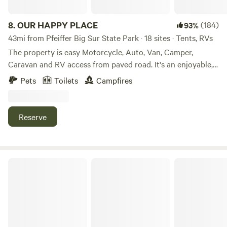
of way to many destinations.
Cruz and San Francisco.
https://www.facebook.com/profile.php?id=61566796147238
8.
OUR HAPPY PLACE
(184)
93%
Thanks and hope to see you soon!
43mi from Pfeiffer Big Sur State Park · 18 sites · Tents, RVs
The property is easy Motorcycle, Auto, Van, Camper,
Caravan and RV access from paved road. It's an enjoyable,
primitive, quiet place to hang out. Dog and Cat friendly.
Pets
Toilets
Campfires
Surrounded by mountains. Weak to no signal! Plenty of
Wildlife with cool and quiet evenings.. The stars will be
bright. Rugged setting. Clean portable potty.. Be sure to
Reserve
add some firewood, sourdough bread, homemade jelly,
various homemade canned goods, or an off road tour from
the EXTRAS tab on this Hipcamp page. Check out the
BACK 40 for an even more remote rugged camping
"Mi Querida" -Peaceful, Comfortable, Convenient- Family/Pet Friendly
experience.... Hikers welcome.