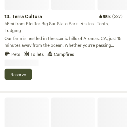
designated smoking/vaping spot, multiple benches, swings,
a "grounding" spot, birding, water fountains and art. A no
noise policy by the county occurs at 9 pm. Due to a high
13.
Terra Cultura
(227)
95%
risk fire zone, no open fires (small camp stoves are ok). Due
45mi from Pfeiffer Big Sur State Park · 4 sites · Tents,
to the proximity of the tents right next to Vega Rd, sounds
Lodging
from vehicles can be heard. We are situated in a rural
Our farm is nestled in the scenic hills of Aromas, CA, just 15
neighborhood setting, with sounds of sheep, goats,
minutes away from the ocean. Whether you’re passing
chickens, wild turkeys, dogs and many birds nestled
through on a road trip along California’s majestic coast, or
Pets
Toilets
Campfires
between both counties. The terrain is hilly with a few
looking to spend some time getting to know the lush
gopher holes. Staying on paths limits poison oak exposure.
landscape of the Central Coast, we welcome you with open
While respecting your privacy, we can be seen improving
arms! We are a nonprofit educational eco-arts farm and
Reserve
the property. *For precautionary measures, we ask that you
your booking supports environmental stewardship and arts
sign our waiver within 12 hours after you book your
education for underserved communities. Thank you for
reservation. "YOU WILL NOT BE ABLE TO STAY IF YOU DO
your support! We place the highest value on respect--for
NOT SIGN THE WAIVER." Vega Vortex has been called a
the land, and for the people, plants, and animals that call
Salty Fox Retreat @ Peaceful Valley
Park and Machu Picchu due to the amphitheater
this area home. While you are here, please consider yourself
landscaping of terracing. Practicing permaculture, a
a partner in stewarding this place.
diversity of pollinating plants/ flowers, organic garden and
art features exist. Minutes away from National Parks, the