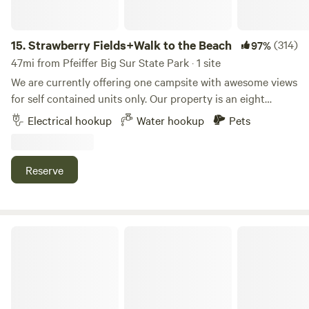
some of the most beautiful beaches on the central coast
and more. Great fishing along the beaches for striper and
perch along with some great surf spots just a few minutes a
15.
Strawberry Fields+Walk to the Beach
(314)
97%
way. 🏕 The Campsites: 4 available sites – book solo or
47mi from Pfeiffer Big Sur State Park · 1 site
with friends. Site can accommodate large groups but price
We are currently offering one campsite with awesome views
set for up to 4 people. These sites are close. Equipped with
for self contained units only. Our property is an eight
a fire pit, string lights, bocce ball, horseshoes, and more
minute walk to the beach! We are pet friendly! Welcome to
Electrical hookup
Water hookup
Pets
PLEASE NOTE: Fire ban can come into effect at anytime
southern Santa Cruz County, home of some of the longest
w/o notice if there is windy weather making it dangerous.
and most beautiful beaches in central California. Enjoy the
Well water available (for fire safety and non-potable uses)
peaceful view of 300 acres of strawberry fields across the
Reserve
One clean, regularly serviced porta-potty Sites are primarily
valley. We are a small, working farm with vegetable and
self-contained, so please come prepared 🐎 The Vibe: Our
flower gardens, chickens and bees. There are many
venue is occasionally used for weddings and events, and we
excellent places nearby to hike, walk, surf, swim, tide pool,
can host up to 300 guests if you're looking for a retreat or
kayak or just sit and enjoy the view. On site we have a
The Secret Gardens by the Bay
celebration space. Tables, benches, bars, and decor are
basketball hoop, corn hole, lots of room for kites, frisbees
available for special bookings—reach out if you'd like to
etc. If we appear booked, please inquire anyway, we may
plan something big! 🏡 About Your Host: The host lives on-
have a site that can be opened for a self contained unit. We
site but values privacy and keeps a low profile. You likely
can usually accommodate early and late check out, please
won’t run into them during your stay unless you need