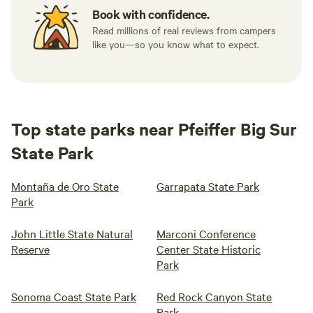
Book with confidence.
Read millions of real reviews from campers
like you—so you know what to expect.
Top state parks near Pfeiffer Big Sur
State Park
Montaña de Oro State
Garrapata State Park
Park
John Little State Natural
Marconi Conference
Reserve
Center State Historic
Park
Sonoma Coast State Park
Red Rock Canyon State
Park