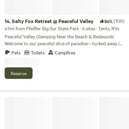
Mystery Spot, Santa Cruz Beach Board Walk, Roaring Camp
Train, Monterey Bay Aquarium, National Steinbeck Center,
Moss Landing, Elkhorn Slough/Canoe/Kayak, Estuaries
14.
Salty Fox Retreat @ Peaceful Valley
(106)
94%
(bird watching), golfing and multiple beaches. As a gift for
47mi from Pfeiffer Big Sur State Park · 4 sites · Tents, RVs
staying here, you may receive either a bottle of "structured"
Peaceful Valley Glamping Near the Beach & Redwoods
water, a healing tincture, salve, a bottle of infused olive oil
Welcome to our peaceful slice of paradise—tucked away in
or another healing product curated from the Vega Vortex!
a quiet valley just one street over from one of North
Pets
Toilets
Campfires
America’s top-ranked KOAs and less than a mile from the
beach (with a walking path to get you there!). Surrounded
by state parks, beaches, and scenic trails, our property
Reserve
offers the perfect mix of convenience and serenity. The
land is a mostly flat, open field bordered by a redwood tree
line and adjacent to a national wildlife reserve. Neighboring
properties have horses and sheep, giving the area a
Strawberry Fields+Walk to the Beach
tranquil, rural charm. It truly is a hidden gem—and we're
excited to now share it with campers after years of hosting
only weddings and private events. Great destination if you
want to be close to hikes in the redwoods, access to to