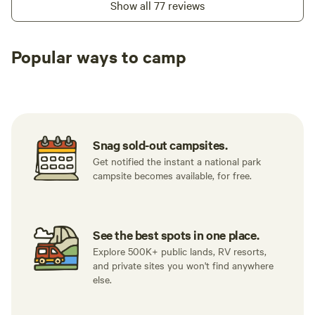
Show all 77 reviews
Popular ways to camp
Tent sites
RV sites
All to yours
Snag sold-out campsites.
Get notified the instant a national park
campsite becomes available, for free.
See the best spots in one place.
Explore 500K+ public lands, RV resorts,
and private sites you won't find anywhere
else.