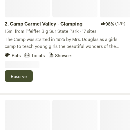
towing vehicle. *Gate entry to site is 140 inches wide
2.
Camp Carmel Valley - Glamping
(179)
98%
15mi from Pfeiffer Big Sur State Park · 17 sites
The Camp was started in 1925 by Mrs. Douglas as a girls
camp to teach young girls the beautiful wonders of the
outdoors including horseback riding, swimming, archery,
Pets
Toilets
Showers
and camping. She felt that boys had plenty of opportunity
to explore Mother Nature but at the time, girls had no such
camp to attend. This 115 acre, beautiful, rolling hills ranch
Reserve
has been a camp ever since and now offers camping for the
young and old, girls and boys, families and singles…. You
name it… a camp for everyone. Located on 115 acres historic
boys and girls summer camp complete with pool, tennis,
Saddle Mountain Carmel
and hiking in Carmel Valley, CA. Re-connect to nature and
nostalgia! There is plenty to do at the Camp as well as
surrounding areas. 2.5 miles from Carmel Village known for
its many wine tasting rooms, restaurants and galleries. 14.5