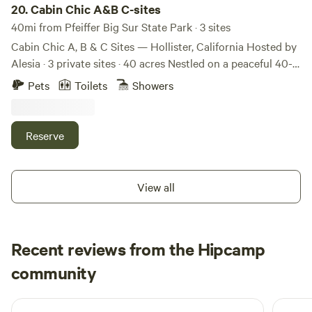
Information * Use the address in your reservation: 26000
20.
Cabin Chic A&B C-sites
Encinal Rd., Salinas, CA 93908. * Do not search “Toyo
40mi from Pfeiffer Big Sur State Park · 3 sites
Farm” in Google Maps—we have two farm locations, and
Cabin Chic A, B & C Sites — Hollister, California Hosted by
only this location hosts campers. * Our entrance gate may
Alesia · 3 private sites · 40 acres Nestled on a peaceful 40-
be closed. If so, please open it, drive through, and close it
acre ranch near Hollister, Cabin Chic A, B & C Sites offer a
Pets
Toilets
Showers
behind you. * Quiet hours: 10:00 PM–7:00 AM. * Pets are
blend of comfort and countryside charm just under an hour
welcome but must be under control. Please clean up after
from Pinnacles National Park. Guests can choose from two
them, keep them off furniture, and do not allow them inside
stylish 400 sq ft cabins or a dry camping site, each offering
Reserve
barns or event spaces. * Quiet, well-maintained generators
space, privacy, and beautiful views. Each cabin features a
are welcome during reasonable hours. * No fireworks. *
queen bedroom, a bunk room, and an open living area that
Pack out all trash and leave your site clean. * Please respect
extends onto a spacious deck. Modern comforts include
View all
other guests, farm operations, wildlife, and private areas.
flush toilets, hot showers, a full kitchen, and Starlink
Washer & Dryer Available for additional Fee We offer 15-
internet. The property is pet-friendly and fully fenced for
amp electrical service only (no 20-amp, 30-amp, or 50-amp
safety and peace of mind. Enjoy scenic views of olive
hookups), and guests must provide their own extension
Recent reviews from the Hipcamp
groves, vineyards, and a pond while spotting longhorns,
cords, adapters, and any necessary converters to connect
horses, ducks, and local wildlife. The open night skies make
Vincent
community
V
L
their RV to a standard 15-amp outlet. We look forward to
for incredible stargazing. Located just 25 minutes from
4 days ago
welcoming you to Toyo Farm and hope you enjoy a
Pinnacles National Park, the property is also close to
peaceful stay in the heart of the Salinas Valley. Safe travels!