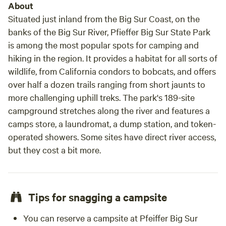
About
that b
Situated just inland from the Big Sur Coast, on the
welcome
banks of the Big Sur River, Pfieffer Big Sur State Park
defin
is among the most popular spots for camping and
we ar
hiking in the region. It provides a habitat for all sorts of
and M
wildlife, from California condors to bobcats, and offers
over half a dozen trails ranging from short jaunts to
more challenging uphill treks. The park's 189-site
campground stretches along the river and features a
camps store, a laundromat, a dump station, and token-
operated showers. Some sites have direct river access,
but they cost a bit more.
Tips for snagging a campsite
You can reserve a campsite at Pfeiffer Big Sur