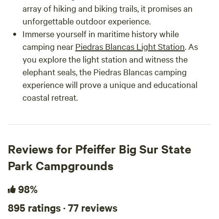
array of hiking and biking trails, it promises an
unforgettable outdoor experience.
Immerse yourself in maritime history while
camping near
Piedras Blancas Light Station
. As
you explore the light station and witness the
elephant seals, the Piedras Blancas camping
experience will prove a unique and educational
coastal retreat.
Reviews for Pfeiffer Big Sur State
Park Campgrounds
98%
895 ratings · 77 reviews