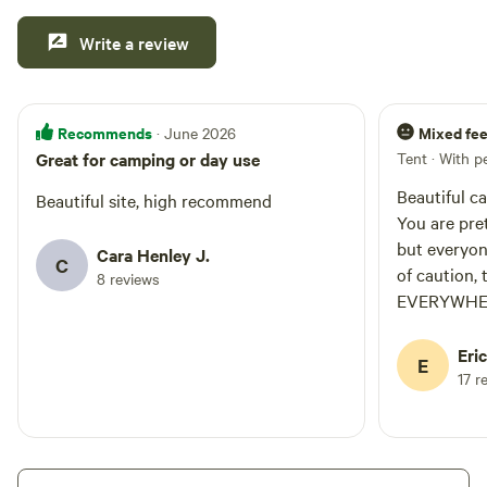
Write a review
Recommends
Mixed fee
· June 2026
Great for camping or day use
Tent · With p
Beautiful ca
Beautiful site, high recommend
You are pre
but everyon
Cara Henley J.
C
of caution, 
8 reviews
EVERYWHERE!
had my dog 
nerve-wrack
Eric
E
out of it.
17 r