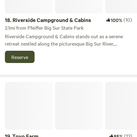
of the land. Here, no cars intrude; instead, we whisk your
two will accommodate ten people and two vehicles. For
belongings by ATV to these tucked-away forest nooks. 🌸
larger groups we ask that that you book both sites. We
Private Group Groves Three secluded enclaves designed
have hosted many family reunions and the feedback has
18.
Riverside Campground & Cabins
(10)
100%
for gatherings, each with its own bathroom, shower, grill,
been 100% positive. Please feel free to message us with
2.1mi from Pfeiffer Big Sur State Park
and sink: • Cheshire Grove • The Horseshoe • Wonderland
questions.
Riverside Campground & Cabins stands out as a serene
⸻ 🌟 What Awaits You • Check out our offering on
retreat nestled along the picturesque Big Sur River,
experiences such as Walking tour with the alpacas and
surrounded by towering redwoods on 16 acres of pristine
Llamas, Sunset ATV Tour with the land owner, petting zoo,
Reserve
nature. This unique location offers a perfect blend of
etc.
tranquility and adventure, making it an ideal getaway for
nature lovers and outdoor enthusiasts. Just a short 10-
minute drive away, you can access beautiful beaches and
Toyo Farm
scenic hiking trails. Conveniently situated 22 miles south of
Carmel-By-The-Sea and 68 miles north of San Simeon, our
campground is perfectly positioned for exploring the
stunning California coastline. Each campsite is equipped
with picnic tables and fire pits, ensuring a comfortable and
enjoyable stay. Guests can take advantage of our hot
showers, laundry facilities, and clean restrooms. The river
19.
Toyo Farm
(13)
85%