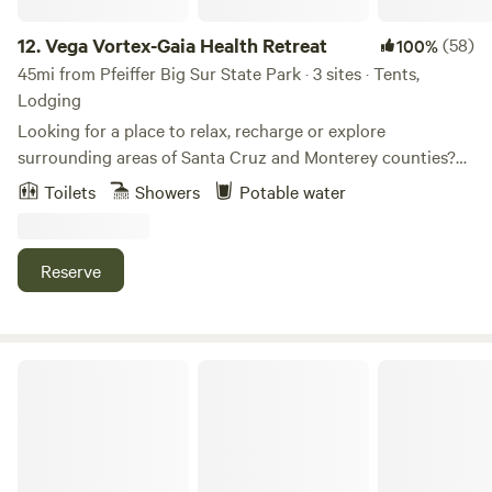
the campsites, so no flies or smell from them. We provide
one hot water shower and there are 3 outhouse style toilets
12.
Vega Vortex-Gaia Health Retreat
(58)
100%
on the grounds. There is NO running water at the sites so
45mi from Pfeiffer Big Sur State Park · 3 sites · Tents,
we suggest you bring your own drinking water. There will
Lodging
be limited water provided for hand/dish washing. We are a
Looking for a place to relax, recharge or explore
pack it in/pack it out campground so please, be mindful of
surrounding areas of Santa Cruz and Monterey counties?
waste as we ask that you take it out with you. We do not
Vega Vortex is home to the Gaia Health Retreat which
Toilets
Showers
Potable water
have dumpsters/trash service on site so please be mindful
possesses vortex energy! Expect a warm greeting upon
of this when packing and booking. You may forage for
arrival. Parking is close to our Vega Vortex sign and a short
plentiful eucalyptus and oak firewood for free, or pre-cut
walk to your tent. Filtered potable water, electricity,
Reserve
pine is available for purchase. Most of our weekends are
shower/toilet with "on demand" hot/cold water are
fully booked at our Rustic Campsites already, so here is
available. Instructions for use are available should you need
another chance to have yourself a weekend camping trip at
assistance. Experience 3 campsites: Tent Spot (#1) 10'x10',
our new Primitive Adventures campsites. We hope to see
Tent Spot (#2) 8'x8' or an onsite Bell tent complete with
Terra Cultura
you soon! :)
carpeted padded flooring, camp lights, shelving, 2 bed
frames each with a memory foam mattress plus bedding. All
sites have shaded areas, and picnic tables. *A shower and a
compost toilet are available for use to all campers. Enjoy a