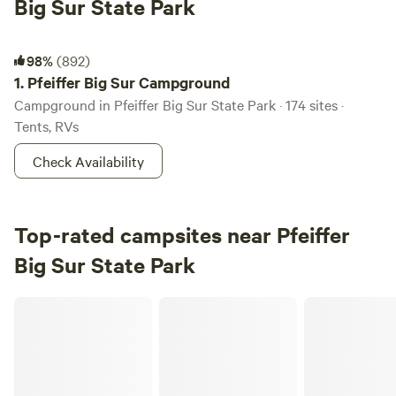
Big Sur State Park
Pfeiffer Big Sur Campground
98%
(892)
1.
Pfeiffer Big Sur Campground
Campground in Pfeiffer Big Sur State Park · 174 sites ·
Tents, RVs
Check Availability
Top-rated campsites near Pfeiffer
Big Sur State Park
Mountain Paradise