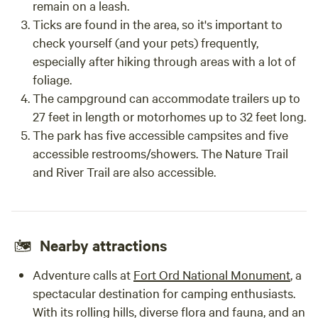
remain on a leash.
Ticks are found in the area, so it's important to
check yourself (and your pets) frequently,
especially after hiking through areas with a lot of
foliage.
The campground can accommodate trailers up to
27 feet in length or motorhomes up to 32 feet long.
The park has five accessible campsites and five
accessible restrooms/showers. The Nature Trail
and River Trail are also accessible.
Nearby attractions
Adventure calls at
Fort Ord National Monument
, a
spectacular destination for camping enthusiasts.
With its rolling hills, diverse flora and fauna, and an