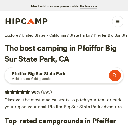
Most wildfires are preventable.
Be fire safe
Explore
/
United States
/
California
/
State Parks
/
Pfeiffer Big Sur Sta
The best camping in Pfeiffer Big
Sur State Park, CA
Pfeiffer Big Sur State Park
Add dates
·
Add guests
98
%
(
895
)
Discover the most magical spots to pitch your tent or park
your rig on your next Pfeiffer Big Sur State Park adventure.
Top-rated campgrounds in Pfeiffer