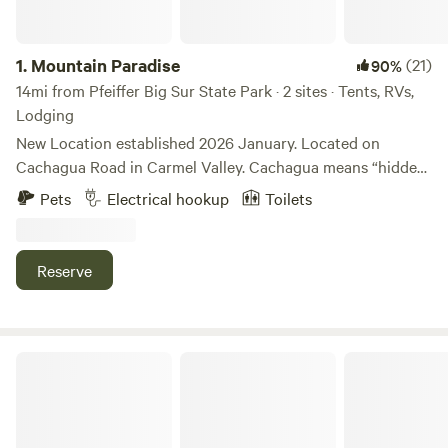
1.
Mountain Paradise
(21)
90%
14mi from Pfeiffer Big Sur State Park · 2 sites · Tents, RVs,
Lodging
New Location established 2026 January. Located on
Cachagua Road in Carmel Valley. Cachagua means “hidden
waters” in native and is inspired by the Carmel River and
Pets
Electrical hookup
Toilets
Cachagua Dam nearby. While 8 miles from Carmel valley
village and 20 from Carmel by the Sea, our weather is
consistently warm and sunny as we are tucked in the hills
Reserve
and in the Valley, surrounded by trees in Los Padres
National Forest. Within a mile from the property you will
have access to single track trails that connect via foot with
Big Sur and the Ventana wilderness area in the Santa Lucia
Camp Carmel Valley - Glamping
Mountains. On the property itself, you will have access to
an electrical outlet and water hookup. 36 feet long by 18
feet wide lot... that means 36 feet long including trailer and