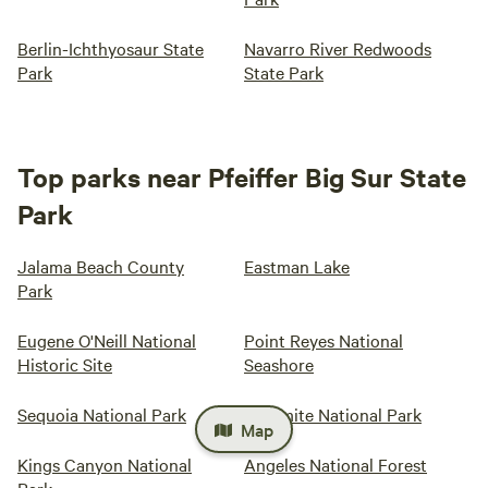
Berlin-Ichthyosaur State
Navarro River Redwoods
Park
State Park
Top parks near Pfeiffer Big Sur State
Park
Jalama Beach County
Eastman Lake
Park
Eugene O'Neill National
Point Reyes National
Historic Site
Seashore
Sequoia National Park
Yosemite National Park
Map
Kings Canyon National
Angeles National Forest