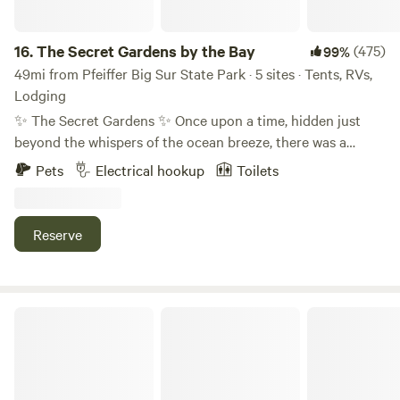
inquire. Our campsite includes water and electric hookups.
something. 🐾 Pet Policy: Friendly, well-behaved pets are
We welcome self contained units only e.g. Camper vans,
welcome—just check with us first. We ask that you fully
RV’s, trailers etc. We do offer a port-a potty and sinks; no
16.
The Secret Gardens by the Bay
(475)
99%
clean up after them and ensure they get along with other
shower facilities; good cell service. We provide a fire pit,
49mi from Pfeiffer Big Sur State Park · 5 sites · Tents, RVs,
animals and guests. 🔇 Quiet Hours: Please respect quiet
complimentary firewood, a picnic table and a couple of
Lodging
hours starting at 9 PM (Santa Cruz County noise ordinance
comfortable chairs. Our property is a great base camp for
✨ The Secret Gardens ✨ Once upon a time, hidden just
begins at 10 PM). Be courteous to fellow campers and
your Santa Cruz and Monterey County adventures! SFO is
beyond the whispers of the ocean breeze, there was a
nearby residents.
90 minutes away depending on traffic. We regularly host
secret place where roses stretched toward the sky, dahlias
Pets
Electrical hookup
Toilets
international travelers and we are happy to help you get
painted the land with color, and lavender cascaded like
acquainted with your rig as you set out on your journey. We
purple waterfalls. No one quite knew how to find it—until
love to host guests and will happily provide you with
they stumbled upon it. Here, hearts opened with ease,
Reserve
information about things to do and see in on the central
carried by birdsong, the sway of ancient oaks, the fragrance
coast such as Point Lobos, Wilder Ranch, Sunset State
of woodsmoke, and the laughter that seemed to live in the
Beach, Natural Bridges and more. There is a Dump station a
very air. The Secret Gardens unfurls across 11 acres of
few minutes down the road at the KOA (for a fee).
enchanted redwoods and noble oaks, where each campsite
Road's End, Bradley Lockwood
bears a name drawn straight from the pages of Alice in
Wonderland. Guests often tell us: “One night is never
enough.” And indeed, when you step out of your car, words
and pictures fail—there is only the Wow. In true secret-