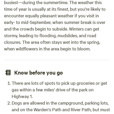
busiest—during the summertime. The weather this
time of year is usually at its finest, but you’re likely to
encounter equally pleasant weather if you visit in
early- to mid-September, when summer break is over
and the crowds begin to subside. Winters can get
stormy, leading to flooding, mudslides, and road
closures. The area often stays wet into the spring,
when wildflowers in the area begin to bloom.
Know before you go
There are lots of spots to pick up groceries or get
gas within a few miles' drive of the park on
Highway 1.
Dogs are allowed in the campground, parking lots,
and on the Warden's Path and River Path, but must