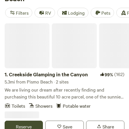
Beach Campground
. both of which have restrooms, hot
showers, picnic tables, and fire rings. Both campgrounds fill
Filters
RV
Lodging
Pets
F
up fast—fortunately, the area is full of private alternatives,
including plenty of quiet Hipcamps.
Creekside Glamping in the Canyon
1.
Creekside Glamping in the Canyon
(162)
99%
5.3mi from Pismo Beach · 2 sites
We are living our dream after recently finding and
purchasing this beautiful 10 acre parcel, one of the sunniest
in the canyon with a bucolic creek that flows all year. See
Toilets
Showers
Potable water
Canyon itself is a special place. Home to a multitude of
birds and wildlife, a beautiful scenic winding road, lush
landscaping and a host of apple orchards. Thanks to the
Reserve
Save
Share