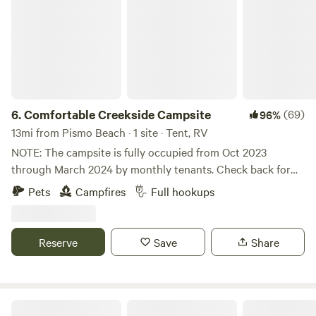
6.
Comfortable Creekside Campsite
(69)
96%
13mi from Pismo Beach · 1 site · Tent, RV
NOTE: The campsite is fully occupied from Oct 2023
through March 2024 by monthly tenants. Check back for
Summer of 2024 openings. Get away to serene Upper
Pets
Campfires
Full hookups
Lopez Canyon in Los Padres National Forest. Picturesque
creekside campsite with year round flowing water right at
the site, and offsite hikes to beautiful nearby waterfalls. 48'
Reserve
Save
Share
RV Barn with full hookups. 2nd RV hookup area with creek
views also available (see 2 trailer add on for groups with 2
trailers). Fire pit with 2 chairs and picnic table provided.
Campsite host occupies main house on property. About 20
Mt Rancho (FKA La Montaña Ranch)