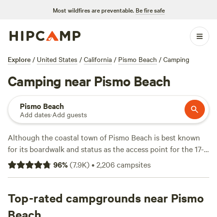
Most wildfires are preventable.
Be fire safe
Explore
/
United States
/
California
/
Pismo Beach
/
Camping
Camping near Pismo Beach
Pismo Beach
Add dates
·
Add guests
Although the coastal town of Pismo Beach is best known
for its boardwalk and status as the access point for the 17-
mile-long
Pismo State Beach
, there are plenty of other
96
%
(
7.9K
)
•
2,206
campsites
things to do around town. Popular activities include biking,
kayaking, hiking, and heading down Highway 1 for ATV
adventures on the Oceano Dunes, home to
Top-rated campgrounds near Pismo
two campgrounds:
Oceano Campground
and the
North
Beach