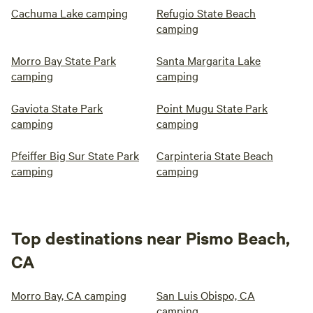
Cachuma Lake camping
Refugio State Beach
camping
Morro Bay State Park
Santa Margarita Lake
camping
camping
Gaviota State Park
Point Mugu State Park
camping
camping
Pfeiffer Big Sur State Park
Carpinteria State Beach
camping
camping
Top destinations near Pismo Beach,
CA
Morro Bay, CA camping
San Luis Obispo, CA
camping