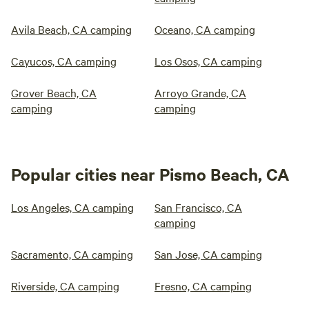
Avila Beach, CA camping
Oceano, CA camping
Cayucos, CA camping
Los Osos, CA camping
Grover Beach, CA
Arroyo Grande, CA
camping
camping
Popular cities near Pismo Beach, CA
Los Angeles, CA camping
San Francisco, CA
camping
Sacramento, CA camping
San Jose, CA camping
Riverside, CA camping
Fresno, CA camping