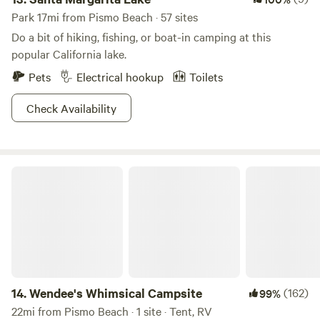
Park 17mi from Pismo Beach · 57 sites
Do a bit of hiking, fishing, or boat-in camping at this
popular California lake.
Pets
Electrical hookup
Toilets
Check Availability
Wendee's Whimsical Campsite
14.
Wendee's Whimsical Campsite
(162)
99%
22mi from Pismo Beach · 1 site · Tent, RV