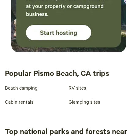
Popular Pismo Beach, CA trips
Beach camping
RV sites
Cabin rentals
Glamping sites
Top national parks and forests near