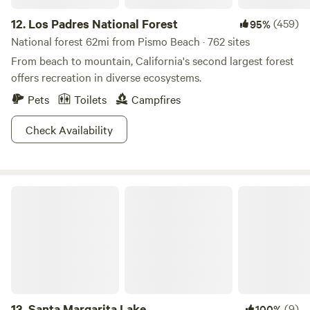
12.
Los Padres National Forest
(459)
95%
National forest 62mi from Pismo Beach · 762 sites
From beach to mountain, California's second largest forest
offers recreation in diverse ecosystems.
Pets
Toilets
Campfires
Check Availability
Santa Margarita Lake
13.
Santa Margarita Lake
(9)
100%