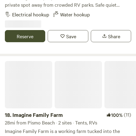
private spot away from crowded RV parks. Safe quiet
Family neighborhood. This spot will just get better and
Electrical hookup
Water hookup
better. Wake up early and you might find a fresh egg in the
coop. We have 30 amp hookup and water. Cassette outdoor
facilities. Self contained units highly recommended. Fire pit
Reserve
Save
Share
supplied with wood.
Imagine Family Farm
18.
Imagine Family Farm
(11)
100%
28mi from Pismo Beach · 2 sites · Tents, RVs
Imagine Family Farm is a working farm tucked into the