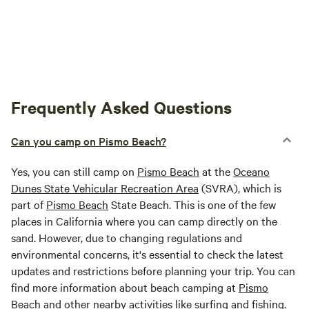
Frequently Asked Questions
Can you camp on Pismo Beach?
Yes, you can still camp on
Pismo Beach
at the
Oceano
Dunes State Vehicular Recreation Area
(SVRA), which is
part of
Pismo Beach
State Beach. This is one of the few
places in California where you can camp directly on the
sand. However, due to changing regulations and
environmental concerns, it's essential to check the latest
updates and restrictions before planning your trip. You can
find more information about beach camping at
Pismo
Beach
and other nearby activities like surfing and fishing.