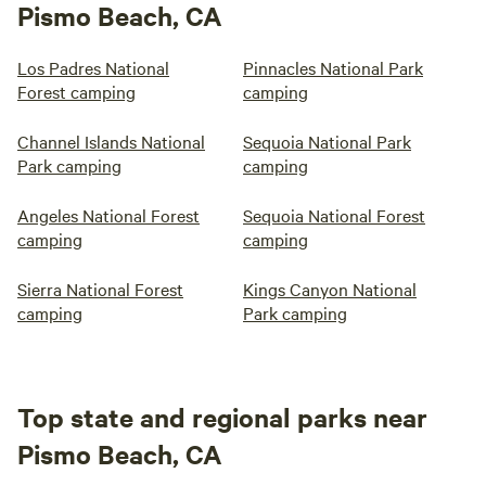
Pismo Beach, CA
Los Padres National
Pinnacles National Park
Forest camping
camping
Channel Islands National
Sequoia National Park
Park camping
camping
Angeles National Forest
Sequoia National Forest
camping
camping
Sierra National Forest
Kings Canyon National
camping
Park camping
Top state and regional parks near
Pismo Beach, CA