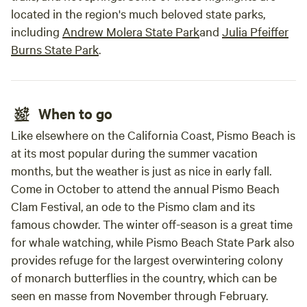
located in the region's much beloved state parks,
including
Andrew Molera State Park
and
Julia Pfeiffer
Burns State Park
.
When to go
Like elsewhere on the California Coast, Pismo Beach is
at its most popular during the summer vacation
months, but the weather is just as nice in early fall.
Come in October to attend the annual Pismo Beach
Clam Festival, an ode to the Pismo clam and its
famous chowder. The winter off-season is a great time
for whale watching, while Pismo Beach State Park also
provides refuge for the largest overwintering colony
of monarch butterflies in the country, which can be
seen en masse from November through February.