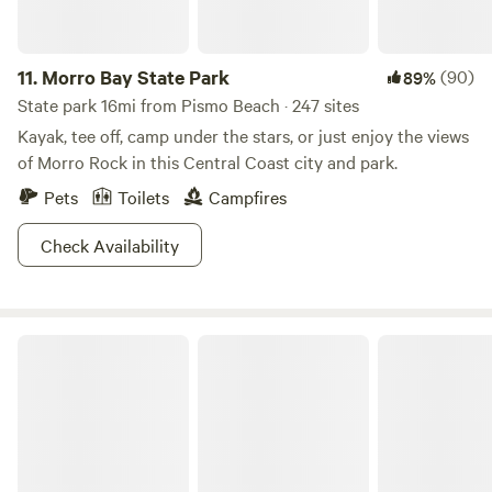
11.
Morro Bay State Park
(90)
89%
State park 16mi from Pismo Beach · 247 sites
Kayak, tee off, camp under the stars, or just enjoy the views
of Morro Rock in this Central Coast city and park.
Pets
Toilets
Campfires
Check Availability
Los Padres National Forest