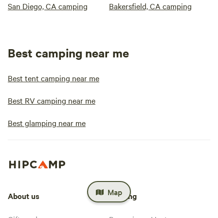
San Diego, CA camping
Bakersfield, CA camping
Best camping near me
Best tent camping near me
Best RV camping near me
Best glamping near me
Map
About us
Hosting