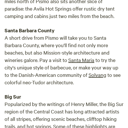
miles north of Pismo also sits another slice of
paradise: the Avila Hot Springs offer rustic dry tent
camping and cabins just two miles from the beach.
Santa Barbara County
A short drive from Pismo will take you to Santa
Barbara County, where you'll find not only more
beaches, but also Mission-style architecture and
wineries galore. Pay a visit to
Santa Maria
to try the
city's unique style of barbecue, or make your way up
to the Danish-American community of
Solvang
to see
colorful neo-Tudor architecture.
Big Sur
Popularized by the writings of Henry Miller, the Big Sur
region of the Central Coast has long attracted artists
of all stripes, offering scenic beaches, clifftop hiking
trails, and hot springs. Some of these highlights are