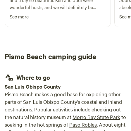
and truly so beautiful. Ken and Judi were
Judi’
wonderful hosts, and we will definitely be
absol
returning.
were 
See more
See 
becau
us ya
great
only 
was p
Pismo Beach camping guide
frien
a yea
regul
Where to go
San Luis Obispo County
Pismo Beach makes a good base for exploring other
parts of San Luis Obispo County’s coastal and inland
destinations. Popular activities include checking out
the natural history museum at
Morro Bay State Park
to
soaking in the hot springs of
Paso Robles
. About eight