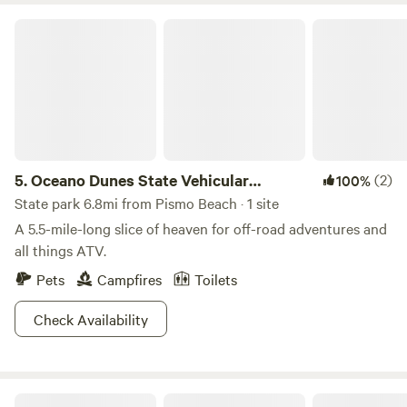
Oceano Dunes State Vehicular Recreation Area
5.
Oceano Dunes State Vehicular
(2)
100%
Recreation Area
State park 6.8mi from Pismo Beach · 1 site
A 5.5-mile-long slice of heaven for off-road adventures and
all things ATV.
Pets
Campfires
Toilets
Check Availability
Comfortable Creekside Campsite