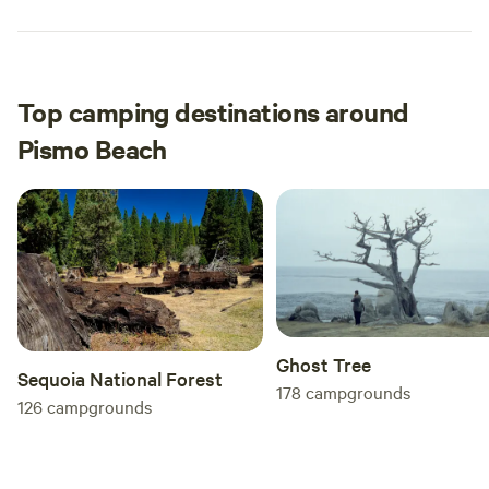
Top camping destinations around
Pismo Beach
Ghost Tree
Sequoia National Forest
178
campgrounds
126
campgrounds