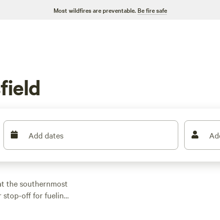
Most wildfires are preventable.
Be fire safe
field
Add dates
Ad
 at the southernmost
r stop-off for fueling
out into the Sequoia
ing agricultural