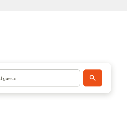
d guests