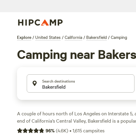
Explore
/
United States
/
California
/
Bakersfield
/
Camping
Camping near Bakers
Search destinations
A couple of hours north of Los Angeles on Interstate 5,
end of California’s Central Valley, Bakersfield is a popula
up and grabbing groceries and supplies before heading 
96
%
(
4.6K
)
•
1,615
campsites
National Forest. The city is a major hub for the surround