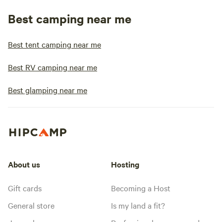
Best camping near me
Best tent camping near me
Best RV camping near me
Best glamping near me
About us
Hosting
Gift cards
Becoming a Host
General store
Is my land a fit?