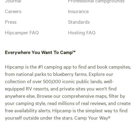
Journal
Professional campgrounds
Careers
Insurance
Press
Standards
Hipcamper FAQ
Hosting FAQ
Everywhere You Want To Camp™
Hipcamp is the #1 camping app to find and book campsites,
from national parks to blueberry farms. Explore our
collection of over 500,000 iconic public lands, well-
equipped RV resorts, and private sites you won't find
anywhere else. Browse our comprehensive maps, filter by
your camping style, read millions of real reviews, and create
free availability alerts. Hipcamp is the simplest way to find
yourself outside under the stars. Camp Your Way®