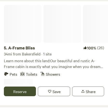
A-Frame Bliss
5.
A-Frame Bliss
(26)
100%
34mi from Bakersfield · 1 site
Learn more about this land:Our beautiful and rustic A-
Frame cabin is exactly what you imagine when you dream
of a mountain getaway. The cabin is nestled amongst the
Pets
Toilets
Showers
pine trees with two large decks.&nbsp;Inside, you will enjoy
relaxing in the family room which has soaring wood vaulted
ceilings and forest views from the floor to ceiling windows.
Reserve
Save
Share
You can imagine sitting in front of a roaring fire in the open
style wood fireplace on winter nights and enjoying time on
the deck just listening to the forest sounds.