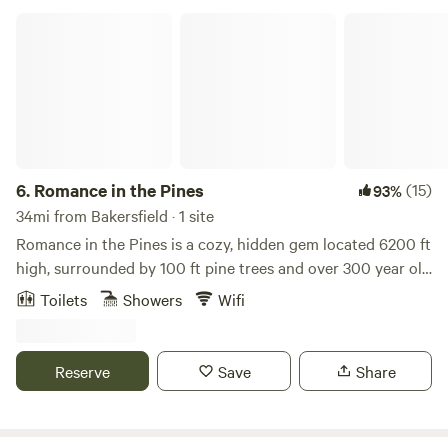
Romance in the Pines
6.
Romance in the Pines
(15)
93%
34mi from Bakersfield · 1 site
Romance in the Pines is a cozy, hidden gem located 6200 ft
high, surrounded by 100 ft pine trees and over 300 year old
oak trees. This magical 2-story cabin sits on a half-acre lot
Toilets
Showers
Wifi
with pines growing right through the large deck. The
interior features raw cedar walls, gorgeous wood laminate
floors, the comfiest fireplace, carpeted bedrooms and large
Reserve
Save
Share
spectacular view windows. You can have your morning
coffee in the enchanted garden and enjoy sunset on the
deck. Close to the Waterfall Trailhead, a cool and easy hike