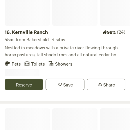
exists. See ya soon!
16.
Kernville Ranch
(24)
96%
45mi from Bakersfield · 4 sites
Nestled in meadows with a private river flowing through
horse pastures, tall shade trees and all natural cedar hot
tub. Kernville Ranch is just a 5 minute walk from the center
Pets
Toilets
Showers
of Kernville. Plenty of fishing and white water rafting, hiking
and hot springs and snow play depending on the season.
Explore the lake for water-sports, the high country for
Reserve
Save
Share
pristine wilderness and a little snow. The town is full of
restaurants, antiques stores, and a wonderful museum of
the rich heritage of this Wild West town,
Diamond Acres Camp 🏕