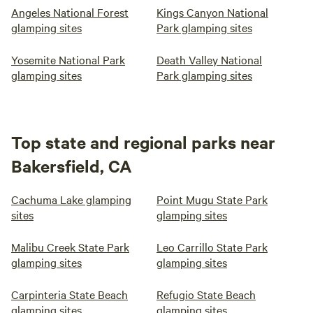
Angeles National Forest
Kings Canyon National
(fee's apply), however must be monitored at all times and
glamping sites
Park glamping sites
not left alone. Pets must be kept close to owners at all
times to avoid issues with wildlife, no pets on the furniture
Yosemite National Park
Death Valley National
and beds. A fine will be applied if pets have been lounging
glamping sites
Park glamping sites
on bedding and furniture.
Top state and regional parks near
Bakersfield, CA
Cachuma Lake glamping
Point Mugu State Park
sites
glamping sites
Malibu Creek State Park
Leo Carrillo State Park
glamping sites
glamping sites
Carpinteria State Beach
Refugio State Beach
glamping sites
glamping sites