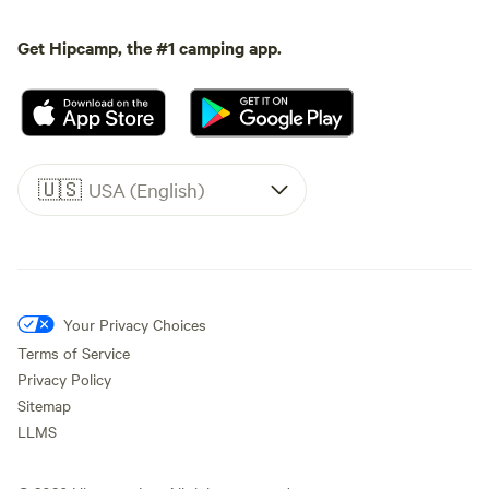
Get Hipcamp, the #1 camping app.
🇺🇸
USA (English)
Your Privacy Choices
Terms of Service
Privacy Policy
Sitemap
LLMS