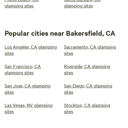
glamping sites
glamping sites
Popular cities near Bakersfield, CA
Los Angeles, CA glamping
Sacramento, CA glamping
sites
sites
San Francisco, CA
Riverside, CA glamping
glamping sites
sites
San Jose, CA glamping
San Diego, CA glamping
sites
sites
Las Vegas, NV glamping
Stockton, CA glamping
sites
sites