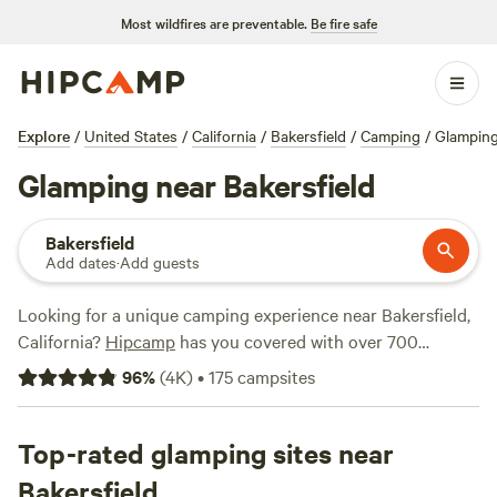
Most wildfires are preventable.
Be fire safe
Explore
/
United States
/
California
/
Bakersfield
/
Camping
/
Glampin
Glamping near Bakersfield
Bakersfield
Add dates
·
Add guests
Looking for a unique camping experience near Bakersfield,
California?
Hipcamp
has you covered with over 700
glamping options in the area. Whether you're looking for a
96
%
(
4K
)
•
175
campsites
cozy cabin, a stylish yurt, or a luxurious safari tent, you'll
find it here. And with options starting as low as $20 per
night, there's something for every budget. Want to know
Top-rated glamping sites near
which campsites are the best? Check out
Cuyama Badlands
Bakersfield