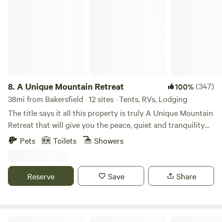
snows.
A Unique Mountain Retreat
8.
A Unique Mountain Retreat
(347)
100%
38mi from Bakersfield · 12 sites · Tents, RVs, Lodging
The title says it all this property is truly A Unique Mountain
Retreat that will give you the peace, quiet and tranquility
you are looking for. An energy efficient Uniquely designed
Pets
Toilets
Showers
home that is off the grid and has a very green footprint
with solar and windmill to charge batteries. Oak and pine
tree covered acres with fitness and nature trails around the
Reserve
Save
Share
property. Each level campsite with picnic table is designed
for privacy with plenty of distance between sites and
mountain views in every direction, along with an optional
gas log fire pit and BBQ. There is plenty of clean, non
Cuyama Badlands