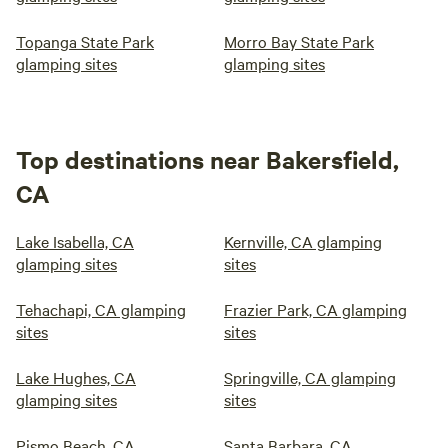
Topanga State Park
Morro Bay State Park
glamping sites
glamping sites
Top destinations near Bakersfield,
CA
Lake Isabella, CA
Kernville, CA glamping
glamping sites
sites
Tehachapi, CA glamping
Frazier Park, CA glamping
sites
sites
Lake Hughes, CA
Springville, CA glamping
glamping sites
sites
Pismo Beach, CA
Santa Barbara, CA