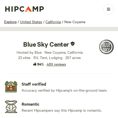
1 / 100
Explore
/
United States
/
California
/
New Cuyama
Blue Sky Center
Hosted by Blue · New Cuyama, California
23 sites · RV, Tent, Lodging · 267 acres
94%
·
489 reviews
Staff verified
Accuracy verified by Hipcamp's on-the-ground team.
Romantic
Recent Hipcampers say this Hipcamp is romantic.