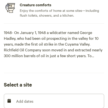
Creature comforts
Enjoy the comforts of home at some sites—including
flush toilets, showers, and a kitchen.
1948- On January 1, 1948 a wildcatter named George
Hadley, who had been oil prospecting in the valley for 10
years, made the first oil strike in the Cuyama Valley.
Richfield Oil Company soon moved in and extracted nearly
300 million barrels of oil in just a few short years. To
accommodate an exploding workforce in the early 1950s,
the company built the town of New Cuyama, its
infrastructure, public buildings, the Cuyama airstrip (L88)
and all the industrial structures that are now home to Blue
Select a site
Sky. Richfield Oil Company, later merging with Atlantic Oil
Company forming the Atlantic Richfield Oil Company
(ARCO), created high-paying jobs, a safe and prosperous
Add dates
community, and developed schools, churches, and
recreational areas for the employee-residents.