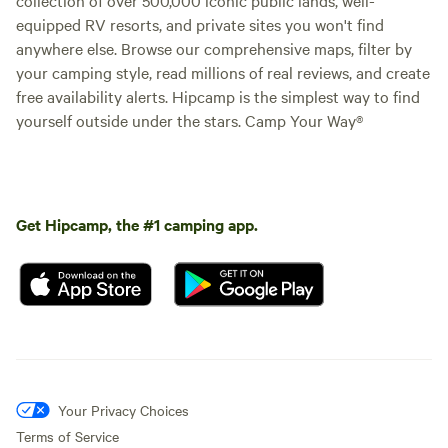
No
Pets
with this group, you are not able
campfires
allowed
equipped RV resorts, and private sites you won't find
to book this unit. Sespe Room - 2
Toilet
Showers
anywhere else. Browse our comprehensive maps, filter by
Twin size beds, 1 of which is
lofted (first picture) Dorm-style
Potable
your camping style, read millions of real reviews, and create
Picnic table
room in the main building. Shower
water
free availability alerts. Hipcamp is the simplest way to find
and bathrooms down the hall.
yourself outside under the stars. Camp Your Way®
Add dates
Get Hipcamp, the #1 camping app.
Instant book
Your Privacy Choices
Terms of Service