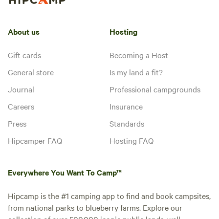
stargaze, explore, or perhaps
watch a few small planes come
and go. It is an ideal basecamp
About us
Hosting
for your activities in the area,
Instant book
which include the nearby Los
Padres National Forest, Sierra
Gift cards
Becoming a Host
Madre mountain range, Carrizo
General store
Is my land a fit?
Plain National Monument, and
Wind Wolves Preserve.
Journal
Professional campgrounds
Careers
Insurance
Press
Standards
Hipcamper FAQ
Hosting FAQ
Flagship Suites -
100%
(1)
Everywhere You Want To Camp™
Sespe Room
Cabin · Sleeps 2
· 3 toilets
***OPEN FOR SOPHIE
Hipcamp is the #1 camping app to find and book campsites,
SHANNAHOFF WEDDING
from national parks to blueberry farms. Explore our
GUESTS ONLY*** If you are not
collection of over 500,000 iconic public lands, well-