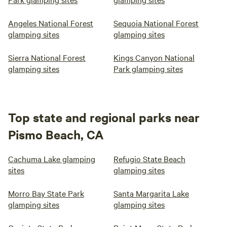
Angeles National Forest
Sequoia National Forest
glamping sites
glamping sites
Sierra National Forest
Kings Canyon National
glamping sites
Park glamping sites
Top state and regional parks near
Pismo Beach, CA
Cachuma Lake glamping
Refugio State Beach
sites
glamping sites
Morro Bay State Park
Santa Margarita Lake
glamping sites
glamping sites