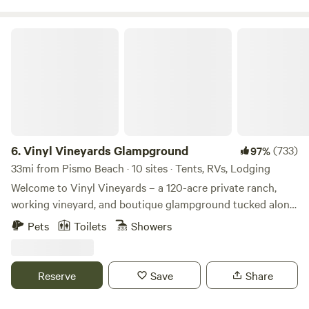
Vinyl Vineyards Glampground
6.
Vinyl Vineyards Glampground
(733)
97%
33mi from Pismo Beach · 10 sites · Tents, RVs, Lodging
Welcome to Vinyl Vineyards – a 120-acre private ranch,
working vineyard, and boutique glampground tucked along
the scenic Union Road Wine Trail in Paso Robles, California.
Pets
Toilets
Showers
Our 10-site glamping retreat blends rustic charm with
refined adventure. Unplug, recharge, and reconnect—with
nature, with wine, friends and family. Hike private trails
Reserve
Save
Share
through vineyard rows, oak forests, and wildflower fields.
Cool off with afternoon breezes and cool Paso nights, greet