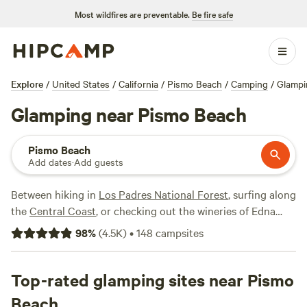
Most wildfires are preventable.
Be fire safe
Explore
/
United States
/
California
/
Pismo Beach
/
Camping
/
Glampi
Glamping near Pismo Beach
Pismo Beach
Add dates
·
Add guests
Between hiking in
Los Padres National Forest
, surfing along
the
Central Coast
, or checking out the wineries of Edna
Valley near
San Luis Obispo
, the Pismo Beach area offers a
98
%
(
4.5K
)
•
148
campsites
wealth of natural beauty and outdoor activities for
glampers looking to escape the bustle of
San Francisco
or
Los Angeles
Top-rated glamping sites near Pismo
. After an off-road excursion at
Oceano Dunes
State Vehicular Recreation Area
or exploring ocean cliffs at
Beach