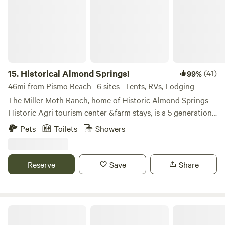
15.
Historical Almond Springs!
(41)
99%
46mi from Pismo Beach · 6 sites · Tents, RVs, Lodging
​The Miller Moth Ranch, home of Historic Almond Springs
Historic Agri tourism center &farm stays, is a 5 generation
working ranch. The ranch has been in the family since the
Pets
Toilets
Showers
early nineteen hundreds. The first generation started with
dryland Almonds and was part of the Paso Robles
Associated Almond Growers. The cabins are located on the
Reserve
Save
Share
land that once was a fully operational almond camp.
Through the generations the ranch evolved from
producing dryland almonds to livestock, hay and grain
production. Currently the ranch raises Angus cross cattle,
Freedog Farms @ Cactus Flower Ranch
African Boer market goats and farms dryland barley and