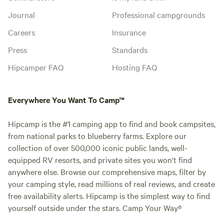
Journal
Professional campgrounds
Careers
Insurance
Press
Standards
Hipcamper FAQ
Hosting FAQ
Everywhere You Want To Camp™
Hipcamp is the #1 camping app to find and book campsites,
from national parks to blueberry farms. Explore our
collection of over 500,000 iconic public lands, well-
equipped RV resorts, and private sites you won't find
anywhere else. Browse our comprehensive maps, filter by
your camping style, read millions of real reviews, and create
free availability alerts. Hipcamp is the simplest way to find
yourself outside under the stars. Camp Your Way®