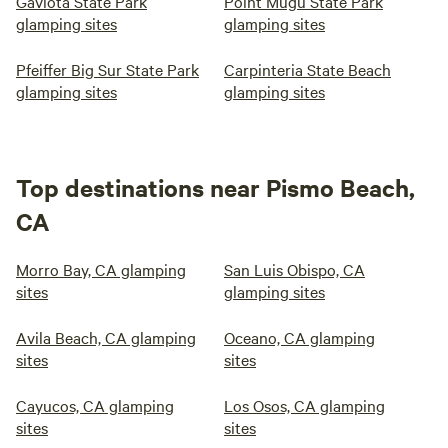
Gaviota State Park
Point Mugu State Park
glamping sites
glamping sites
Pfeiffer Big Sur State Park
Carpinteria State Beach
glamping sites
glamping sites
Top destinations near Pismo Beach,
CA
Morro Bay, CA glamping
San Luis Obispo, CA
sites
glamping sites
Avila Beach, CA glamping
Oceano, CA glamping
sites
sites
Cayucos, CA glamping
Los Osos, CA glamping
sites
sites