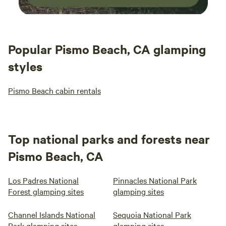
Popular Pismo Beach, CA glamping
styles
Pismo Beach cabin rentals
Top national parks and forests near
Pismo Beach, CA
Los Padres National
Pinnacles National Park
Forest glamping sites
glamping sites
Channel Islands National
Sequoia National Park
Park glamping sites
glamping sites