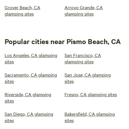
Grover Beach, CA
Arroyo Grande, CA
glamping sites
glamping sites
Popular cities near Pismo Beach, CA
Los Angeles, CA glamping
San Francisco, CA
sites
glamping sites
Sacramento, CA glamping
San Jose, CA glamping
sites
sites
Riverside, CA glamping
Fresno, CA glamping sites
sites
San Diego, CA glamping
Bakersfield, CA glamping
sites
sites