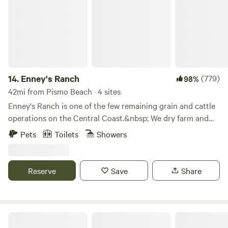
of the property except the barn. Access to the riverbed.
Other things to note We have a cell tower on our property.
Horseshoes are available by the tiny house.
14.
Enney's Ranch
(779)
98%
42mi from Pismo Beach · 4 sites
Enney's Ranch is one of the few remaining grain and cattle
operations on the Central Coast.&nbsp; We dry farm and
malt barley, wheat and rye for local breweries and
Pets
Toilets
Showers
distilleries.&nbsp; &nbsp;We have a small herd of cattle and
rotate them between the fallow fields.&nbsp; Our goal is to
maintain the natural beauty of the ranch and share it with
Reserve
Save
Share
you.
Historical Almond Springs!