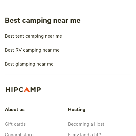
Best camping near me
Best tent camping near me
Best RV camping near me
Best glamping near me
About us
Hosting
Gift cards
Becoming a Host
General store
Is my land a fit?