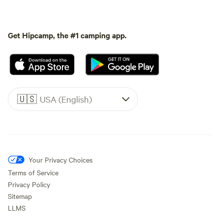
Get Hipcamp, the #1 camping app.
🇺🇸
USA (English)
Your Privacy Choices
Terms of Service
Privacy Policy
Sitemap
LLMS