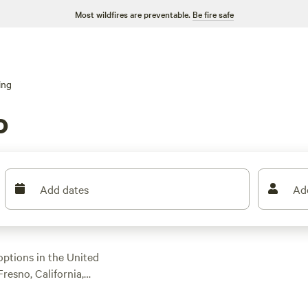
Most wildfires are preventable.
Be fire safe
ing
o
Add dates
Ad
options in the United
Fresno, California,
ou to choose from,
. Prices start as low