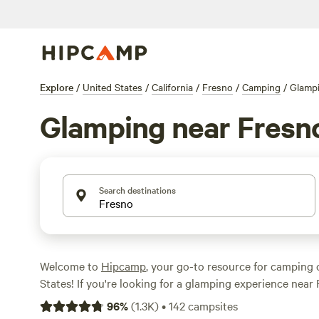
Explore
/
United States
/
California
/
Fresno
/
Camping
/
Glamp
Glamping near Fresn
Search destinations
Welcome to
Hipcamp
, your go-to resource for camping 
States! If you're looking for a glamping experience near 
you're in luck. We have over 280 options available for y
96
%
(
1.3K
)
•
142
campsites
each offering a unique and luxurious camping experience