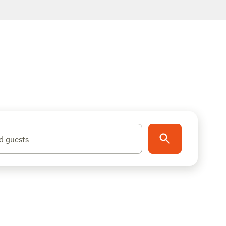
d guests