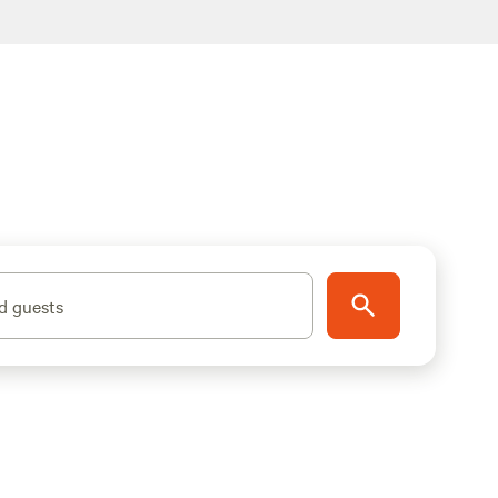
d guests