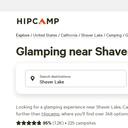
Explore
/
United States
/
California
/
Shaver Lake
/
Camping
/
G
Glamping near Shave
Search destinations
Looking for a glamping experience near Shaver Lake, Ca
further than
Hipcamp
, where you'll find over 348 options
to your glamping preference in this location. With an av
95
%
(
1.2K
)
•
225
campsites
of $59 and options as low as $27, you're sure to find som