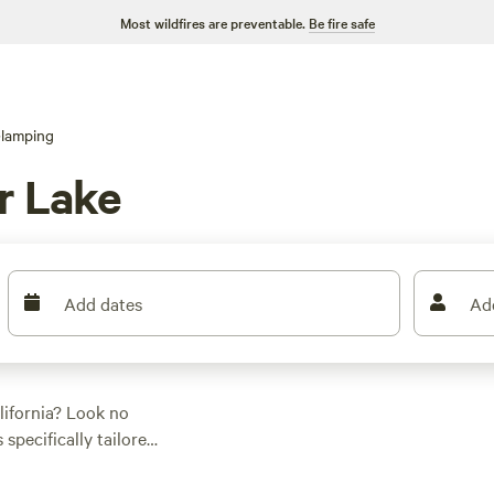
Most wildfires are preventable.
Be fire safe
lamping
r Lake
Add dates
Ad
lifornia? Look no
 specifically tailored
erage price per night
ething that fits your