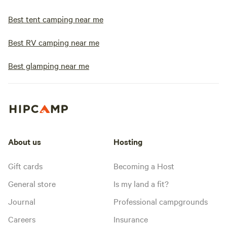
Best tent camping near me
Best RV camping near me
Best glamping near me
About us
Hosting
Gift cards
Becoming a Host
General store
Is my land a fit?
Journal
Professional campgrounds
Careers
Insurance