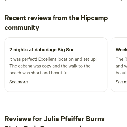
stay, our charming cabins provide a wonderful way to enjoy
the beauty of the great outdoors without the hassle of
Recent reviews from the Hipcamp
extensive gear or supplies. In addition to the serene
Elizabeth
community
surroundings, visitors can explore nearby attractions,
2 weeks ago
including stunning natural features, inviting swimming
holes, and a variety of outdoor activities. The area is also
home to delightful restaurants and shops, ensuring that
2 nights at
dabudage Big Sur
Week
your stay is both enjoyable and convenient. Experience the
It was perfect! Excellent location and set up!
The R
magic of Big Sur Campground & Cabins, where family
The cabana was cozy and the walk to the
and wa
bonding and nature come together in perfect harmony.
beach was short and beautiful.
beaut
sunse
See more
See 
gridd
table
fridg
and th
hour 
Reviews for Julia Pfeiffer Burns
amazi
hikes!