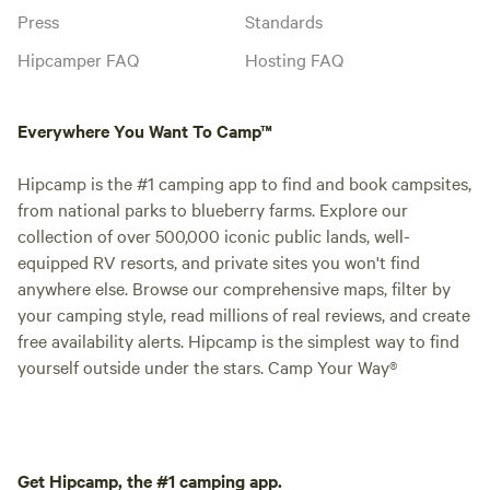
Press
Standards
Hipcamper FAQ
Hosting FAQ
Everywhere You Want To Camp™
Hipcamp is the #1 camping app to find and book campsites,
from national parks to blueberry farms. Explore our
collection of over 500,000 iconic public lands, well-
equipped RV resorts, and private sites you won't find
anywhere else. Browse our comprehensive maps, filter by
your camping style, read millions of real reviews, and create
free availability alerts. Hipcamp is the simplest way to find
yourself outside under the stars. Camp Your Way®
Get Hipcamp, the #1 camping app.