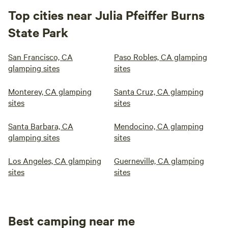
Top cities near Julia Pfeiffer Burns
State Park
San Francisco, CA
Paso Robles, CA glamping
glamping sites
sites
Monterey, CA glamping
Santa Cruz, CA glamping
sites
sites
Santa Barbara, CA
Mendocino, CA glamping
glamping sites
sites
Los Angeles, CA glamping
Guerneville, CA glamping
sites
sites
Best camping near me