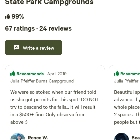
State Park Campgrounds
99%
67 ratings · 24 reviews
Write a review
Recommends
Recomme
· April 2019
Julia Pfeiffer Burns Campground
Julia Pfeiff
We were so stoked when our friend told
Beautiful s
us she got permits for this spot! DO NOT
advance. If 
try to descend to the falls... it will result
whole place 
in a $500+ fine. Only observe from
2 spaces. Th
above :)
people but t
people per 
show so we 
Renee W.
Bea