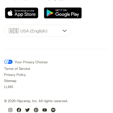
🇺🇸
USA (English)
Your Privacy Choices
Terms of Service
Privacy Policy
Sitemap
LLMS
©
2026
Hipcamp, Inc. All rights reserved.