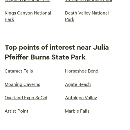
Kings Canyon National
Death Valley National
Park
Park
Top points of interest near Julia
Pfeiffer Burns State Park
Cataract Falls
Horseshoe Bend
Moaning Caverns
Agate Beach
Overland Expo SoCal
Antelope Valley
Artist Point
Marble Falls