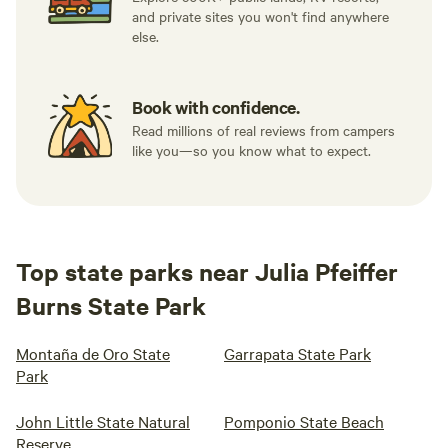
and private sites you won't find anywhere
else.
Book with confidence.
Read millions of real reviews from campers
like you—so you know what to expect.
Top state parks near Julia Pfeiffer
Burns State Park
Montaña de Oro State
Garrapata State Park
Park
John Little State Natural
Pomponio State Beach
Reserve