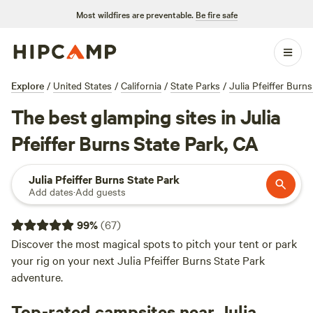
Most wildfires are preventable.
Be fire safe
Explore
/
United States
/
California
/
State Parks
/
Julia Pfeiffer Burn
The best glamping sites in Julia
Pfeiffer Burns State Park, CA
Julia Pfeiffer Burns State Park
Add dates
·
Add guests
99
%
(
67
)
Discover the most magical spots to pitch your tent or park
your rig on your next Julia Pfeiffer Burns State Park
adventure.
Top-rated campsites near Julia