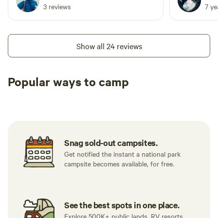
and it was
3 reviews
7 y
grabbing both if
accessible) 
and complet
Show all 24 reviews
foot traffic.
hike in/out..
can pull you
Popular ways to camp
short walk 
Tent sites
RV sites
All to yours
it really sti
little extra
my top 10, 
Snag sold-out campsites.
Get notified the instant a national park
campsite becomes available, for free.
See the best spots in one place.
Explore 500K+ public lands, RV resorts,