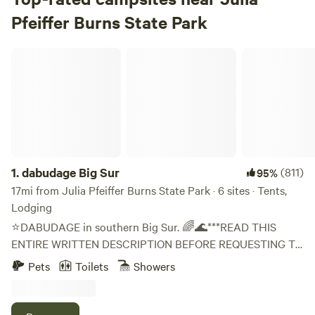
Pfeiffer Burns State Park
dabudage Big Sur
1.
dabudage Big Sur
(811)
95%
17mi from Julia Pfeiffer Burns State Park · 6 sites · Tents,
Lodging
⭐DABUDAGE in southern Big Sur. 🌈🌊***READ THIS
ENTIRE WRITTEN DESCRIPTION BEFORE REQUESTING TO
BOOK!* And Format Request as Specified *. ⭐ 🌲
Pets
Toilets
Showers
Disconnect from the virtual world and surround yourself in
nature. At the base of a majestic canyon where steep
mountains plunge to the ocean, along a flowing creek.