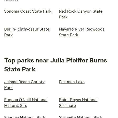
Sonoma Coast State Park
Red Rock Canyon State
Park
Berlin-Ichthyosaur State
Navarro River Redwoods
Park
State Park
Top parks near Julia Pfeiffer Burns
State Park
Jalama Beach County
Eastman Lake
Park
Eugene O'Neill National
Point Reyes National
Historic Site
Seashore
Sequoia National Park
Yosemite National Park