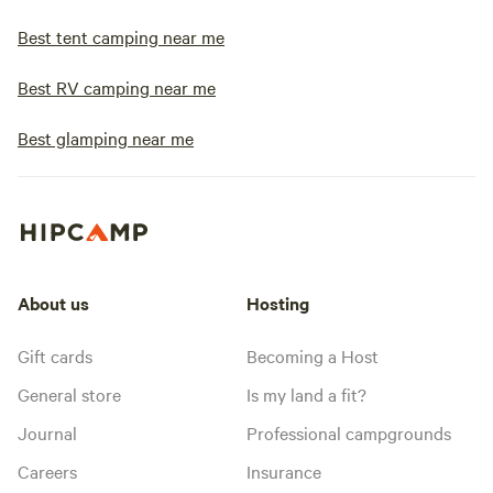
Best tent camping near me
Best RV camping near me
Best glamping near me
About us
Hosting
Gift cards
Becoming a Host
General store
Is my land a fit?
Journal
Professional campgrounds
Careers
Insurance