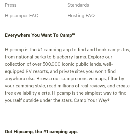
Press
Standards
Hipcamper FAQ
Hosting FAQ
Everywhere You Want To Camp™
Hipcamp is the #1 camping app to find and book campsites,
from national parks to blueberry farms. Explore our
collection of over 500,000 iconic public lands, well-
equipped RV resorts, and private sites you won't find
anywhere else. Browse our comprehensive maps, filter by
your camping style, read millions of real reviews, and create
free availability alerts. Hipcamp is the simplest way to find
yourself outside under the stars. Camp Your Way®
Get Hipcamp, the #1 camping app.