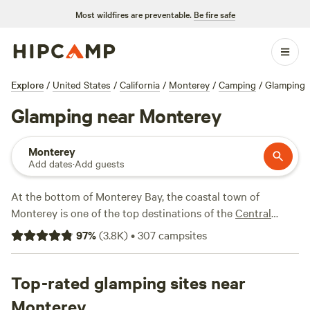
Most wildfires are preventable.
Be fire safe
Explore
/
United States
/
California
/
Monterey
/
Camping
/
Glamping
Glamping near Monterey
Monterey
Add dates
·
Add guests
At the bottom of Monterey Bay, the coastal town of
Monterey is one of the top destinations of the
Central
California Coast
for good reason—marine life, renowned
97
%
(
3.8K
)
•
307
campsites
golf courses, picturesque coastline, world-class Monterey
Bay Aquarium, kayaking opportunities, and coastal walking
paths. It also sits next to charming
Top-rated glamping sites near
Carmel-by-the-Sea
. For
a relaxing way to explore, check out the 17-Mile Drive, a fee-
Monterey