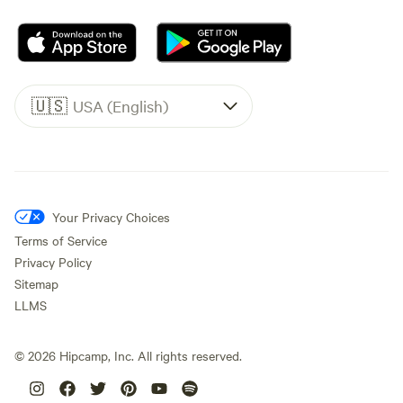
🇺🇸
USA (English)
Your Privacy Choices
Terms of Service
Privacy Policy
Sitemap
LLMS
©
2026
Hipcamp, Inc. All rights reserved.