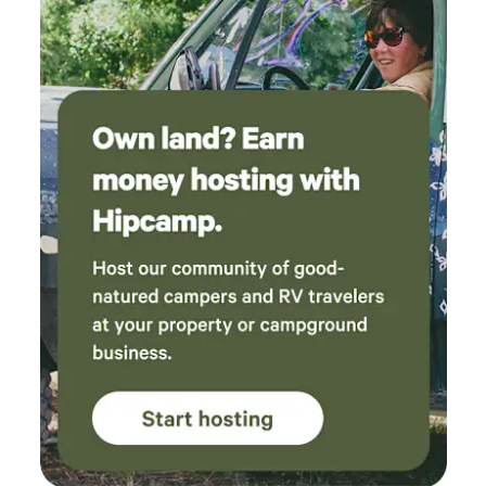
please respect their space, no chasing and no going into
their enclosures. There is dirt, dust and various country
critters. We love Country Life!! If you are adventurous and
love animals and want a unique experience, come check us
out! Restroom available in the main house (short walk from
the cabin). Small fridge and microwave next to the
restroom. There is no kitchen/oven/stove available. Gas Fire
pit available ; there is no BBQ. We are exceptionally
cautious with camp fires. If it is particularly hot and windy,
there will be no fires. We now have a gas fire pit where you
can create smores or just enjoy the campfire ambiance.
Price is $175 for the Flying Pig (up to 5 total). Another
option (as an add-on): you can pitch a tent for $45. "The
Flying Pig" has a queen bed, bunk beds twin size, and a loft
with a twin mattress, all bedding included. You are not just
paying for a place to sleep; you are paying for an
experience and the enjoyment of our property :-). We serve
a continental breakfast (free) or hot breakfast ($35/cabin)
between 8-9am. (we can accommodate vegetarian and