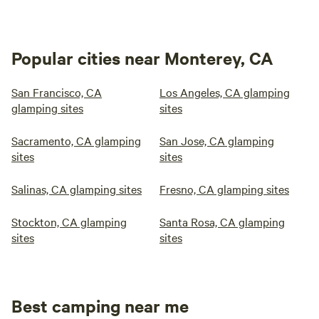
Popular cities near Monterey, CA
San Francisco, CA
Los Angeles, CA glamping
glamping sites
sites
Sacramento, CA glamping
San Jose, CA glamping
sites
sites
Salinas, CA glamping sites
Fresno, CA glamping sites
Stockton, CA glamping
Santa Rosa, CA glamping
sites
sites
Best camping near me