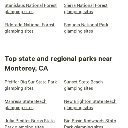
Stanislaus National Forest
Sierra National Forest
Birthday package: small gift and special treat $10 *use of
glamping sites
glamping sites
fire pit (propane expense) $10
Eldorado National Forest
Sequoia National Park
glamping sites
glamping sites
Top state and regional parks near
Monterey, CA
Pfeiffer Big Sur State Park
Sunset State Beach
glamping sites
glamping sites
Manresa State Beach
New Brighton State Beach
glamping sites
glamping sites
Julia Pfeiffer Burns State
Big Basin Redwoods State
Park glamping sites
Park glamping sites