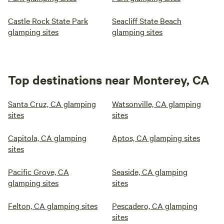
Castle Rock State Park
Seacliff State Beach
glamping sites
glamping sites
Top destinations near Monterey, CA
Santa Cruz, CA glamping
Watsonville, CA glamping
sites
sites
Capitola, CA glamping
Aptos, CA glamping sites
sites
Pacific Grove, CA
Seaside, CA glamping
glamping sites
sites
Felton, CA glamping sites
Pescadero, CA glamping
sites