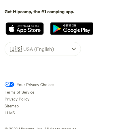
Get Hipcamp, the #1 camping app.
🇺🇸
USA (English)
Your Privacy Choices
Terms of Service
Privacy Policy
Sitemap
LLMS
©
2026
Hipcamp, Inc. All rights reserved.