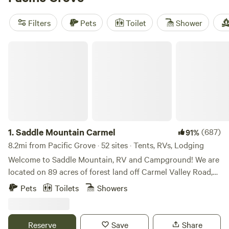
Ranch
(327 reviews). With popular amenities like trash
disposal, showers, and campfire pits, you'll have everything
Filters
Pets
Toilet
Shower
you need for a comfortable stay. And with activities like
climbing, fishing, and hiking nearby, you'll have plenty of
Saddle Mountain Carmel
opportunities for outdoor adventure. So start planning
your glamping trip today!
1.
Saddle Mountain Carmel
(687)
91%
8.2mi from Pacific Grove · 52 sites · Tents, RVs, Lodging
Welcome to Saddle Mountain, RV and Campground! We are
located on 89 acres of forest land off Carmel Valley Road,
just 5 miles from HWY 1. Nestled within oaks, Monterey
Pets
Toilets
Showers
pines, and redwoods, Saddle Mountain offers a great family
friendly getaway for those seeking a break from the bustle
of life. Please note, all our sites are pet friendly, but there
Reserve
Save
Share