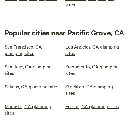
sites
Popular cities near Pacific Grove, CA
San Francisco, CA
Los Angeles, CA glamping
glamping sites
sites
San Jose, CA glamping
Sacramento, CA glamping
sites
sites
Salinas, CA glamping sites
Stockton, CA glamping
sites
Modesto, CA glamping
Fresno, CA glamping sites
sites