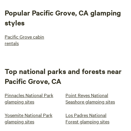
Popular Pacific Grove, CA glamping
styles
Pacific Grove cabin
rentals
Top national parks and forests near
Pacific Grove, CA
Pinnacles National Park
Point Reyes National
glamping sites
Seashore glamping sites
Yosemite National Park
Los Padres National
glamping sites
Forest glamping sites