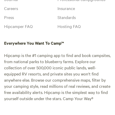
Careers
Insurance
Press
Standards
Hipcamper FAQ
Hosting FAQ
Everywhere You Want To Camp™
Hipcamp is the #1 camping app to find and book campsites,
from national parks to blueberry farms. Explore our
collection of over 500,000 iconic public lands, well-
equipped RV resorts, and private sites you won't find
anywhere else. Browse our comprehensive maps, filter by
your camping style, read millions of real reviews, and create
free availability alerts. Hipcamp is the simplest way to find
yourself outside under the stars. Camp Your Way®