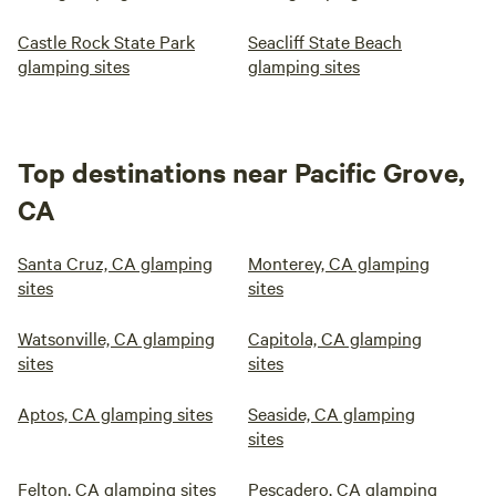
Castle Rock State Park
Seacliff State Beach
glamping sites
glamping sites
Top destinations near Pacific Grove,
CA
Santa Cruz, CA glamping
Monterey, CA glamping
sites
sites
Watsonville, CA glamping
Capitola, CA glamping
sites
sites
Aptos, CA glamping sites
Seaside, CA glamping
sites
Felton, CA glamping sites
Pescadero, CA glamping