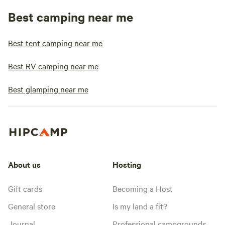
Best camping near me
Best tent camping near me
Best RV camping near me
Best glamping near me
About us
Hosting
Gift cards
Becoming a Host
General store
Is my land a fit?
Journal
Professional campgrounds