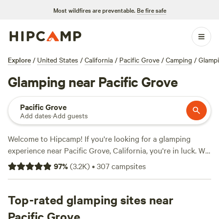
Most wildfires are preventable.
Be fire safe
Explore
/
United States
/
California
/
Pacific Grove
/
Camping
/
Glamp
Glamping near Pacific Grove
Pacific Grove
Add dates
·
Add guests
Welcome to Hipcamp! If you're looking for a glamping
experience near Pacific Grove, California, you're in luck. We
have over 340 options available just for you. Whether
97
%
(
3.2K
)
•
307
campsites
you're looking for a luxurious cabin or a cozy yurt, we've
got you covered. Check out our top-rated campsites in the
area, including
Top-rated glamping sites near
The Enchanted Forest Retreat
(743
reviews),
Windsor Family Farm
(404 reviews), and
Enney's
Pacific Grove