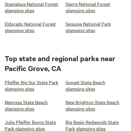
Stanislaus National Forest
Sierra National Forest
glamping sites
glamping sites
Eldorado National Forest
Sequoia National Park
glamping sites
glamping sites
Top state and regional parks near
Pacific Grove, CA
Pfeiffer Big Sur State Park
Sunset State Beach
glamping sites
glamping sites
Manresa State Beach
New Brighton State Beach
glamping sites
glamping sites
Julia Pfeiffer Burns State
Big Basin Redwoods State
Park glamping sites
Park glamping sites