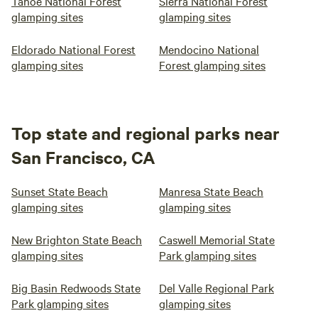
Tahoe National Forest
Sierra National Forest
glamping sites
glamping sites
Eldorado National Forest
Mendocino National
glamping sites
Forest glamping sites
Top state and regional parks near
San Francisco, CA
Sunset State Beach
Manresa State Beach
glamping sites
glamping sites
New Brighton State Beach
Caswell Memorial State
glamping sites
Park glamping sites
Big Basin Redwoods State
Del Valle Regional Park
Park glamping sites
glamping sites