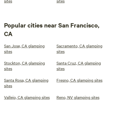
sites
sites
Popular cities near San Francisco,
CA
San Jose, CA glamping
Sacramento, CA glamping
sites
sites
Stockton, CA glamping
Santa Cruz, CA glamping
sites
sites
Santa Rosa, CA glamping
Fresno, CA glamping sites
sites
Vallejo, CA glamping sites
Reno, NV glamping sites