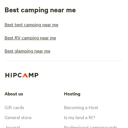
Best camping near me
Best tent camping near me
Best RV camping near me
Best glamping near me
About us
Hosting
Gift cards
Becoming a Host
General store
Is my land a fit?
Journal
Professional campgrounds