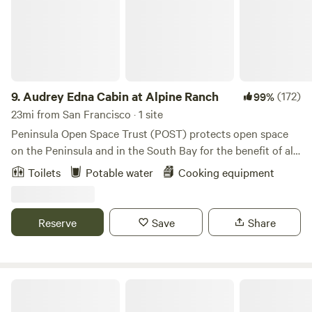
9.
Audrey Edna Cabin at Alpine Ranch
(172)
99%
23mi from San Francisco · 1 site
Peninsula Open Space Trust (POST) protects open space
on the Peninsula and in the South Bay for the benefit of all.
Situated on top of a ridge with expansive redwood forest
Toilets
Potable water
Cooking equipment
and coastal views, the Audrey Edna&nbsp;Cabin provides a
completely private&nbsp;gathering place and destination
for visitors with reservations. The cabin&nbsp;has
Reserve
Save
Share
spectacular views of forest, sky, ocean and the Butano
ridgeline. It's a short hike to 8000+ acres of county
parkland where you can hike, bike and ride horses (though
please note, there are no facilities for horse boarding at the
Samuel P. Taylor State Park
cabin.)&nbsp;The cabin is located at Alpine Ranch, a