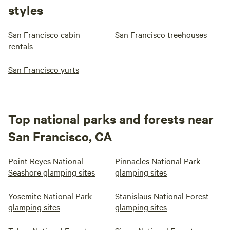
styles
San Francisco cabin
San Francisco treehouses
rentals
San Francisco yurts
Top national parks and forests near
San Francisco, CA
Point Reyes National
Pinnacles National Park
Seashore glamping sites
glamping sites
Yosemite National Park
Stanislaus National Forest
glamping sites
glamping sites