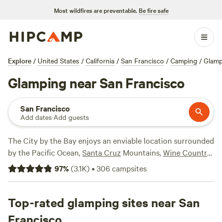
Most wildfires are preventable.
Be fire safe
Explore
/
United States
/
California
/
San Francisco
/
Camping
/
Glamp
Glamping near San Francisco
San Francisco
Add dates
·
Add guests
The City by the Bay enjoys an enviable location surrounded
by the Pacific Ocean,
Santa Cruz
Mountains,
Wine Country
,
and San Francisco Bay, offering opportunities for a
97
%
(
3.1K
)
•
306
campsites
glamping getaway in nearly all directions. Head north to
the vineyard-covered hills of
Sonoma
or
Napa
for a
romantic stay in a canvas tent or tiny house, or explore the
Top-rated glamping sites near San
exceptional natural beauty of
Point Reyes National
Francisco