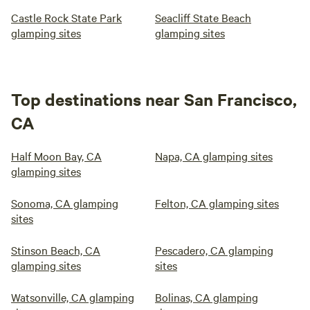
Castle Rock State Park
Seacliff State Beach
glamping sites
glamping sites
Top destinations near San Francisco,
CA
Half Moon Bay, CA
Napa, CA glamping sites
glamping sites
Sonoma, CA glamping
Felton, CA glamping sites
sites
Stinson Beach, CA
Pescadero, CA glamping
glamping sites
sites
Watsonville, CA glamping
Bolinas, CA glamping