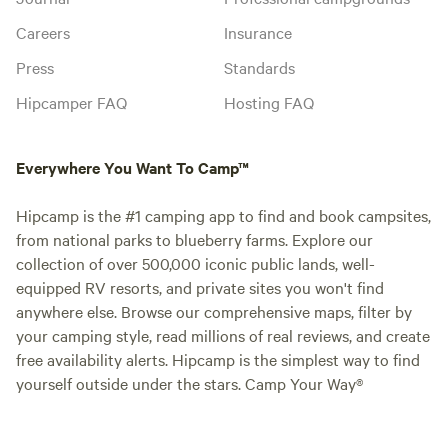
Careers
Insurance
Press
Standards
Hipcamper FAQ
Hosting FAQ
Everywhere You Want To Camp™
Hipcamp is the #1 camping app to find and book campsites,
from national parks to blueberry farms. Explore our
collection of over 500,000 iconic public lands, well-
equipped RV resorts, and private sites you won't find
anywhere else. Browse our comprehensive maps, filter by
your camping style, read millions of real reviews, and create
free availability alerts. Hipcamp is the simplest way to find
yourself outside under the stars. Camp Your Way®