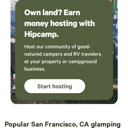
Popular San Francisco, CA glamping