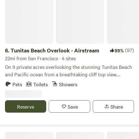
6.
Tunitas Beach Overlook - Airstream
(97)
99%
22mi from San Francisco · 4 sites
On 9 private acres overlooking the stunning Tunitas Beach
and Pacific ocean from a breathtaking cliff top view.
Stunning sunrises and sunset greet you in this fully
Pets
Toilets
Showers
equipped new 2023 Airstream. Fully loaded with all the
amenities to make your glamping experience perfect. Fire
pit, outside BBQ, outside griddle, A/C and fully stocked
Reserve
Save
Share
kitchen. Comes will full bathroom with shower. Truly a rare
experience and located within 10 mins of Half Moon Bay
shopping. Beach access short walk or drive.
Dreamy California Coast Airstreams