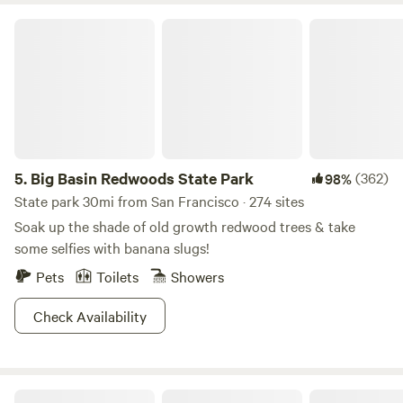
Big Basin Redwoods State Park
5.
Big Basin Redwoods State Park
(362)
98%
State park 30mi from San Francisco · 274 sites
Soak up the shade of old growth redwood trees & take
some selfies with banana slugs!
Pets
Toilets
Showers
Check Availability
Tunitas Beach Overlook - Airstream