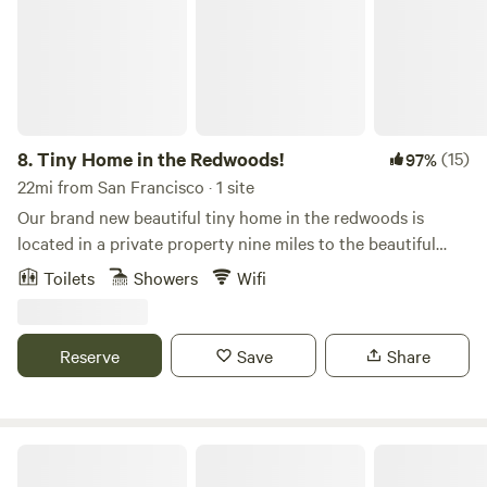
8.
Tiny Home in the Redwoods!
(15)
97%
22mi from San Francisco · 1 site
Our brand new beautiful tiny home in the redwoods is
located in a private property nine miles to the beautiful
beaches of the south coast of San Mateo County and 5 min
Toilets
Showers
Wifi
to nature county and state parks, trails and cute coastal
towns. This cute little home is perfect for nature lovers,
hikers and bikers.
Reserve
Save
Share
Audrey Edna Cabin at Alpine Ranch