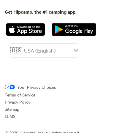
Get Hipcamp, the #1 camping app.
🇺🇸
USA (English)
Your Privacy Choices
Terms of Service
Privacy Policy
Sitemap
LLMS
©
2026
Hipcamp, Inc. All rights reserved.