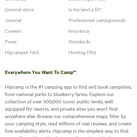
General store
Is my land a fit?
Journal
Professional campgrounds
Careers
Insurance
Press
Standards
Hipcamper FAQ
Hosting FAQ
Everywhere You Want To Camp™
Hipcamp is the #1 camping app to find and book campsites,
from national parks to blueberry farms. Explore our
collection of over 500,000 iconic public lands, well-
equipped RV resorts, and private sites you won't find
anywhere else. Browse our comprehensive maps, filter by
your camping style, read millions of real reviews, and create
free availability alerts. Hipcamp is the simplest way to find