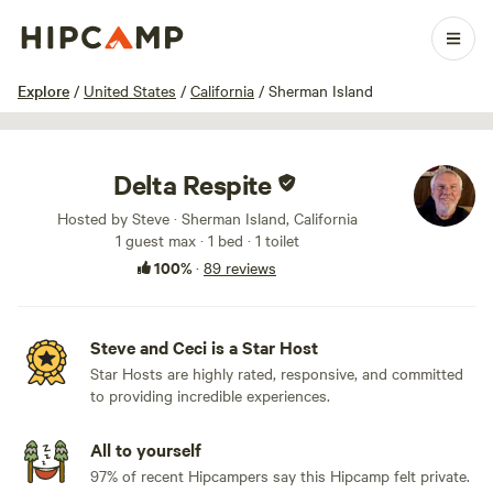
1 / 100
Explore
/
United States
/
California
/
Sherman Island
Delta Respite
Hosted by Steve · Sherman Island, California
1 guest max
· 1 bed
· 1 toilet
100%
·
89 reviews
Steve and Ceci is a Star Host
Star Hosts are highly rated, responsive, and committed
to providing incredible experiences.
All to yourself
97% of recent Hipcampers say this Hipcamp felt private.