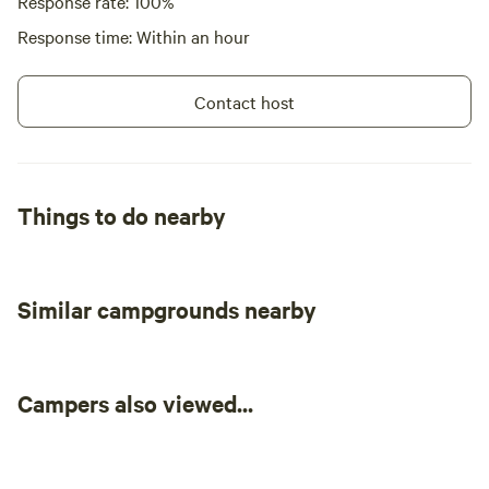
Response rate: 100%
Response time: Within an hour
Contact host
Things to do nearby
Similar campgrounds nearby
Campers also viewed...