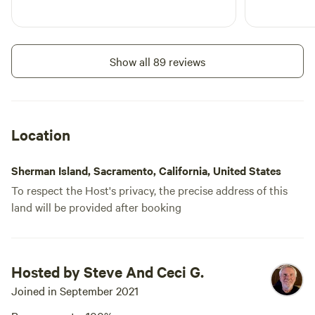
a 1000-acre wetland habitat
populated by seasonal bird
populations. Downtown San
Francisco and Sacramento are
Show all 89 reviews
each about 55 miles away in
opposite directions. Mount
Diablo, viewed from the property,
is about 15 miles south and offers
hiking trails with stunning views
Location
and abundant wildlife.
Sherman Island, Sacramento, California, United States
To respect the Host's privacy, the precise address of this
land will be provided after booking
Hosted by Steve And Ceci G.
Joined in September 2021