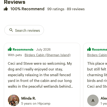
Reviews
meditation, stargazers, or anyone
needing some stress-free,
100% Recommend
99 ratings · 89 reviews
peaceful time to reset. The private
cabin has a refrigerator,
microwave, coffeemaker, tea, and
coffee. It is heated in winter
and air-conditioned in summer.
Search reviews
Wi-Fi is available, and pets are
welcome. The hosts raise free-
range chickens and bees on their
farm and conduct a nonprofit
Recommends
Recomme
· July 2026
rescue and hospice for
With pets
·
Birders Cabin (Sherman Island)
Birders Cabi
abandoned senior pets. Located
in the eastern San Francisco Bay
Ceci and Steve were so welcoming. My
This place 
Area at the confluence of the San
dog and I really enjoyed our stay,
but still fe
Joaquin River, Sacramento River,
especially relaxing in the small fenced
charming lit
and the eastern terminus of San
yard in front of the cabin and our long
birds and ri
Francisco Bay, Sherman Island is
walks in the peaceful wetlands behind
Ceci and St
known for its wildlife, sunrises,
and sunsets, and its dark sky for
the property.
gracious hos
stargazing opportunities. The
Minda R.
Ale
A
property is in the Pacific
5 years on Hipcamp
1 ye
Migratory Flyway, surrounded by