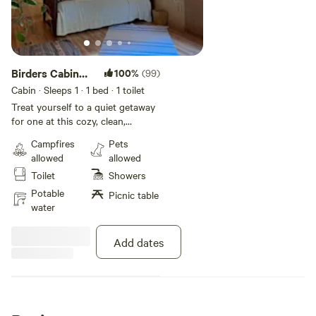
Birders Cabin
100%
(99)
(Sherman
Cabin · Sleeps 1
· 1 bed
· 1 toilet
Island)
Treat yourself to a quiet getaway
for one at this cozy, clean,
comfortable cabin between two
Campfires
Pets
rivers at our
allowed
allowed
rural farm on Sherman Island,.
Toilet
Showers
The single-room cabin has a bed,
full plumbing, and a clawfoot
Potable
Picnic table
bathtub with hot water offering a
water
peaceful respite on a 5-acre tree-
lined farm where you can listen to
Add dates
birdsong instead of the sounds
of the city. This is an ideal
location for birdwatchers, Plein air
painters, nature photographers,
windsurfers/kiteboarders,