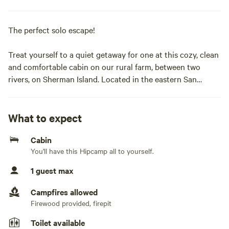
The perfect solo escape!
Treat yourself to a quiet getaway for one at this cozy, clean
and comfortable cabin on our rural farm, between two
rivers, on Sherman Island. Located in the eastern San
Francisco Bay Area at the confluence of the San Joaquin
River, Sacramento River, and the eastern terminus of San
Francisco Bay, Sherman Island is known for its wildlife,
What to expect
sunrises, and sunsets, and its dark sky for stargazing
Cabin
opportunities.
You'll have this Hipcamp all to yourself.
The property is surrounded by alfalfa fields, grazing cattle,
1 guest max
sheep, and a wildland habitat populated with migratory and
native birds, animals, and plants.
Campfires allowed
Firewood provided, firepit
The one-room cabin has a bed and clawfoot bathtub with
Toilet available
hot water offering a peaceful escape on our 5-acre tree-