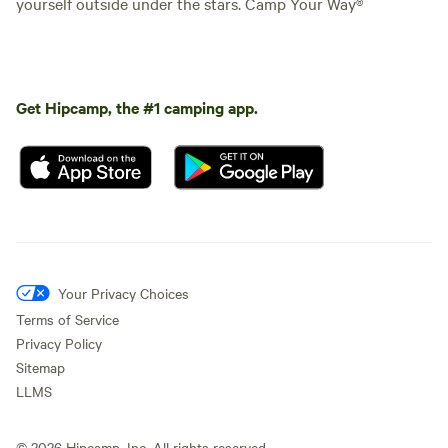
yourself outside under the stars. Camp Your Way®
Get Hipcamp, the #1 camping app.
Your Privacy Choices
Terms of Service
Privacy Policy
Sitemap
LLMS
©
2026
Hipcamp, Inc. All rights reserved.