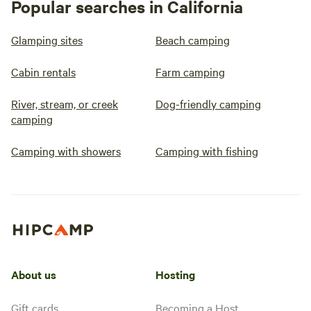
Popular searches in California
Glamping sites
Beach camping
Cabin rentals
Farm camping
River, stream, or creek
Dog-friendly camping
camping
Camping with showers
Camping with fishing
About us
Hosting
Gift cards
Becoming a Host