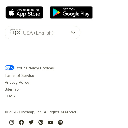
🇺🇸
USA (English)
Your Privacy Choices
Terms of Service
Privacy Policy
Sitemap
LLMS
©
2026
Hipcamp, Inc. All rights reserved.