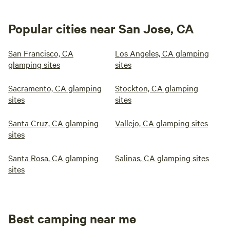
Popular cities near San Jose, CA
San Francisco, CA
Los Angeles, CA glamping
glamping sites
sites
Sacramento, CA glamping
Stockton, CA glamping
sites
sites
Santa Cruz, CA glamping
Vallejo, CA glamping sites
sites
Santa Rosa, CA glamping
Salinas, CA glamping sites
sites
Best camping near me