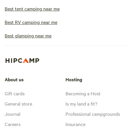
Best tent camping near me
Best RV camping near me
Best glamping near me
About us
Hosting
Gift cards
Becoming a Host
General store
Is my land a fit?
Journal
Professional campgrounds
Careers
Insurance