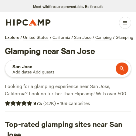
Most wildfires are preventable.
Be fire safe
Explore
/
United States
/
California
/
San Jose
/
Camping
/
Glamping
Glamping near San Jose
San Jose
Add dates
·
Add guests
Looking for a glamping experience near San Jose,
California? Look no further than Hipcamp! With over 500
options for glamping in the area, you'll find the perfect
97
%
(
3.2K
)
•
169
campsites
accommodation to suit your needs. Whether you're looking
for a cozy cabin, a luxurious tent, or a unique treehouse,
there's something for everyone. Check out top campsites
Top-rated glamping sites near San
like
Salmon Creek Ranch
(1270 reviews),
The Enchanted
Jose