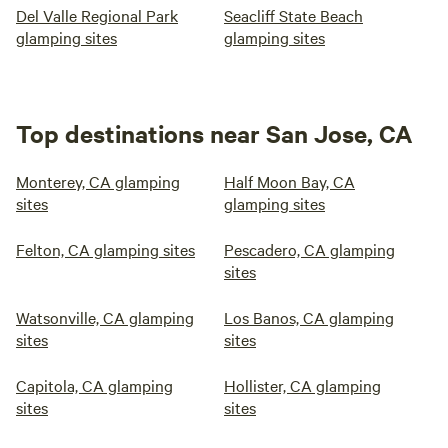
Del Valle Regional Park
Seacliff State Beach
glamping sites
glamping sites
Top destinations near San Jose, CA
Monterey, CA glamping
Half Moon Bay, CA
sites
glamping sites
Felton, CA glamping sites
Pescadero, CA glamping
sites
Watsonville, CA glamping
Los Banos, CA glamping
sites
sites
Capitola, CA glamping
Hollister, CA glamping
sites
sites