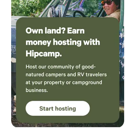
the ranch for a decade in conjunction with his work as
District Attorney and publisher of the Palo Alto Weekly,
before eventually returning to his hometown of Cortland,
NY, where he lived as a bachelor until his death. Over the
course of the 20th century, the ranch was divided, some
parts of which became Pescadero Creek County Park.
POST purchased the 350 acre home property, now called
Alpine Ranch, in 2012 through our Heart of the Redwoods
campaign, an initiative to protect 20,000 acres of
Redwoods in the Santa Cruz Mountains. Alpine Ranch
borders Pescadero Creek County Park and Sam McDonald
County Park, adding to the area’s protected open space
and containing more than a mile of tributaries to
Pescadero Creek, which flows year-round and is a major
spawning stream for steelhead trout. The Audrey Edna
Cabin at Alpine Ranch is situated at one of the property's
most scenic overlooks. The cabin was built in the early
1900's, and completely reconstructed up to modern