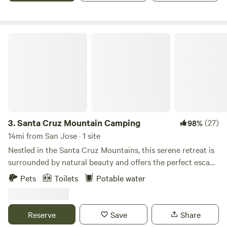
Los Gatos, nearby hiking trails, and scenic routes along
Highway 17.
Santa Cruz Mountain Camping
3.
Santa Cruz Mountain Camping
(27)
98%
14mi from San Jose · 1 site
Nestled in the Santa Cruz Mountains, this serene retreat is
surrounded by natural beauty and offers the perfect escape
into nature. Conveniently located between Downtown Los
Pets
Toilets
Potable water
Gatos and Downtown Santa Cruz which is just 25 minutes
from each. You’ll have easy access to the best of both
mountain charm and coastal energy. Outdoor enthusiasts
Reserve
Save
Share
will love being just minutes from the renowned mountain