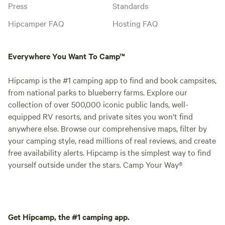
Press
Standards
Hipcamper FAQ
Hosting FAQ
Everywhere You Want To Camp™
Hipcamp is the #1 camping app to find and book campsites,
from national parks to blueberry farms. Explore our
collection of over 500,000 iconic public lands, well-
equipped RV resorts, and private sites you won't find
anywhere else. Browse our comprehensive maps, filter by
your camping style, read millions of real reviews, and create
free availability alerts. Hipcamp is the simplest way to find
yourself outside under the stars. Camp Your Way®
Get Hipcamp, the #1 camping app.