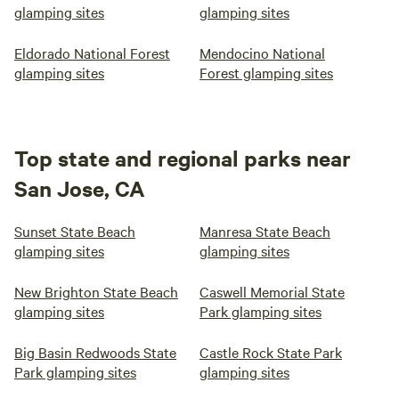
glamping sites
glamping sites
Eldorado National Forest
Mendocino National
glamping sites
Forest glamping sites
Top state and regional parks near
San Jose, CA
Sunset State Beach
Manresa State Beach
glamping sites
glamping sites
New Brighton State Beach
Caswell Memorial State
glamping sites
Park glamping sites
Big Basin Redwoods State
Castle Rock State Park
Park glamping sites
glamping sites