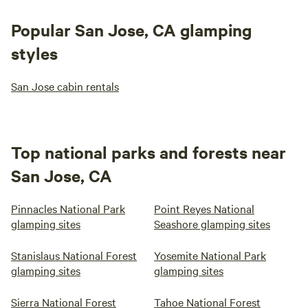
building codes by POST in 2018 so that all could enjoy this
special place.
Popular San Jose, CA glamping
styles
San Jose cabin rentals
Top national parks and forests near
San Jose, CA
Pinnacles National Park
Point Reyes National
glamping sites
Seashore glamping sites
Stanislaus National Forest
Yosemite National Park
glamping sites
glamping sites
Sierra National Forest
Tahoe National Forest