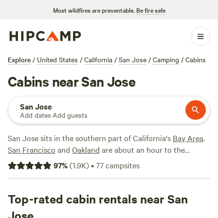
Most wildfires are preventable.
Be fire safe
Explore
/
United States
/
California
/
San Jose
/
Camping
/
Cabins
Cabins near San Jose
San Jose
Add dates
·
Add guests
San Jose sits in the southern part of California's
Bay Area
.
San Francisco
and
Oakland
are about an hour to the
northwest. A very mild climate results in high temperatures
97
%
(
1.9K
)
•
77
campsites
ranging from 60 to 80 all year round. As a bonus, rain is
practically nonexistent from May to September.
Top-rated cabin rentals near San
Post up at Coyote Valley RV Resort if you're coming to the
Jose