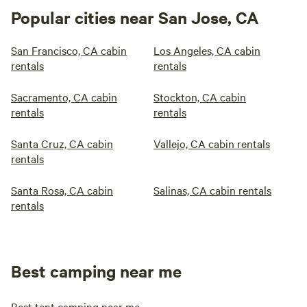
Popular cities near San Jose, CA
San Francisco, CA cabin
Los Angeles, CA cabin
rentals
rentals
Sacramento, CA cabin
Stockton, CA cabin
rentals
rentals
Santa Cruz, CA cabin
Vallejo, CA cabin rentals
rentals
Santa Rosa, CA cabin
Salinas, CA cabin rentals
rentals
Best camping near me
Best tent camping near me