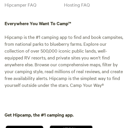
Hipcamper FAQ
Hosting FAQ
Everywhere You Want To Camp™
Hipcamp is the #1 camping app to find and book campsites,
from national parks to blueberry farms. Explore our
collection of over 500,000 iconic public lands, well-
equipped RV resorts, and private sites you won't find
anywhere else. Browse our comprehensive maps, filter by
your camping style, read millions of real reviews, and create
free availability alerts. Hipcamp is the simplest way to find
yourself outside under the stars. Camp Your Way®
Get Hipcamp, the #1 camping app.