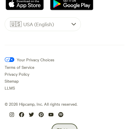
🇺🇸
USA (English)
Your Privacy Choices
Terms of Service
Privacy Policy
Sitemap
LLMS
©
2026
Hipcamp, Inc. All rights reserved.