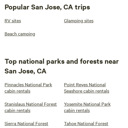
Popular San Jose, CA trips
RV sites
Glamping sites
Beach camping
Top national parks and forests near
San Jose, CA
Pinnacles National Park
Point Reyes National
cabin rentals
Seashore cabin rentals
Stanislaus National Forest
Yosemite National Park
cabin rentals
cabin rentals
Sierra National Forest
Tahoe National Forest