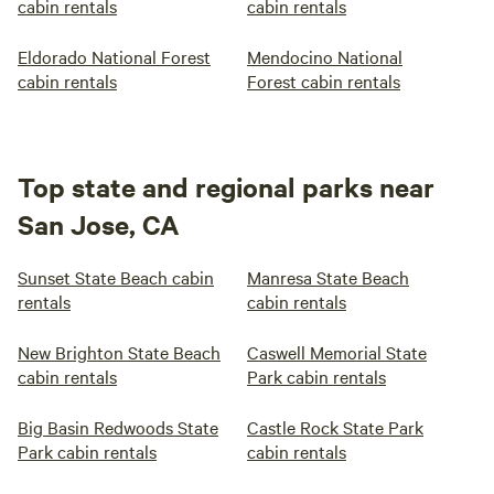
cabin rentals
cabin rentals
Eldorado National Forest
Mendocino National
cabin rentals
Forest cabin rentals
Top state and regional parks near
San Jose, CA
Sunset State Beach cabin
Manresa State Beach
rentals
cabin rentals
New Brighton State Beach
Caswell Memorial State
cabin rentals
Park cabin rentals
Big Basin Redwoods State
Castle Rock State Park
Park cabin rentals
cabin rentals