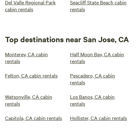
Del Valle Regional Park
Seacliff State Beach cabin
cabin rentals
rentals
Top destinations near San Jose, CA
Monterey, CA cabin
Half Moon Bay, CA cabin
rentals
rentals
Felton, CA cabin rentals
Pescadero, CA cabin
rentals
Watsonville, CA cabin
Los Banos, CA cabin
rentals
rentals
Capitola, CA cabin rentals
Hollister, CA cabin rentals