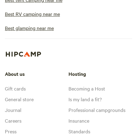
Best RV camping near me
Best glamping near me
About us
Hosting
Gift cards
Becoming a Host
General store
Is my land a fit?
Journal
Professional campgrounds
Careers
Insurance
Press
Standards