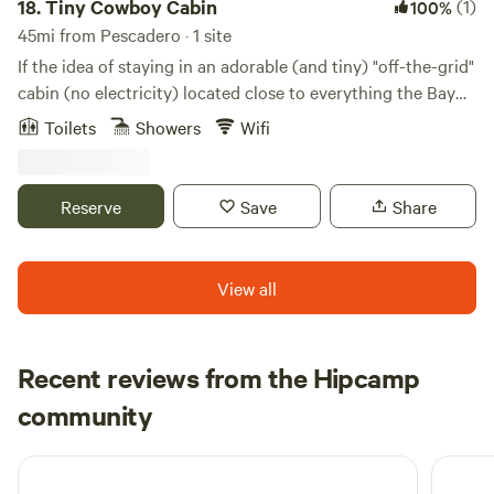
18.
Tiny Cowboy Cabin
(1)
100%
45mi from Pescadero · 1 site
If the idea of staying in an adorable (and tiny) "off-the-grid"
cabin (no electricity) located close to everything the Bay
Area has to offer appeals to your sense of adventure, this is
Toilets
Showers
Wifi
the place for you. Located just behind the main house
where you'll have 24-hour access to the bathroom and
kitchen for making coffee or tea. Battery lantern and tiny
Reserve
Save
Share
generator for charging your stuff. Simple. PLEASE READ
THROUGH THE LISTING to learn more about the cabin,
location, transportation, and local amenities.
View all
Recent reviews from the Hipcamp
Stephanie
community
S
5 days ago