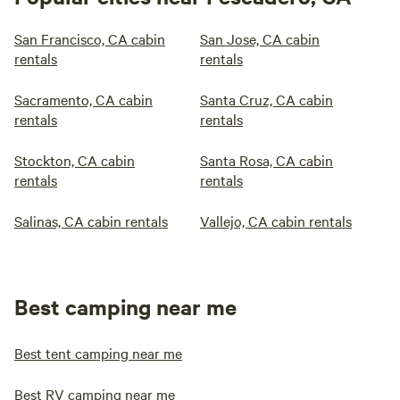
San Francisco, CA cabin
San Jose, CA cabin
rentals
rentals
Sacramento, CA cabin
Santa Cruz, CA cabin
rentals
rentals
Stockton, CA cabin
Santa Rosa, CA cabin
rentals
rentals
Salinas, CA cabin rentals
Vallejo, CA cabin rentals
Best camping near me
Best tent camping near me
Best RV camping near me