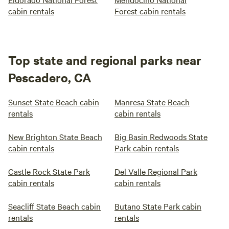
cabin rentals
Forest cabin rentals
Top state and regional parks near
Pescadero, CA
Sunset State Beach cabin
Manresa State Beach
rentals
cabin rentals
New Brighton State Beach
Big Basin Redwoods State
cabin rentals
Park cabin rentals
Castle Rock State Park
Del Valle Regional Park
cabin rentals
cabin rentals
Seacliff State Beach cabin
Butano State Park cabin
rentals
rentals