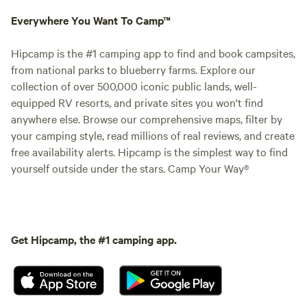
Everywhere You Want To Camp™
Hipcamp is the #1 camping app to find and book campsites,
from national parks to blueberry farms. Explore our
collection of over 500,000 iconic public lands, well-
equipped RV resorts, and private sites you won't find
anywhere else. Browse our comprehensive maps, filter by
your camping style, read millions of real reviews, and create
free availability alerts. Hipcamp is the simplest way to find
yourself outside under the stars. Camp Your Way®
Get Hipcamp, the #1 camping app.