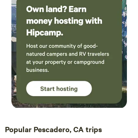
Popular Pescadero, CA trips