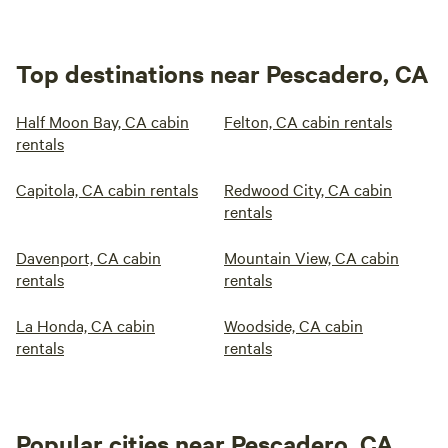
Top destinations near Pescadero, CA
Half Moon Bay, CA cabin
Felton, CA cabin rentals
rentals
Capitola, CA cabin rentals
Redwood City, CA cabin
rentals
Davenport, CA cabin
Mountain View, CA cabin
rentals
rentals
La Honda, CA cabin
Woodside, CA cabin
rentals
rentals
Popular cities near Pescadero, CA