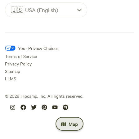
🇺🇸
USA (English)
Your Privacy Choices
Terms of Service
Privacy Policy
Sitemap
LLMS
©
2026
Hipcamp, Inc. All rights reserved.
Map