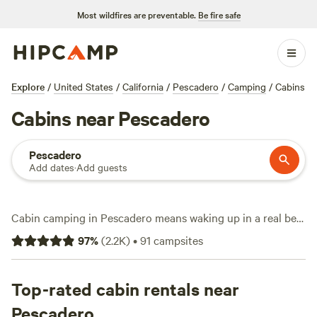
Most wildfires are preventable.
Be fire safe
Explore
/
United States
/
California
/
Pescadero
/
Camping
/
Cabins
Cabins near Pescadero
Pescadero
Add dates
·
Add guests
Cabin camping in Pescadero means waking up in a real bed,
then stepping outside to redwood forests and Pacific
97
%
(
2.2K
)
•
91
campsites
breezes. You’ve got over 60 cabin options in this pocket of
the California coast, with prices starting at $69 a night—
average is $165. Many cabins welcome pets, and you’ll find
Top-rated cabin rentals near
toilets and hot tubs are common, not a luxury. Hiking trails
Pescadero