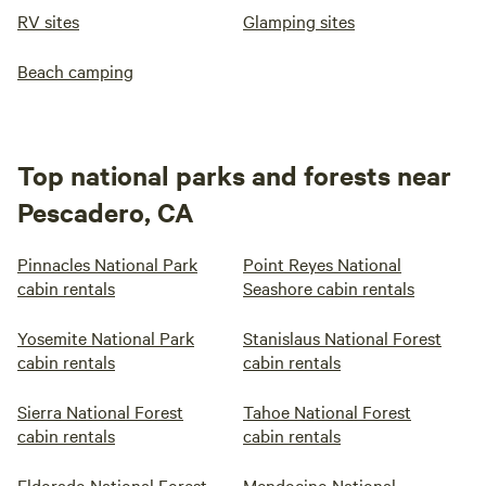
RV sites
Glamping sites
Beach camping
Top national parks and forests near
Pescadero, CA
Pinnacles National Park
Point Reyes National
cabin rentals
Seashore cabin rentals
Yosemite National Park
Stanislaus National Forest
cabin rentals
cabin rentals
Sierra National Forest
Tahoe National Forest
cabin rentals
cabin rentals
Eldorado National Forest
Mendocino National