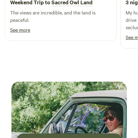
Weekend Trip to
Sacred Owl Land
3 nig
The views are incredible, and the land is
My hu
peaceful.
drive
seclud
See more
panor
See 
caban
view 
woods w
it fel
windo
magic
since 
you're 
were 
groun