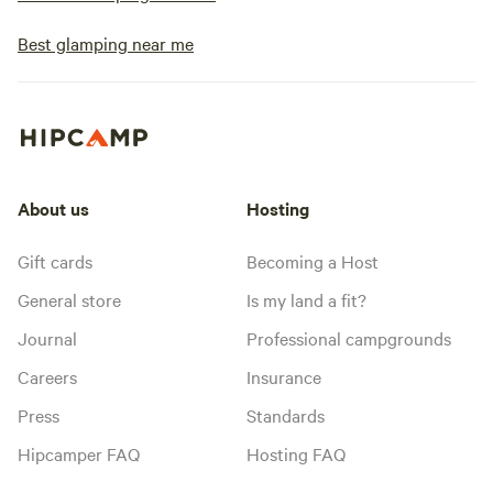
Best glamping near me
About us
Hosting
Gift cards
Becoming a Host
General store
Is my land a fit?
Journal
Professional campgrounds
Careers
Insurance
Press
Standards
Hipcamper FAQ
Hosting FAQ