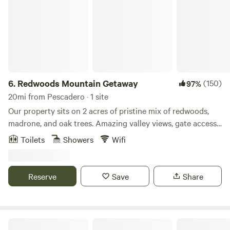
6.
Redwoods Mountain Getaway
(150)
97%
20mi from Pescadero · 1 site
Our property sits on 2 acres of pristine mix of redwoods,
madrone, and oak trees. Amazing valley views, gate access
from yard to hiking trails, and very quiet at night.
Toilets
Showers
Wifi
Neighborhood overview Felton/Santa Cruz is full of things
to do:The Roaring Camp & Big Trees Narrow Gauge
Railroad is a 3 ft narrow-gauge tourist railroad.Henry
Reserve
Save
Share
Cowell State Park, most famous for the 40-acre grove of
towering old-growth redwood trees.Mystery Spot:
Experience gravity-defying demonstrations on the short
but steep uphill walk.Garden of Eden: Secret swimming hole
Sacred Owl Land