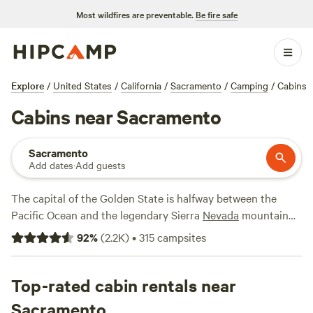
Most wildfires are preventable.
Be fire safe
Explore
/
United States
/
California
/
Sacramento
/
Camping
/
Cabins
Cabins near Sacramento
Sacramento
Add dates
·
Add guests
The capital of the Golden State is halfway between the
Pacific Ocean and the legendary Sierra
Nevada
mountain
range, making for easy access to some of Californias
92
%
(
2.2K
)
•
315
campsites
greatest adventures. A short drive outside Sacramento in
either direction is a dream for campers and outdoor
enthusiasts—whether rustic cabins in the Gold Country
Top-rated cabin rentals near
foothills, winter chalets in the dramatic granite peaks of the
Sacramento