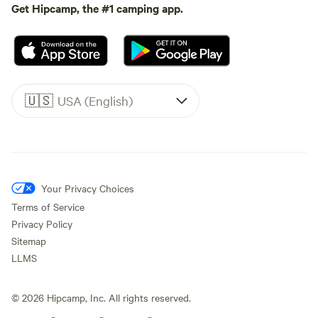
Get Hipcamp, the #1 camping app.
🇺🇸
USA (English)
Your Privacy Choices
Terms of Service
Privacy Policy
Sitemap
LLMS
©
2026
Hipcamp, Inc. All rights reserved.