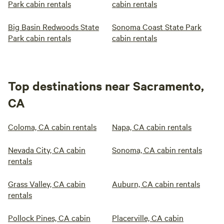
Park cabin rentals
cabin rentals
Big Basin Redwoods State
Sonoma Coast State Park
Park cabin rentals
cabin rentals
Top destinations near Sacramento,
CA
Coloma, CA cabin rentals
Napa, CA cabin rentals
Nevada City, CA cabin
Sonoma, CA cabin rentals
rentals
Grass Valley, CA cabin
Auburn, CA cabin rentals
rentals
Pollock Pines, CA cabin
Placerville, CA cabin