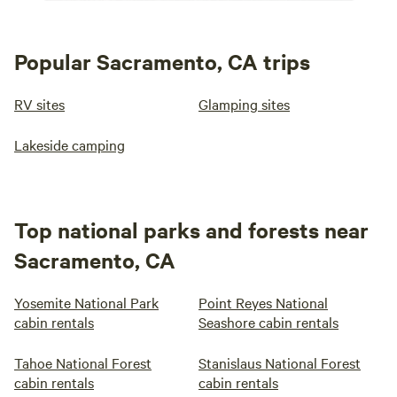
Popular Sacramento, CA trips
RV sites
Glamping sites
Lakeside camping
Top national parks and forests near
Sacramento, CA
Yosemite National Park
Point Reyes National
cabin rentals
Seashore cabin rentals
Tahoe National Forest
Stanislaus National Forest
cabin rentals
cabin rentals