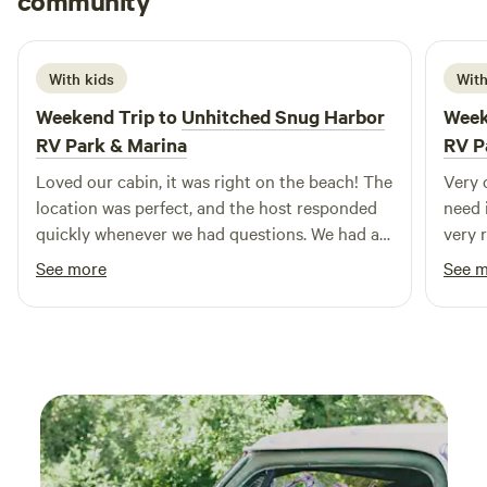
community
B
R
you to try the rope swing hanging from 200' oak tree.
5 days ago
Other things to note 1.) I appreciate guests whose dogs are
well-behaved and well-groomed. 2 .) I ask that guests
With kids
With
shower before using the hot tub. Our skin oils, lotions,
Weekend Trip to
Unhitched Snug Harbor
Week
sunscreen, insect repellent, and hair products can wreak
havoc with the filters and cleanliness of the water, which I
RV Park & Marina
RV P
work hard to maintain as pristine. 3.) I have everything
Loved our cabin, it was right on the beach! The
Very 
needed, I'm right next door. From Band-Aids to bowls, just
location was perfect, and the host responded
need 
ask!
quickly whenever we had questions. We had a
very 
great stay and would definitely come back.
beauti
See more
See 