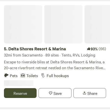
Delta Shores Resort & Marina
5.
Delta Shores Resort & Marina
(66)
93%
32mi from Sacramento · 89 sites · Tents, RVs, Lodging
Escape to riverside bliss at Delta Shores Resort & Marina, a
20‑acre riverfront retreat nestled on the Sacramento River
Delta in Isleton, CA. With a private 23-slip marina, sparkling
Pets
Toilets
Full hookups
pool & spa (both are currently closed for renovations) ,
disc-golf, clubhouse perfect for family fun, this is comfort-
meets-adventure from dawn till dusk. Bring your boat—or
Reserve
Save
Share
borrow one—cast a line from our fishing jetty, glide into
calm waters, then gather around the poolside terrace or
challenge friends to disc-golf at sunset. Shared amenities