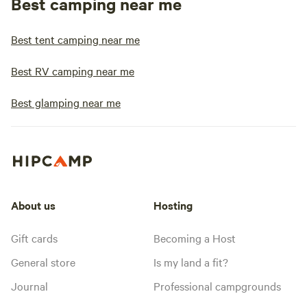
Best camping near me
Best tent camping near me
Best RV camping near me
Best glamping near me
About us
Hosting
Gift cards
Becoming a Host
General store
Is my land a fit?
Journal
Professional campgrounds