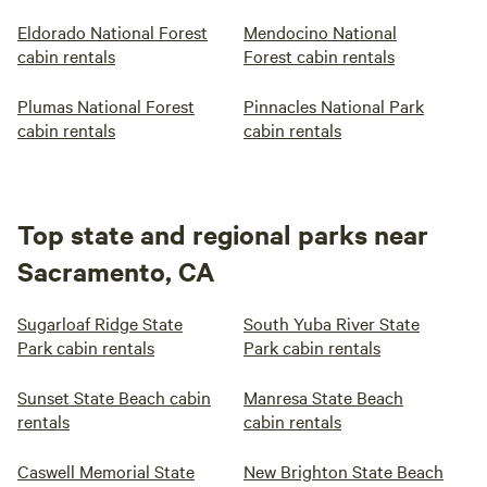
Eldorado National Forest
Mendocino National
cabin rentals
Forest cabin rentals
Plumas National Forest
Pinnacles National Park
cabin rentals
cabin rentals
Top state and regional parks near
Sacramento, CA
Sugarloaf Ridge State
South Yuba River State
Park cabin rentals
Park cabin rentals
Sunset State Beach cabin
Manresa State Beach
rentals
cabin rentals
Caswell Memorial State
New Brighton State Beach