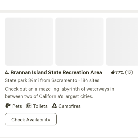
looking for a single campsite, or a place for a larger
gathering, we're excited to have you visit! Take your pick of
activities available on site: swimming , gold panning, fishing,
Brannan Island State Recreation Area
camp fires, wildlife watching, floating, hiking, and mountain
biking to name a few. There are 3 miles of river to explore.
*Please note: We don't allow wood campfires during the
summer months (generally the last week of May through
September)*
4.
Brannan Island State Recreation Area
(12)
77%
State park 34mi from Sacramento · 184 sites
Check out an a-maze-ing labyrinth of waterways in
between two of California's largest cities.
Pets
Toilets
Campfires
Check Availability