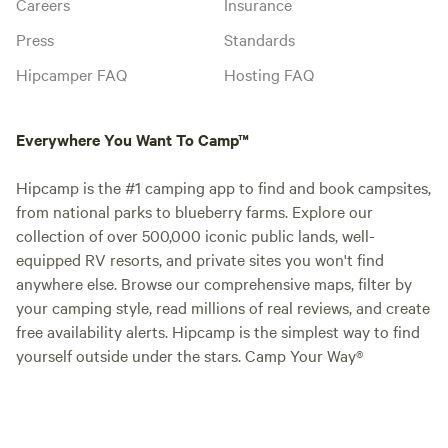
Careers
Insurance
Press
Standards
Hipcamper FAQ
Hosting FAQ
Everywhere You Want To Camp™
Hipcamp is the #1 camping app to find and book campsites,
from national parks to blueberry farms. Explore our
collection of over 500,000 iconic public lands, well-
equipped RV resorts, and private sites you won't find
anywhere else. Browse our comprehensive maps, filter by
your camping style, read millions of real reviews, and create
free availability alerts. Hipcamp is the simplest way to find
yourself outside under the stars. Camp Your Way®