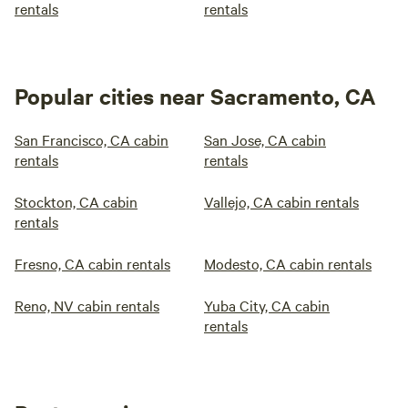
rentals
rentals
Popular cities near Sacramento, CA
San Francisco, CA cabin
San Jose, CA cabin
rentals
rentals
Stockton, CA cabin
Vallejo, CA cabin rentals
rentals
Fresno, CA cabin rentals
Modesto, CA cabin rentals
Reno, NV cabin rentals
Yuba City, CA cabin
rentals