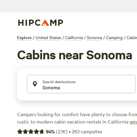
Explore
/
United States
/
California
/
Sonoma
/
Camping
/
Cabi
Cabins near Sonoma
Search destinations
Campers looking for comfort have plenty to choose fro
rustic to modern cabin vacation rentals in California
win
water, and among the redwoods. Stay close to Sonoma 
94
%
(
2.1K
)
•
263
campsites
wine tasting at some of more than 400 wineries in the c