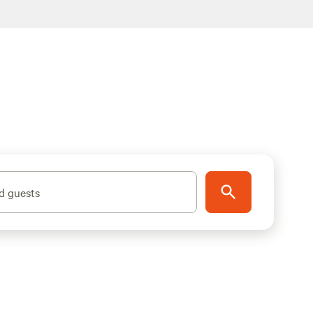
d guests