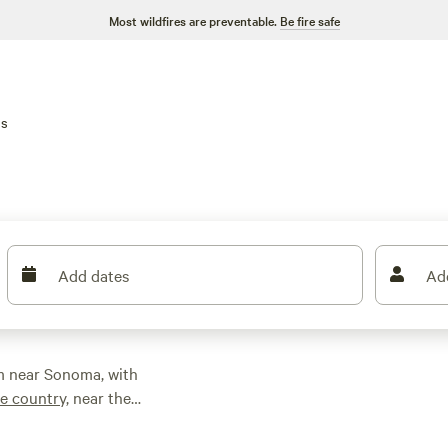
Most wildfires are preventable.
Be fire safe
ns
Add dates
Ad
m near Sonoma, with
e country,
near the
and spend your days
ounty, or head to the