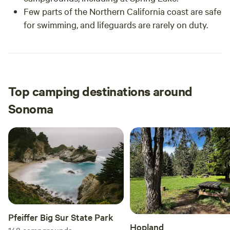
Few parts of the Northern California coast are safe
for swimming, and lifeguards are rarely on duty.
Top camping destinations around
Sonoma
Pfeiffer Big Sur State Park
Hopland