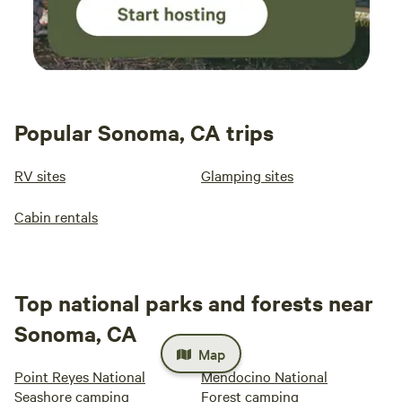
Popular Sonoma, CA trips
RV sites
Glamping sites
Cabin rentals
Top national parks and forests near
Sonoma, CA
Map
Point Reyes National
Mendocino National
Seashore camping
Forest camping