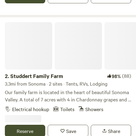
AMP electrical hook-up. We offer views of the mountains,
open space, seclusion and a great spot to see and hear our
aviary friends!
Studdert Family Farm
2.
Studdert Family Farm
(88)
98%
3.3mi from Sonoma · 2 sites · Tents, RVs, Lodging
Our family farm is located in the heart of beautiful Sonoma
Valley. A total of 7 acres with 4 in Chardonnay grapes and 3
as our homestead and sheep farm. Come feed animals,
Electrical hookup
Toilets
Showers
gather eggs and use our place as a launching point for your
wine country vacation.While riding her horse through the
vineyards, a friend of ours noticed a "For Sale" sign. Nice
Reserve
Save
Share
barn, lighted arena, hmmm...maybe my friends would like to