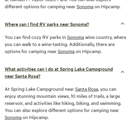
different options for camping near
Sonoma
on Hipcamp.
Where can I find RV parks near Sonoma?
You can find cozy RV parks in
Sonoma
wine country, where
you can walk to a wine-tasting. Additionally, there are
options for camping near
Sonoma
on Hipcamp.
What activities can I do at Spring Lake Campground
near Santa Rosa?
At Spring Lake Campground near
Santa Rosa
, you can
enjoy stunning mountain views, 10 miles of trails, a large
reservoir, and activities like hiking, biking, and swimming.
You can also explore different options for camping near
Sonoma
on Hipcamp.