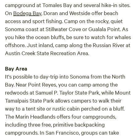
campground at Tomales Bay and several hike-in sites.
On
Bodega Bay
, Doran and Westside offer beach
access and sport fishing. Camp on the rocky, quiet
Sonoma coast at Stillwater Cove or Gualala Point. As
you hike the ocean bluffs, be sure to watch for whales
offshore. Just inland, camp along the Russian River at
Austin Creek State Recreation Area.
Bay Area
It's possible to day-trip into Sonoma from the North
Bay. Near Point Reyes, you can camp among the
redwoods at Samuel P. Taylor State Park, while Mount
Tamalpais State Park allows campers to walk their
way to a tent site or rustic cabin perched on a bluff.
The Marin Headlands offers four campgrounds,
including three free, primitive backpacking
campgrounds. In San Francisco, groups can take