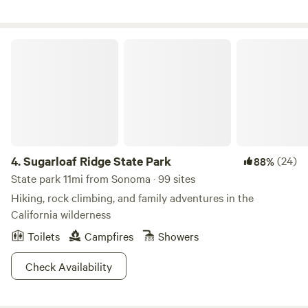
and horses. We are within walking distance of three
wineries and a vodka bar. We have water and 30 amp
electricity available. Pets must not be left unattended by
Sugarloaf Ridge State Park
their owners at any time. Dogs must be inside your camper
at night.
4.
Sugarloaf Ridge State Park
(24)
88%
State park 11mi from Sonoma · 99 sites
Hiking, rock climbing, and family adventures in the
California wilderness
Toilets
Campfires
Showers
Check Availability