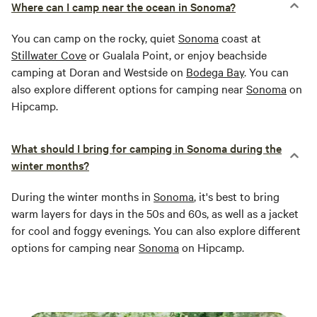
Where can I camp near the ocean in Sonoma?
You can camp on the rocky, quiet
Sonoma
coast at
Stillwater Cove
or Gualala Point, or enjoy beachside
camping at Doran and Westside on
Bodega Bay
. You can
also explore different options for camping near
Sonoma
on
Hipcamp.
What should I bring for camping in Sonoma during the
winter months?
During the winter months in
Sonoma
, it's best to bring
warm layers for days in the 50s and 60s, as well as a jacket
for cool and foggy evenings. You can also explore different
options for camping near
Sonoma
on Hipcamp.