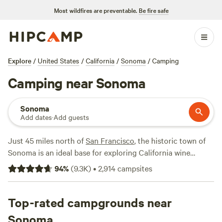
Most wildfires are preventable.
Be fire safe
Explore
/
United States
/
California
/
Sonoma
/
Camping
Camping near Sonoma
Sonoma
Add dates
·
Add guests
Just 45 miles north of
San Francisco
, the historic town of
Sonoma is an ideal base for exploring California wine
country. The eight-acre Sonoma Plaza downtown is the
94
%
(
9.3K
)
•
2,914
campsites
largest in the state and a National Historic Monument,
filled with tasting rooms, restaurants, and shops. The
highlight for most visitors is the many area vineyards and
Top-rated campgrounds near
wineries, best reached by car or bicycle. Though camping
Sonoma