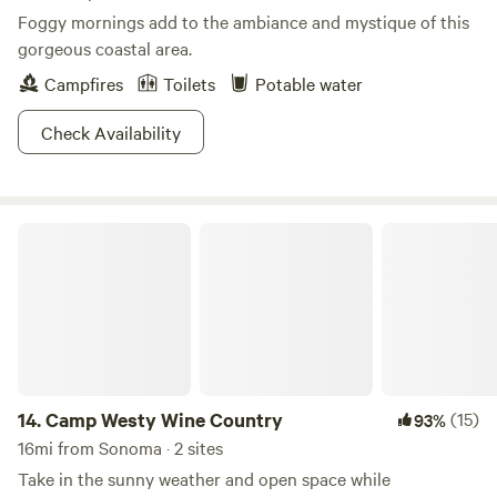
Foggy mornings add to the ambiance and mystique of this
gorgeous coastal area.
Campfires
Toilets
Potable water
Check Availability
Camp Westy Wine Country
14.
Camp Westy Wine Country
(15)
93%
16mi from Sonoma · 2 sites
Take in the sunny weather and open space while