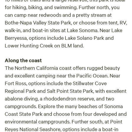
for hiking, biking, and swimming. Further north, you
can camp near redwoods and a pretty stream at
Bothe-Napa Valley State Park, or choose from tent, RV,
walk-in, and boat-in sites at Lake Sonoma. Near Lake
Berryessa, options include Lake Solano Park and
Lower Hunting Creek on BLM land.
Along the coast
The Northern California coast offers rugged beauty
and excellent camping near the Pacific Ocean. Near
Fort Ross, options include the Stillwater Cove
Regional Park and Salt Point State Park, with excellent
abalone diving, a rhododendron reserve, and two
campgrounds. Explore the many beaches of Sonoma
Coast State Park and choose from four developed and
environmental campgrounds. Further south, at Point
Reyes National Seashore, options include a boat-in