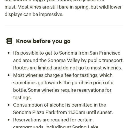
must. Most vines are still bare in spring, but wildflower
displays can be impressive.
Know before you go
It’s possible to get to Sonoma from San Francisco
and around the Sonoma Valley by public transport.
Routes are limited and do not go to most wineries.
Most wineries charge a fee for tastings, which
sometimes go towards the purchase price of a
bottle. Some wineries require reservations for
tastings.
Consumption of alcohol is permitted in the
Sonoma Plaza Park from 11:30am until sunset.
Reservations are required for certain
campgrounds, including at Spring Lake.