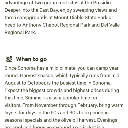
advantage of two group tent sites at the Presidio.
Deeper into the East Bay, enjoy sweeping views and
three campgrounds at Mount Diablo State Park or
head to Anthony Chabot Regional Park and Del Valle
Regional Park.
When to go
Since Sonoma has a mild climate, you can camp year-
round. Harvest season, which typically runs from mid
August to October, is the busiest time in Sonoma.
Expect the biggest crowds and highest prices during
this time. Summer is also a popular time for
visitors. From November through February, bring warm
layers for days in the 50s and 60s to experience
seasonal specials and the olive oil harvest. Evenings
are cool and foggy year-round, so a jacket is a