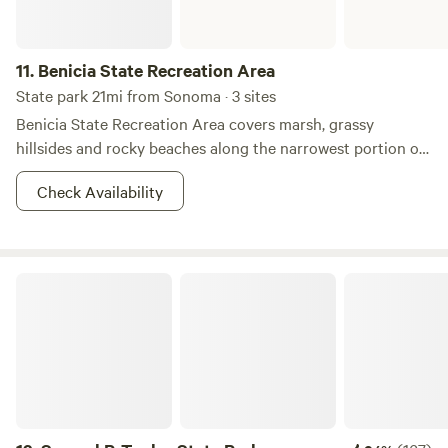
11.
Benicia State Recreation Area
State park 21mi from Sonoma · 3 sites
Benicia State Recreation Area covers marsh, grassy
hillsides and rocky beaches along the narrowest portion of
the Carquinez Strait. Cyclists, runners, walkers, equestrians,
Check Availability
and roller skaters enjoy the park’s 2 1/2 miles of road and
bike paths. Picnicking, bird watching and fishing are also
attractions.&nbsp; Dogs must be on a leash at all times. The
marshland area on Dillon’s Point is a particularly favorite
Samuel P. Taylor State Park
place for fishing. A parking fee is required.&nbsp; Three
"Enroute" campsites are available for an overnight stay on a
"first-come, first-served" basis with no reservations
possible. This camping is limited to motorhomes or vehicles
with trailers, which must be fully self-contained. Tents are
not permitted. Collecting or destroying anything in the
park, including mushrooms, is prohibited.