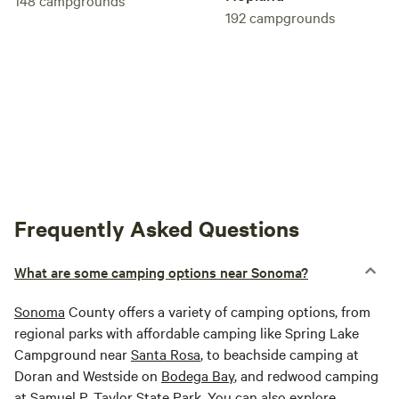
148
campgrounds
192
campgrounds
Frequently Asked Questions
What are some camping options near Sonoma?
Sonoma
County offers a variety of camping options, from
regional parks with affordable camping like Spring Lake
Campground near
Santa Rosa
, to beachside camping at
Doran and Westside on
Bodega Bay
, and redwood camping
at Samuel P. Taylor State Park. You can also explore