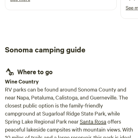
property with great views. We enjoyed
had a
See 
watching the birds and weather go by, a great
famil
respite for us.
Sonoma camping guide
Where to go
Wine Country
RV parks can be found around Sonoma County and
near Napa, Petaluma, Calistoga, and Guerneville. The
closest public option is the family-friendly
campground at Sugarloaf Ridge State Park, while
Spring Lake Regional Park near
Santa Rosa
offers
peaceful lakeside campsites with mountain views. With
10 miles of trails and a large reservoir, this park is ideal