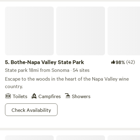
Bothe-Napa Valley State Park
5.
Bothe-Napa Valley State Park
(42)
98%
State park 18mi from Sonoma · 54 sites
Escape to the woods in the heart of the Napa Valley wine
country.
Toilets
Campfires
Showers
Check Availability
Glamping Experiences Napa Valley