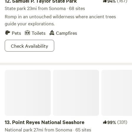
12.
Samuel P. Taylor State Park
(167)
94%
State park 23mi from Sonoma · 68 sites
Romp in an untouched wilderness where ancient trees
guide your explorations.
Pets
Toilets
Campfires
Check Availability
Point Reyes National Seashore
13.
Point Reyes National Seashore
(331)
99%
National park 27mi from Sonoma · 65 sites