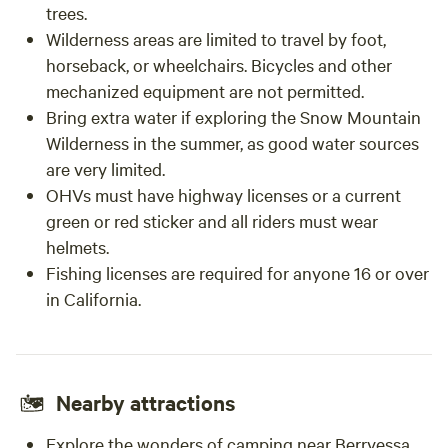
trees.
Wilderness areas are limited to travel by foot,
horseback, or wheelchairs. Bicycles and other
mechanized equipment are not permitted.
Bring extra water if exploring the Snow Mountain
Wilderness in the summer, as good water sources
are very limited.
OHVs must have highway licenses or a current
green or red sticker and all riders must wear
helmets.
Fishing licenses are required for anyone 16 or over
in California.
Nearby attractions
Explore the wonders of camping near
Berryessa