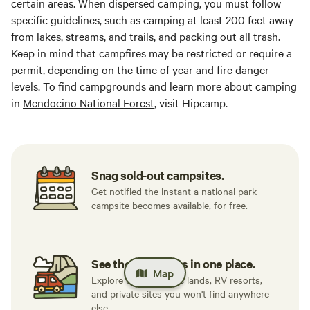
certain areas. When dispersed camping, you must follow
specific guidelines, such as camping at least 200 feet away
from lakes, streams, and trails, and packing out all trash.
Keep in mind that campfires may be restricted or require a
permit, depending on the time of year and fire danger
levels. To find campgrounds and learn more about camping
in
Mendocino National Forest
, visit Hipcamp.
Snag sold-out campsites.
Get notified the instant a national park
campsite becomes available, for free.
See the best spots in one place.
Map
Explore 500K+ public lands, RV resorts,
and private sites you won't find anywhere
else.