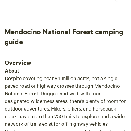
exploring the area.
had a
great
firew
arriv
Mendocino National Forest camping
helpf
durin
guide
Overview
About
Despite covering nearly 1 million acres, not a single
paved road or highway crosses through Mendocino
National Forest. Rugged and wild, with four
designated wilderness areas, there’s plenty of room for
outdoor adventures. Hikers, bikers, and horseback
riders have more than 250 trails to explore, and a wide
network of trails exist for off-highway vehicles.