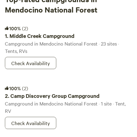
Mendocino National Forest
Middle Creek Campground
100%
(2)
1.
Middle Creek Campground
Campground in Mendocino National Forest · 23 sites ·
Tents, RVs
Check Availability
Camp Discovery Group Campground
100%
(2)
2.
Camp Discovery Group Campground
Campground in Mendocino National Forest · 1 site · Tent,
RV
Check Availability
Eel River Campground