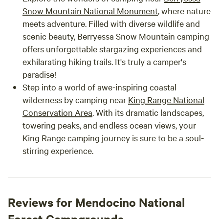
Snow Mountain National Monument
, where nature
meets adventure. Filled with diverse wildlife and
scenic beauty, Berryessa Snow Mountain camping
offers unforgettable stargazing experiences and
exhilarating hiking trails. It's truly a camper's
paradise!
Step into a world of awe-inspiring coastal
wilderness by camping near
King Range National
Conservation
Area
. With its dramatic landscapes,
towering peaks, and endless ocean views, your
King Range camping journey is sure to be a soul-
stirring experience.
Reviews for Mendocino National
Forest Campgrounds