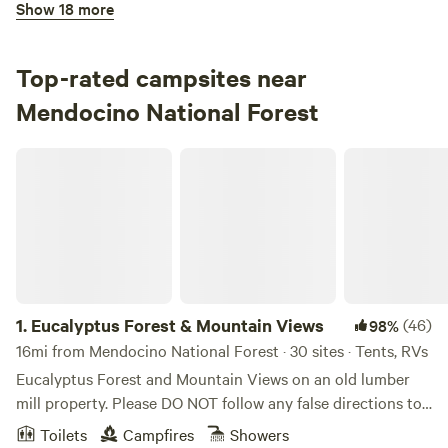
Show 18 more
92%
(13)
3.
Eel River Campground
Campground in Mendocino National Forest · 15 sites ·
Top-rated campsites near
Tents, RVs
Mendocino National Forest
Check Availability
Eucalyptus Forest & Mountain Views
Oak Flat Campground
100%
(1)
4.
Oak Flat Campground
Campground in Mendocino National Forest · 12 sites ·
Tents, RVs
1.
Eucalyptus Forest & Mountain Views
(46)
98%
Check Availability
16mi from Mendocino National Forest · 30 sites · Tents, RVs
Eucalyptus Forest and Mountain Views on an old lumber
Sunset Campground
mill property. Please DO NOT follow any false directions to
100%
(1)
Stony Gorge Reservoir. Follow Hwy 162 all the way over the
5.
Sunset Campground
Toilets
Campfires
Showers