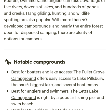
Boaters, swimmers, and anglers can take advantage of
five rivers, dozens of lakes, and hundreds of ponds
and creeks. Hang gliding, hunting, and wildlife
spotting are also popular. With more than 40
developed campgrounds, and nearly the entire forest
open for dispersed camping, there are plenty of
options for campers.
Notable campgrounds
Best for boaters and lake access
: The
Fuller Grove
Campground
offers easy access to Lake Pillsbury,
the park’s biggest lake, and several boat ramps.
Best for anglers and swimmers
: The
Letts Lake
Campground
is right by a popular fishing pier and
swim beach.
Best for OHV riders
: The
Middle Creek