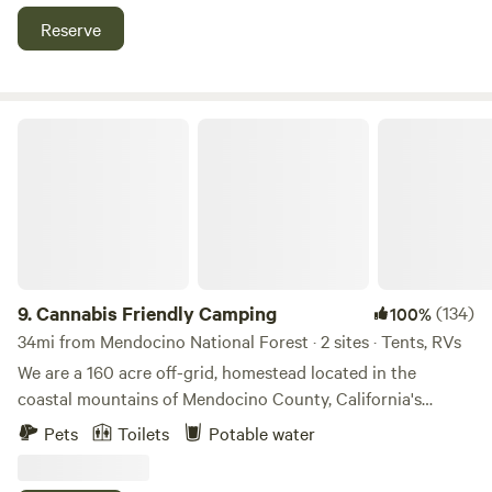
Reserve
Cannabis Friendly Camping
9.
Cannabis Friendly Camping
(134)
100%
34mi from Mendocino National Forest · 2 sites · Tents, RVs
We are a 160 acre off-grid, homestead located in the
coastal mountains of Mendocino County, California's
Emerald Triangle. We have been homesteading here since
Pets
Toilets
Potable water
1998 and have developed a lifestyle where we nourish the
abundance that thrives here. Bill has built the entire