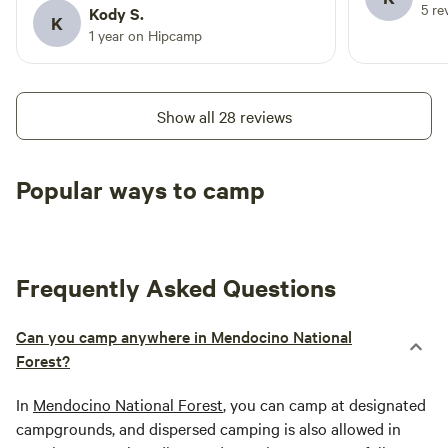
5 re
get to, but honestly that’s part of what
Kody S.
K
makes it so good - about a 8 mile drive
1 year on Hipcamp
on dirt fire road (30 min). This is where
you’ll get car sick lol We had an awesome
time and will 100% be back. Note: water
Show all 28 reviews
was turned off (mid April), vault toilets,
no showers or sinks etc. check the
recent updates if you plan to fish or go
Popular ways to camp
swimming in the lake for mercury/blue
Tent sites
RV sites
All to yours
green algae.
Frequently Asked Questions
Can you camp anywhere in Mendocino National
Forest?
In
Mendocino National Forest
, you can camp at designated
campgrounds, and dispersed camping is also allowed in