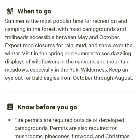
When to go
Summer is the most popular time for recreation and
camping in the forest, with most campgrounds and
trailheads accessible between May and October.
Expect road closures for rain, mud, and snow over the
winter. Visit in the spring and summer to see dazzling
displays of wildflowers in the canyons and mountain
meadows, especially in the Yuki Wilderness. Keep an
eye out for bald eagles from October through August.
Know before you go
Fire permits are required outside of developed
campgrounds. Permits are also required for
mushrooms, pinecones, firewood, and Christmas