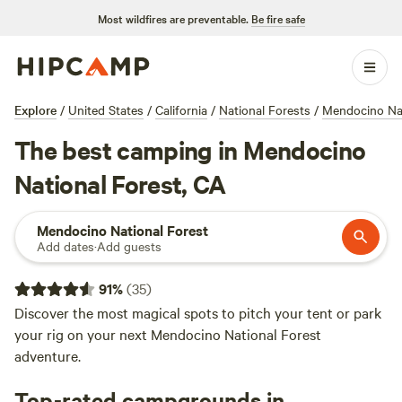
Most wildfires are preventable.
Be fire safe
Explore
/
United States
/
California
/
National Forests
/
Mendocino Nat
The best camping in Mendocino
National Forest, CA
Mendocino National Forest
Add dates
·
Add guests
91
%
(
35
)
Discover the most magical spots to pitch your tent or park
your rig on your next Mendocino National Forest
adventure.
Top-rated campgrounds in