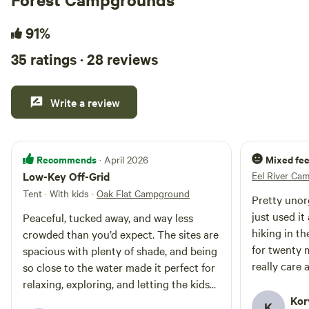
91%
35 ratings · 28 reviews
Write a review
Recommends
Mixed fee
· April 2026
Low-Key Off-Grid
Eel River Ca
Tent · With kids
·
Oak Flat Campground
Pretty unorg
just used it
Peaceful, tucked away, and way less
hiking in th
crowded than you’d expect. The sites are
for twenty 
spacious with plenty of shade, and being
really care
so close to the water made it perfect for
relaxing, exploring, and letting the kids
run wild. It’s definitely a bit of a trek to
Kor
K