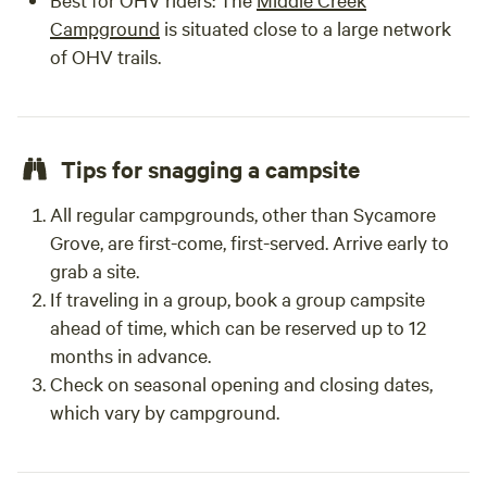
Campground
is situated close to a large network
of OHV trails.
Tips for snagging a campsite
All regular campgrounds, other than Sycamore
Grove, are first-come, first-served. Arrive early to
grab a site.
If traveling in a group, book a group campsite
ahead of time, which can be reserved up to 12
months in advance.
Check on seasonal opening and closing dates,
which vary by campground.